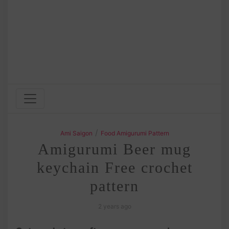
/
Ami Saigon
Food Amigurumi Pattern
Amigurumi Beer mug
keychain Free crochet
pattern
2 years ago