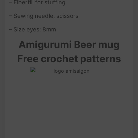
– Fiberfill for stuffing
– Sewing needle, scissors
– Size eyes: 8mm
Amigurumi Beer mug
Free crochet patterns