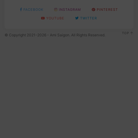
FACEBOOK
INSTAGRAM
PINTEREST
YOUTUBE
TWITTER
TOP
© Copyright 2021-2026 - Ami Saigon. All Rights Reserved.