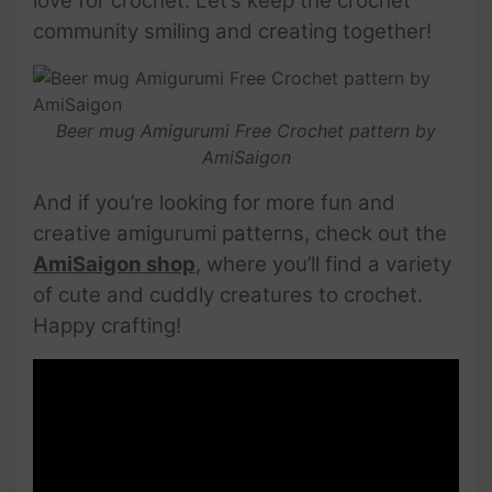
love for crochet. Let’s keep the crochet
community smiling and creating together!
Beer mug Amigurumi Free Crochet pattern by
AmiSaigon
And if you’re looking for more fun and
creative amigurumi patterns, check out the
AmiSaigon shop
, where you’ll find a variety
of cute and cuddly creatures to crochet.
Happy crafting!