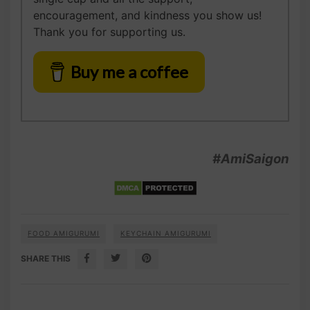
encouragement, and kindness you show us!
Thank you for supporting us.
Buy me a coffee
#AmiSaigon
FOOD AMIGURUMI
KEYCHAIN AMIGURUMI
SHARE THIS