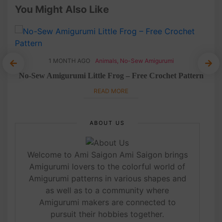
You Might Also Like
1 MONTH AGO
Animals
,
No-Sew Amigurumi
et
No-Sew Amigurumi Little Frog – Free Crochet Pattern
READ MORE
ABOUT US
Welcome to Ami Saigon Ami Saigon brings
Amigurumi lovers to the colorful world of
Amigurumi patterns in various shapes and
as well as to a community where
Amigurumi makers are connected to
pursuit their hobbies together.