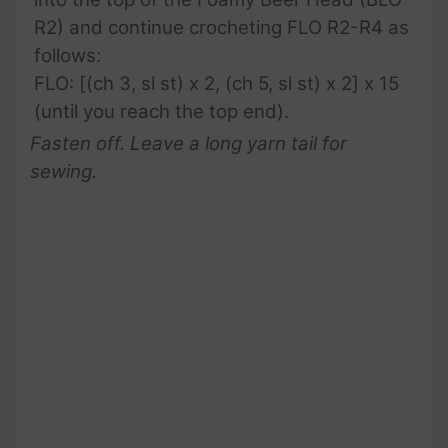
R2) and continue crocheting FLO R2-R4 as
follows:
FLO: [(ch 3, sl st) x 2, (ch 5, sl st) x 2] x 15
(until you reach the top end).
Fasten off. Leave a long yarn tail for
sewing.