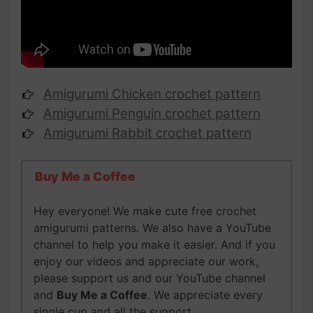
Amigurumi Chicken crochet pattern
Amigurumi Penguin crochet pattern
Amigurumi Rabbit crochet pattern
Buy Me a Coffee
Hey everyone! We make cute free crochet
amigurumi patterns. We also have a YouTube
channel to help you make it easier. And if you
enjoy our videos and appreciate our work,
please support us and our YouTube channel
and
Buy Me a Coffee
. We appreciate every
single cup and all the support,