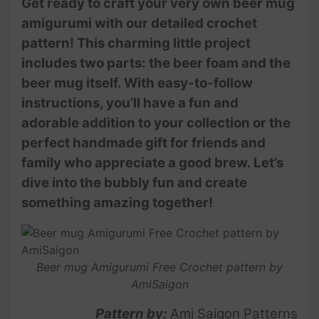
Get ready to craft your very own beer mug
amigurumi with our detailed crochet
pattern! This charming little project
includes two parts: the beer foam and the
beer mug itself. With easy-to-follow
instructions, you’ll have a fun and
adorable addition to your collection or the
perfect handmade gift for friends and
family who appreciate a good brew. Let’s
dive into the bubbly fun and create
something amazing together!
Beer mug Amigurumi Free Crochet pattern by
AmiSaigon
Pattern by:
Ami Saigon Patterns