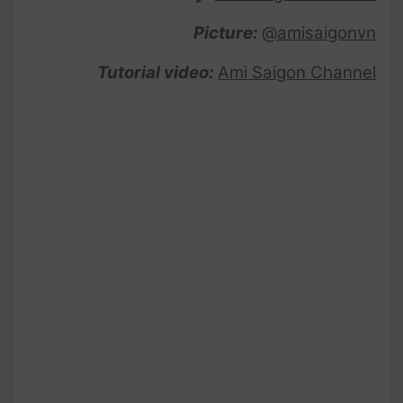
Picture:
@amisaigonvn
Tutorial video:
Ami Saigon Channel