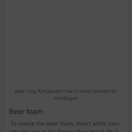
Beer mug Amigurumi Free Crochet pattern by
AmiSaigon
Beer foam
To create the beer foam, insert white yarn
into the top of the Foamy Beer Head (BLO