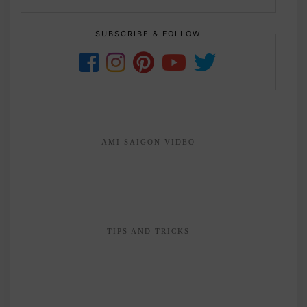
SUBSCRIBE & FOLLOW
AMI SAIGON VIDEO
TIPS AND TRICKS