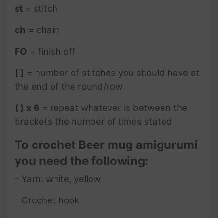
st
= stitch
ch
= chain
FO
= finish off
[ ]
= number of stitches you should have at
the end of the round/row
( ) x 6
= repeat whatever is between the
brackets the number of times stated
To crochet Beer mug amigurumi
you need the following:
– Yarn: white, yellow
– Crochet hook