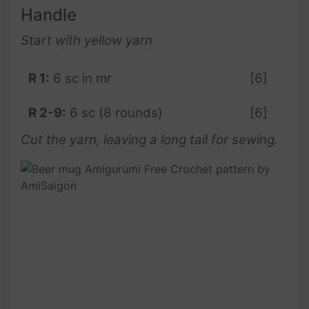
Handle
Start with yellow yarn
R 1:
6 sc in mr
[6]
R 2-9:
6 sc (8 rounds)
[6]
Cut the yarn, leaving a long tail for sewing.