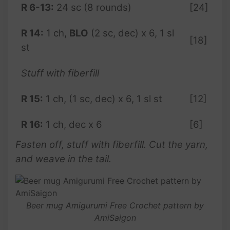
R 6-13:
24 sc (8 rounds)
[24]
R 14:
1 ch,
BLO
(2 sc, dec) x 6, 1 sl
[18]
st
Stuff with fiberfill
R 15:
1 ch, (1 sc, dec) x 6, 1 sl st
[12]
R 16:
1 ch, dec x 6
[6]
Fasten off, stuff with fiberfill. Cut the yarn,
and weave in the tail.
Beer mug Amigurumi Free Crochet pattern by
AmiSaigon