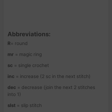
Abbreviations:
R
= round
mr
= magic ring
sc
= single crochet
inc
= increase (2 sc in the next stitch)
dec
= decrease (join the next 2 stitches
into 1)
slst
= slip stitch