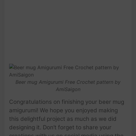
Beer mug Amigurumi Free Crochet pattern by
AmiSaigon
Congratulations on finishing your beer mug
amigurumi! We hope you enjoyed making
this delightful project as much as we did
designing it. Don’t forget to share your
creations with us on social media using the