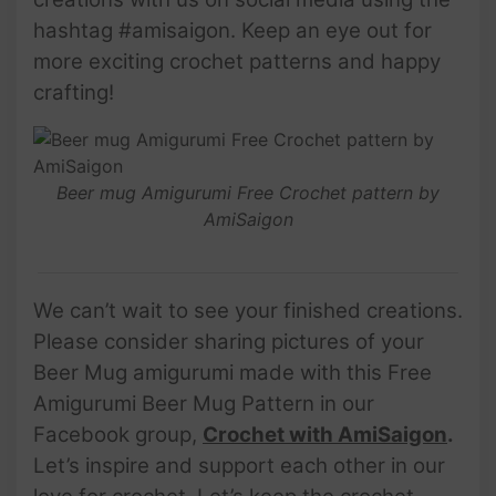
hashtag #amisaigon. Keep an eye out for
more exciting crochet patterns and happy
crafting!
Beer mug Amigurumi Free Crochet pattern by
AmiSaigon
We can’t wait to see your finished creations.
Please consider sharing pictures of your
Beer Mug amigurumi made with this Free
Amigurumi Beer Mug Pattern in our
Facebook group,
Crochet with AmiSaigon
.
Let’s inspire and support each other in our