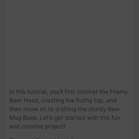
In this tutorial, you’ll first crochet the Foamy
Beer Head, creating the frothy top, and
then move on to crafting the sturdy Beer
Mug Base. Let’s get started with this fun
and creative project!