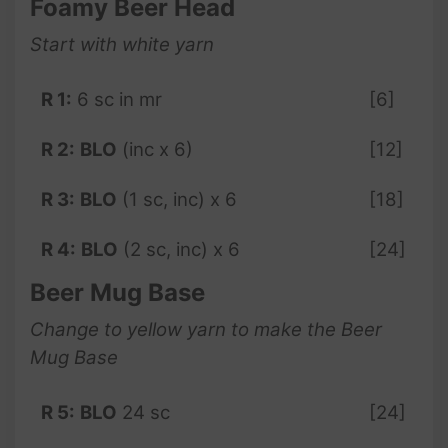
Foamy Beer Head
Start with white yarn
R 1:
6 sc in mr
[6]
R 2:
BLO
(inc x 6)
[12]
R 3:
BLO
(1 sc, inc) x 6
[18]
R 4:
BLO
(2 sc, inc) x 6
[24]
Beer Mug Base
Change to yellow yarn to make the Beer
Mug Base
R 5:
BLO
24 sc
[24]