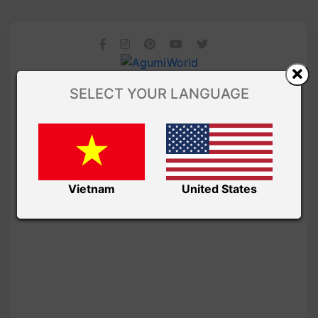
SELECT YOUR LANGUAGE
Vietnam
United States