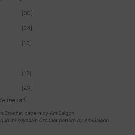
[30]
[24]
[18]
[12]
[48]
e the tail.
migurumi Keychain Crochet pattern by AmiSaigon