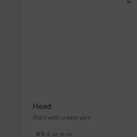
Head
Start with cream yarn
R 1:
6 sc in mr