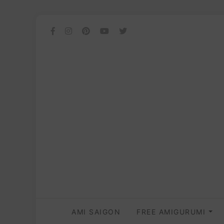
AMI SAIGON
FREE AMIGURUMI