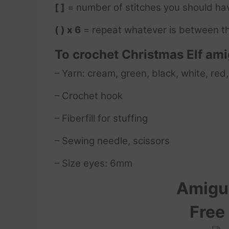
[ ]
= number of stitches you should ha
( ) x 6
= repeat whatever is between th
To crochet Christmas Elf am
– Yarn: cream, green, black, white, red,
– Crochet hook
– Fiberfill for stuffing
– Sewing needle, scissors
– Size eyes: 6mm
Amigur
Free