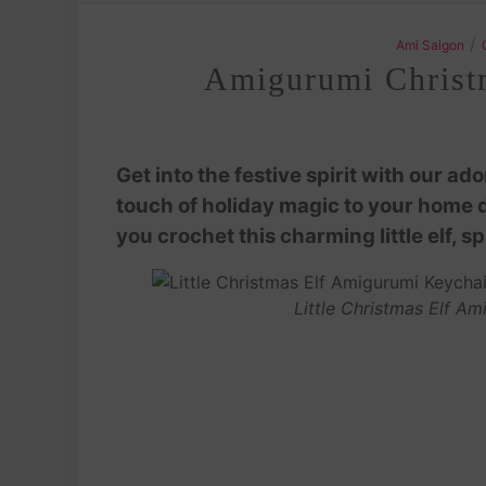
/
Ami Saigon
Amigurumi Christma
Get into the festive spirit with our a
touch of holiday magic to your home de
you crochet this charming little elf, 
Little Christmas Elf A