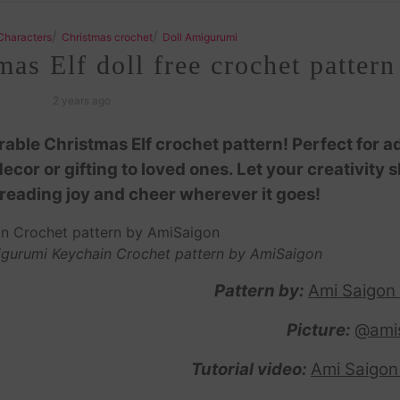
/
/
Characters
Christmas crochet
Doll Amigurumi
s Elf doll free crochet pattern
2 years ago
dorable Christmas Elf crochet pattern! Perfect for a
cor or gifting to loved ones. Let your creativity s
spreading joy and cheer wherever it goes!
migurumi Keychain Crochet pattern by AmiSaigon
Pattern by:
Ami Saigon
Picture:
@ami
Tutorial video:
Ami Saigon