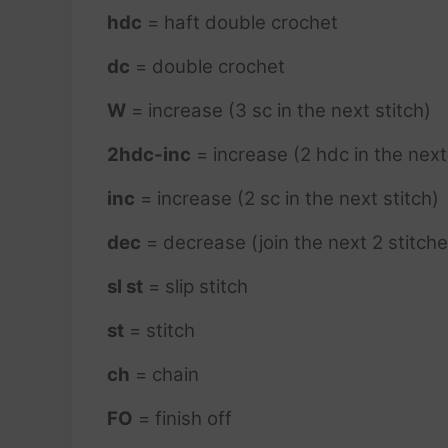
hdc
= haft double crochet
dc
= double crochet
W
= increase (3 sc in the next stitch)
2hdc-inc
= increase (2 hdc in the next
inc
= increase (2 sc in the next stitch)
dec
= decrease (join the next 2 stitche
sl st
= slip stitch
st
= stitch
ch
= chain
FO
= finish off