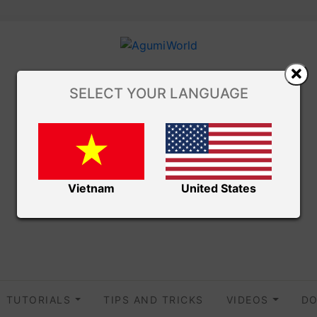
SELECT YOUR LANGUAGE
Vietnam
United States
TUTORIALS
TIPS AND TRICKS
VIDEOS
DO