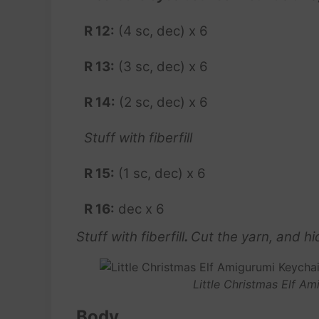
R 12:
(4 sc, dec) x 6
R 13:
(3 sc, dec) x 6
R 14:
(2 sc, dec) x 6
Stuff with fiberfill
R 15:
(1 sc, dec) x 6
R 16:
dec x 6
Stuff with fiberfill
.
Cut the yarn, and hid
Little Christmas Elf A
Body