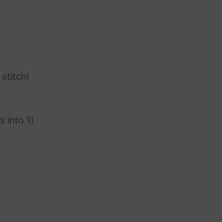
 stitch)
s into 1)