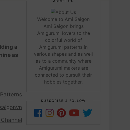
ABOUT US
Welcome to Ami Saigon
Ami Saigon brings
Amigurumi lovers to the
colorful world of
dding a
Amigurumi patterns in
various shapes and as well
hine as
as to a community where
Amigurumi makers are
connected to pursuit their
hobbies together.
 Patterns
SUBSCRIBE & FOLLOW
saigonvn
 Channel