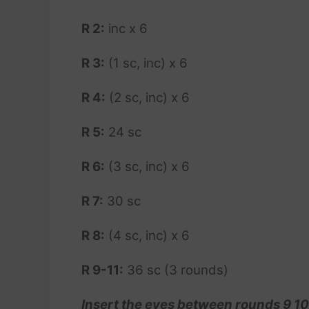
R 2:
inc x 6
R 3:
(1 sc, inc) x 6
R 4:
(2 sc, inc) x 6
R 5:
24 sc
R 6:
(3 sc, inc) x 6
R 7:
30 sc
R 8:
(4 sc, inc) x 6
R 9-11:
36 sc (3 rounds)
Insert the eyes between rounds 9 10,