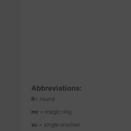
Abbreviations:
R
= round
mr
= magic ring
sc
= single crochet