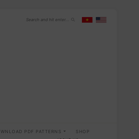
WNLOAD PDF PATTERNS
SHOP