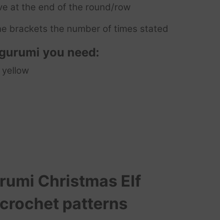
ve at the end of the round/row
e brackets the number of times stated
igurumi you need:
 yellow
umi Christmas Elf
 crochet patterns