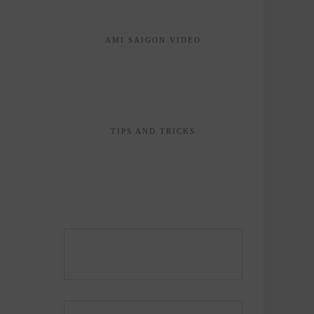
AMI SAIGON VIDEO
TIPS AND TRICKS