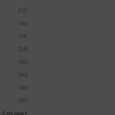
[12]
[18]
[24]
[24]
[30]
[30]
[36]
[36]
 5 sts apart