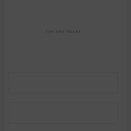
TIPS AND TRICKS