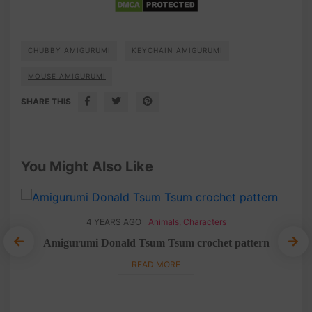
CHUBBY AMIGURUMI
KEYCHAIN AMIGURUMI
MOUSE AMIGURUMI
SHARE THIS
You Might Also Like
4 YEARS AGO
Animals
,
Characters
n
Amigurumi Donald Tsum Tsum crochet pattern
C
READ MORE