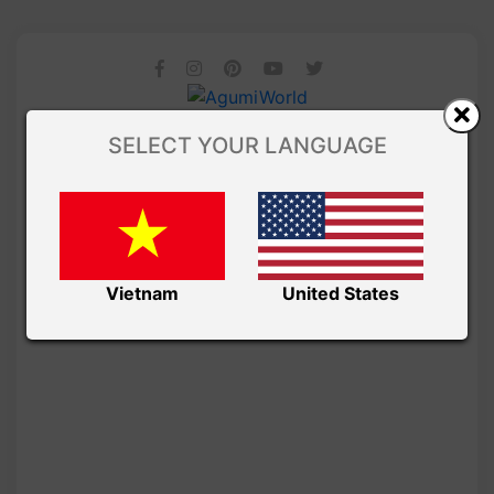
SELECT YOUR LANGUAGE
Vietnam
United States