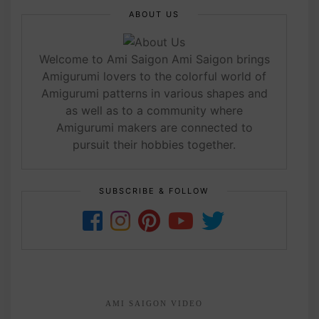
ABOUT US
Welcome to Ami Saigon Ami Saigon brings
Amigurumi lovers to the colorful world of
Amigurumi patterns in various shapes and
as well as to a community where
Amigurumi makers are connected to
pursuit their hobbies together.
SUBSCRIBE & FOLLOW
AMI SAIGON VIDEO