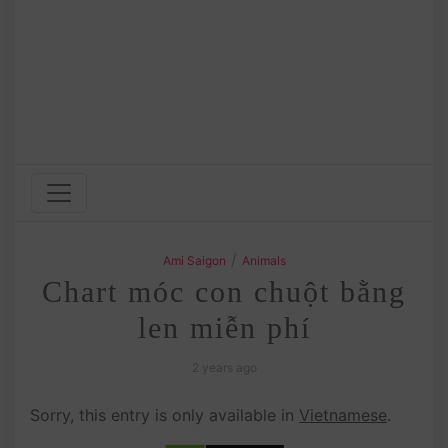
/
Ami Saigon
Animals
Chart móc con chuột bằng
len miễn phí
2 years ago
Sorry, this entry is only available in
Vietnamese
.