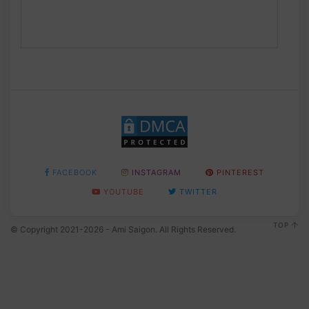
FACEBOOK
INSTAGRAM
PINTEREST
YOUTUBE
TWITTER
TOP
© Copyright 2021-2026 - Ami Saigon. All Rights Reserved.