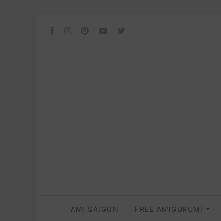
AMI SAIGON
FREE AMIGURUMI