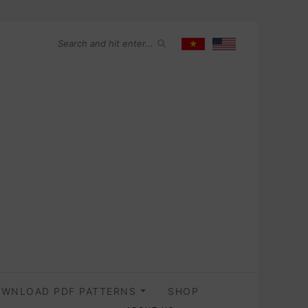
WNLOAD PDF PATTERNS
SHOP