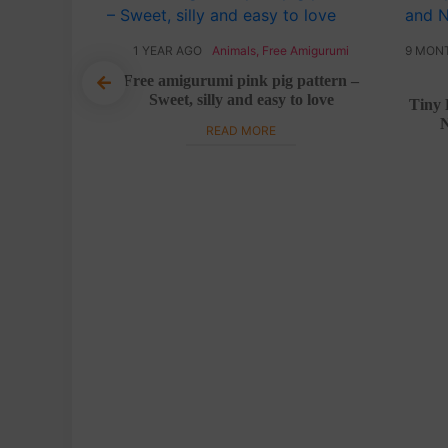
y
,
Halloween
1 YEAR AGO
Animals
,
Free Amigurumi
9 MON
Free amigurumi pink pig pattern –
Sweet, silly and easy to love
ee crochet
Tiny 
N
READ MORE