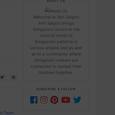
ABOUT US
Welcome to Ami Saigon
Ami Saigon brings
Amigurumi lovers to the
colorful world of
Amigurumi patterns in
various shapes and as well
as to a community where
Amigurumi makers are
connected to pursuit their
hobbies together.
SUBSCRIBE & FOLLOW