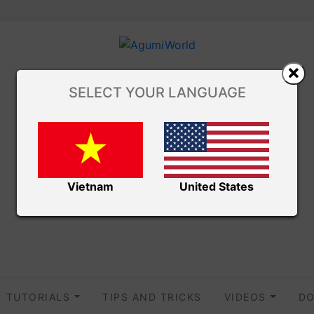
SELECT YOUR LANGUAGE
Vietnam
United States
TUTORIALS
TIPS AND TRICKS
VIDEOS
DO