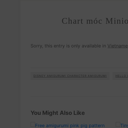
Chart móc Minio
Sorry, this entry is only available in
Vietname
DISNEY AMIGURUMI CHARACTER AMIGURUMI
HELLO 
You Might Also Like