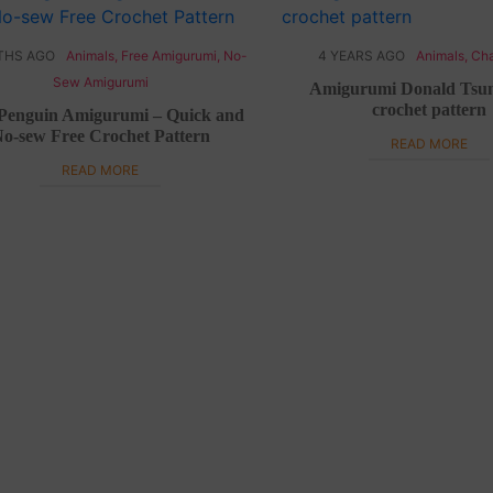
THS AGO
Animals
,
Free Amigurumi
,
No-
4 YEARS AGO
Animals
,
Cha
Sew Amigurumi
Amigurumi Donald Ts
crochet pattern
Penguin Amigurumi – Quick and
o-sew Free Crochet Pattern
READ MORE
READ MORE