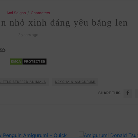
/
Ami Saigon
Characters
n nhỏ xinh đáng yêu bằng len
2 years ago
se
.
LITTLE STUFFED ANIMALS
KEYCHAIN AMIGURUMI
SHARE THIS