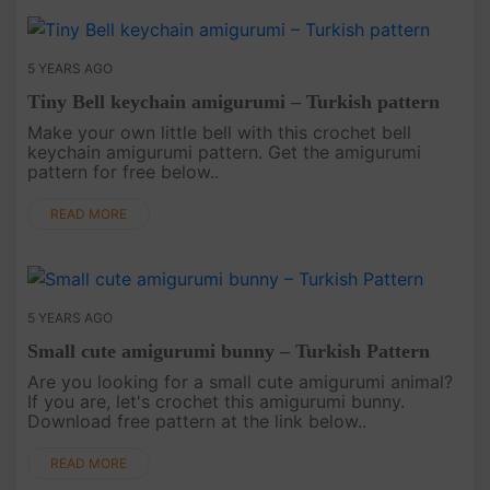
5 YEARS AGO
Tiny Bell keychain amigurumi – Turkish pattern
Make your own little bell with this crochet bell
keychain amigurumi pattern. Get the amigurumi
pattern for free below..
READ MORE
5 YEARS AGO
Small cute amigurumi bunny – Turkish Pattern
Are you looking for a small cute amigurumi animal?
If you are, let's crochet this amigurumi bunny.
Download free pattern at the link below..
READ MORE