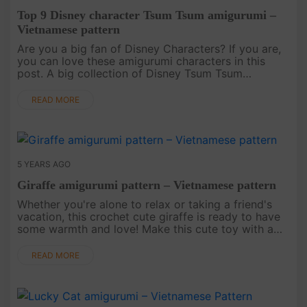
Top 9 Disney character Tsum Tsum amigurumi –
Vietnamese pattern
Are you a big fan of Disney Characters? If you are,
you can love these amigurumi characters in this
post. A big collection of Disney Tsum Tsum
amigurumi crochet patterns is a special gift for you.
Download the free pa....
READ MORE
5 YEARS AGO
Giraffe amigurumi pattern – Vietnamese pattern
Whether you're alone to relax or taking a friend's
vacation, this crochet cute giraffe is ready to have
some warmth and love! Make this cute toy with a
Giraffe amigurumi pattern!.
READ MORE