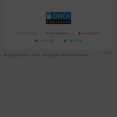
FACEBOOK
INSTAGRAM
PINTEREST
YOUTUBE
TWITTER
TOP
© Copyright 2021-2026 - Ami Saigon. All Rights Reserved.