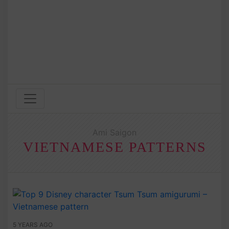
Ami Saigon
VIETNAMESE PATTERNS
5 YEARS AGO