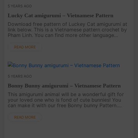
5 YEARS AGO
Lucky Cat amigurumi – Vietnamese Pattern
Download free pattern of Luckey Cat amigurumi at
link below. This is a Vietnamese pattern crochet by
Pham Linh. You can find more other language
patterns on our website..
READ MORE
5 YEARS AGO
Bonny Bunny amigurumi – Vietnamese Pattern
This amigurumi animal will be a wonderful gift for
your loved one who is fond of cute bunnies! You
can make it with our free Bonny bunny Pattern.
Download instructions below. English pattern AT
HERE..
READ MORE