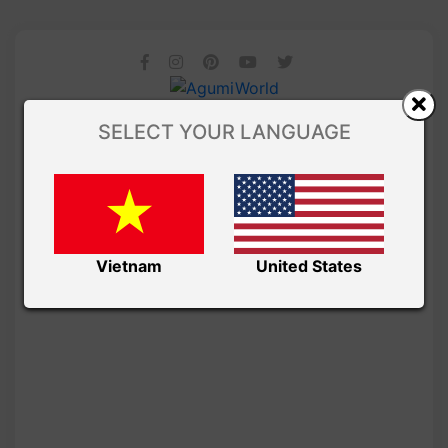
SELECT YOUR LANGUAGE
Vietnam
United States