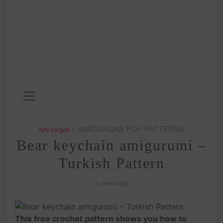
/ AMIGURUMI PDF PATTERNS
Ami Saigon
Bear keychain amigurumi –
Turkish Pattern
5 years ago
This free crochet pattern shows you how to