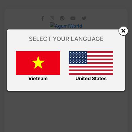
SELECT YOUR LANGUAGE
Vietnam
United States