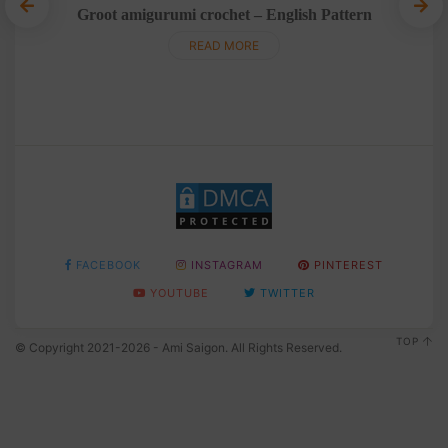
Groot amigurumi crochet – English Pattern
Tedd
READ MORE
FACEBOOK
INSTAGRAM
PINTEREST
YOUTUBE
TWITTER
TOP
© Copyright 2021-2026 - Ami Saigon. All Rights Reserved.