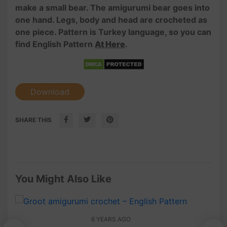
make a small bear. The amigurumi bear goes into
one hand. Legs, body and head are crocheted as
one piece. Pattern is Turkey language, so you can
find English Pattern
At Here
.
Download
SHARE THIS
You Might Also Like
6 YEARS AGO