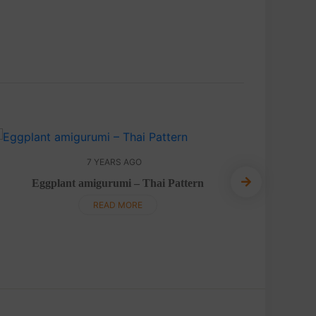
7 YEARS AGO
Eggplant amigurumi – Thai Pattern
Mushroom
READ MORE