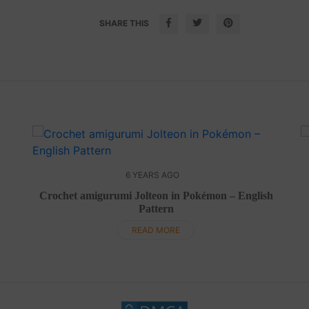
SHARE THIS
6 YEARS AGO
Crochet amigurumi Jolteon in Pokémon – English
Pattern
READ MORE