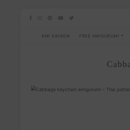
AMI SAIGON
FREE AMIGURUMI
Cabba