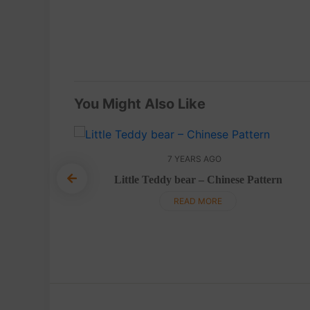
You Might Also Like
7 YEARS AGO
Little Teddy bear – Chinese Pattern
gurumi –
READ MORE