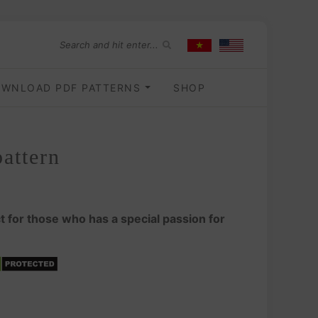
WNLOAD PDF PATTERNS
SHOP
attern
t for those who has a special passion for