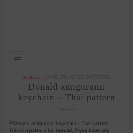
/ AMIGURUMI PDF PATTERNS
Ami Saigon
Donald amigurumi
keychain – Thai pattern
7 years ago
This is a pattern for Donald, ff you have any