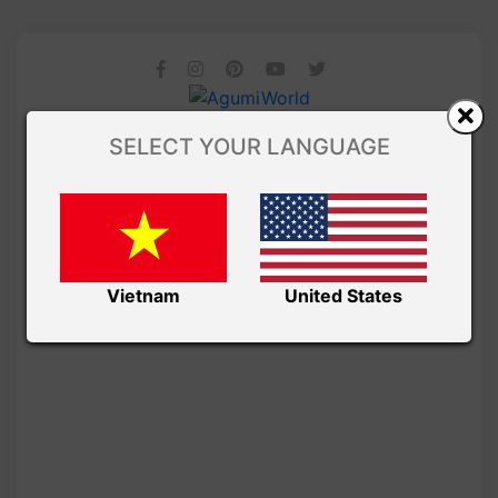
SELECT YOUR LANGUAGE
Vietnam
United States