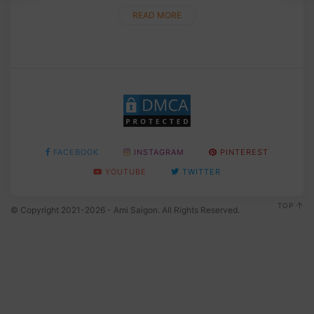
READ MORE
FACEBOOK
INSTAGRAM
PINTEREST
YOUTUBE
TWITTER
TOP
© Copyright 2021-2026 - Ami Saigon. All Rights Reserved.