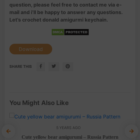
question, please feel free to contact me via e-
mail and i’ll be happy to answer any questions.
Let’s crochet donald amigurmi keychain.
Download
SHARE THIS
You Might Also Like
5 YEARS AGO
Cute yellow bear amigurumi – Russia Pattern