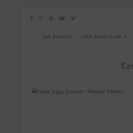
AMI SAIGON
FREE AMIGURUMI
Ea