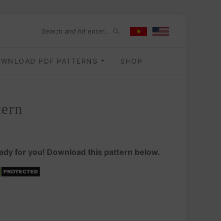
WNLOAD PDF PATTERNS
SHOP
tern
ady for you! Download this pattern below.