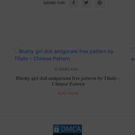
SHARE THIS
6 YEARS AGO
Blushy girl doll amigurumi free pattern by Tifaily –
Chinese Pattern
READ MORE