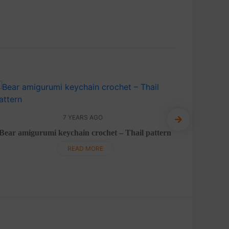
7 YEARS AGO
Bear amigurumi keychain crochet – Thail pattern
Giraffe
READ MORE