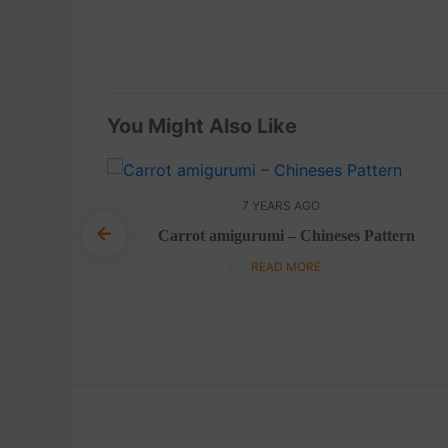
You Might Also Like
7 YEARS AGO
Carrot amigurumi – Chineses Pattern
ish pattern
READ MORE