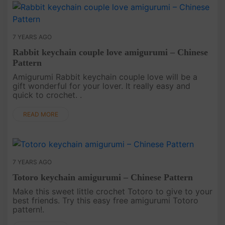
7 YEARS AGO
Rabbit keychain couple love amigurumi – Chinese
Pattern
Amigurumi Rabbit keychain couple love will be a
gift wonderful for your lover. It really easy and
quick to crochet. .
READ MORE
7 YEARS AGO
Totoro keychain amigurumi – Chinese Pattern
Make this sweet little crochet Totoro to give to your
best friends. Try this easy free amigurumi Totoro
pattern!.