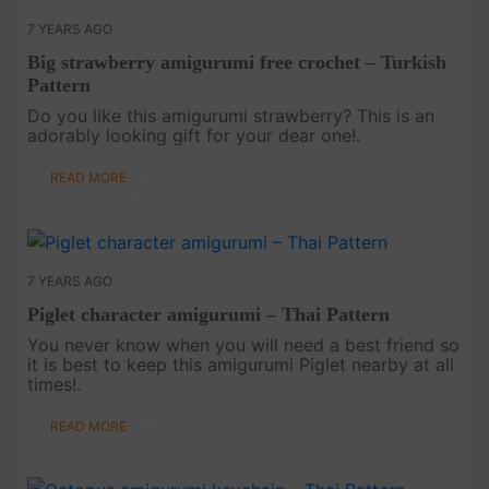
7 YEARS AGO
Big strawberry amigurumi free crochet – Turkish
Pattern
Do you like this amigurumi strawberry? This is an
adorably looking gift for your dear one!.
READ MORE
7 YEARS AGO
Piglet character amigurumi – Thai Pattern
You never know when you will need a best friend so
it is best to keep this amigurumi Piglet nearby at all
times!.
READ MORE