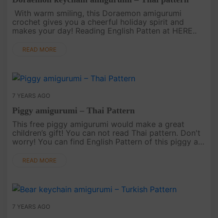
With warm smiling, this Doraemon amigurumi
crochet gives you a cheerful holiday spirit and
makes your day! Reading English Patten at HERE..
READ MORE
7 YEARS AGO
Piggy amigurumi – Thai Pattern
This free piggy amigurumi would make a great
children’s gift! You can not read Thai pattern. Don't
worry! You can find English Pattern of this piggy at
HERE..
READ MORE
7 YEARS AGO