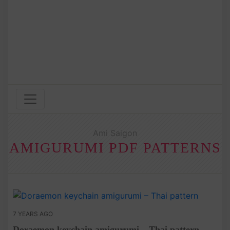
Ami Saigon
AMIGURUMI PDF PATTERNS
7 YEARS AGO
Doraemon keychain amigurumi – Thai pattern