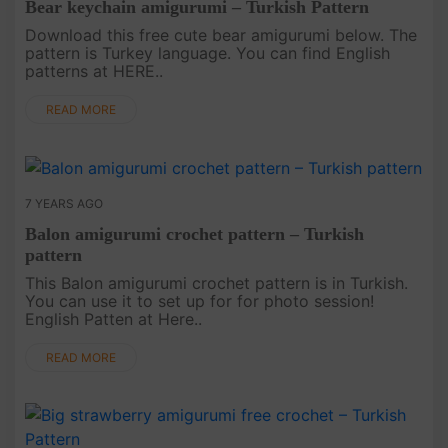
Bear keychain amigurumi – Turkish Pattern
Download this free cute bear amigurumi below. The
pattern is Turkey language. You can find English
patterns at HERE..
READ MORE
7 YEARS AGO
Balon amigurumi crochet pattern – Turkish
pattern
This Balon amigurumi crochet pattern is in Turkish.
You can use it to set up for for photo session!
English Patten at Here..
READ MORE