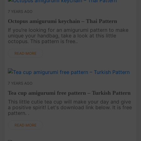
7 YEARS AGO
Octopus amigurumi keychain – Thai Pattern
If you’re looking for an amigurumi pattern to make
unique your handbag, take a look at this little
octopus. This pattern is free..
READ MORE
7 YEARS AGO
Tea cup amigurumi free pattern – Turkish Pattern
This little cutie tea cup will make your day and give
a positive spirit! Let's download link below. It is free
pattern. .
READ MORE