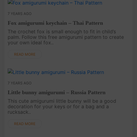
7 YEARS AGO
Fox amigurumi keychain – Thai Pattern
The crochet fox is small enough to fit in child’s
palm. Follow this free amigurumi pattern to create
your own ideal fox..
READ MORE
7 YEARS AGO
Little bunny amigurumi – Russia Pattern
This cute amigurumi little bunny will be a good
decoration for your keys or for a bag and a
rucksack..
READ MORE