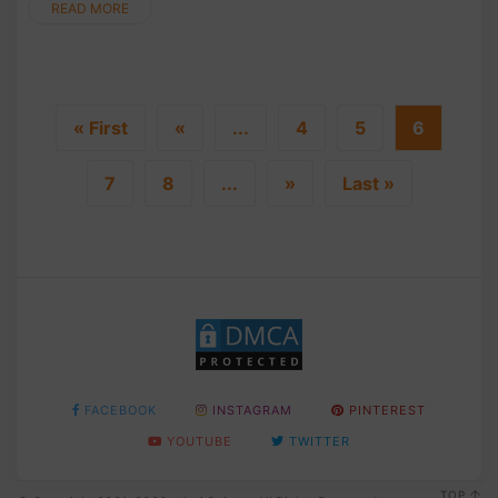
READ MORE
« First
«
...
4
5
6
7
8
...
»
Last »
FACEBOOK
INSTAGRAM
PINTEREST
YOUTUBE
TWITTER
TOP