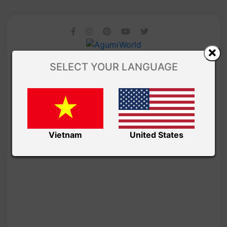
SELECT YOUR LANGUAGE
Vietnam
United States