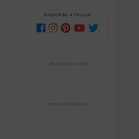
SUBSCRIBE & FOLLOW
AMI SAIGON VIDEO
TIPS AND TRICKS