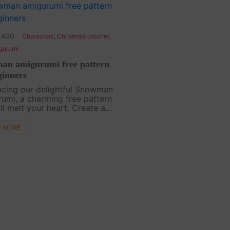
 AGO
Characters
,
Christmas crochet
,
gurumi
an amigurumi free pattern
ginners
ucing our delightful Snowman
umi, a charming free pattern
ill melt your heart. Create a
 companion for the winter
 with this easy-to-follow
D MORE
l. Let the joy of crafting
our spi....