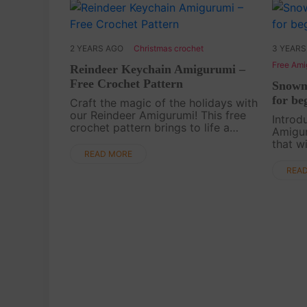
2 YEARS AGO
Christmas crochet
3 YEARS
Free Ami
Reindeer Keychain Amigurumi –
Free Crochet Pattern
Snowm
for be
Craft the magic of the holidays with
our Reindeer Amigurumi! This free
Introd
crochet pattern brings to life a
Amigur
small and adorable reindeer perfect
that w
for festive keychains or charming
READ MORE
cuddly
Christmas tree decorations. Join us
season
REA
in this....
tutoria
warm y