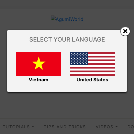
SELECT YOUR LANGUAGE
Vietnam
United States
TUTORIALS
TIPS AND TRICKS
VIDEOS
DO