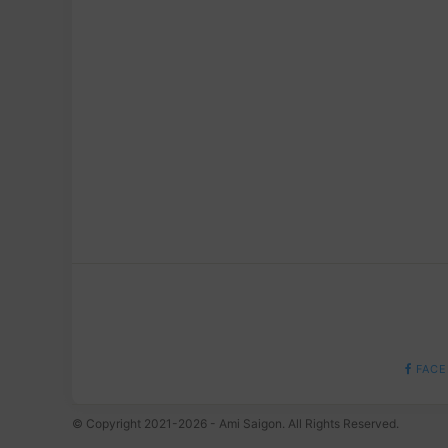
FACE
© Copyright 2021-2026 - Ami Saigon. All Rights Reserved.