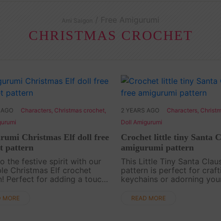
/ Free Amigurumi
Ami Saigon
CHRISTMAS CROCHET
 AGO
Characters
,
Christmas crochet
,
2 YEARS AGO
Characters
,
Christm
gurumi
Doll Amigurumi
umi Christmas Elf doll free
Crochet little tiny Santa C
t pattern
amigurumi pattern
o the festive spirit with our
This Little Tiny Santa Clau
le Christmas Elf crochet
pattern is perfect for craft
n! Perfect for adding a touch
keychains or adorning you
iday magic to your home
backpack. This tiny Santa 
or gifting to loved ones. Let
to spread holiday cheer wh
D MORE
READ MORE
reativity shine as you crochet
goes. Dive into the joy of 
arm....
with this free ....