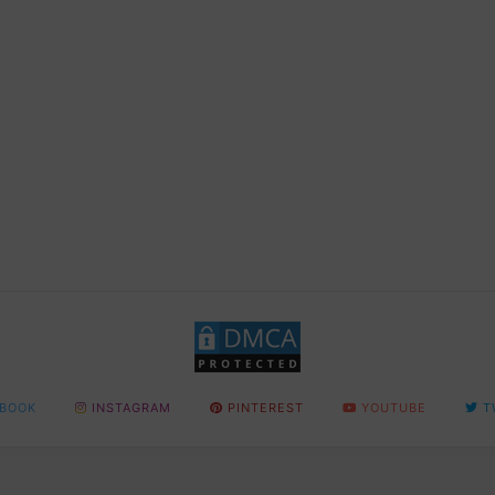
BOOK
INSTAGRAM
PINTEREST
YOUTUBE
T