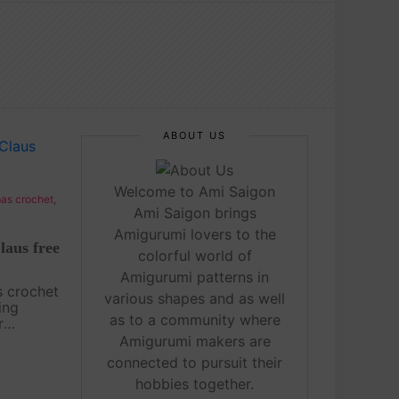
ABOUT US
Welcome to Ami Saigon
as crochet
,
Ami Saigon brings
Amigurumi lovers to the
laus free
colorful world of
Amigurumi patterns in
s crochet
various shapes and as well
ing
as to a community where
r
is bound
Amigurumi makers are
erever it
connected to pursuit their
crochet
hobbies together.