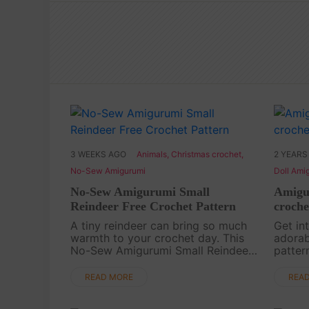
3 WEEKS AGO
Animals
,
Christmas crochet
,
2 YEARS
No-Sew Amigurumi
Doll Ami
No-Sew Amigurumi Small
Amigur
Reindeer Free Crochet Pattern
croche
A tiny reindeer can bring so much
Get int
warmth to your crochet day. This
adorab
No-Sew Amigurumi Small Reindeer
patter
is a cute and quick handmade
of hol
project for Christmas gifts,
decor 
READ MORE
REA
keychains, desk decor, or a little
your c
festive crochet collectio....
this ch