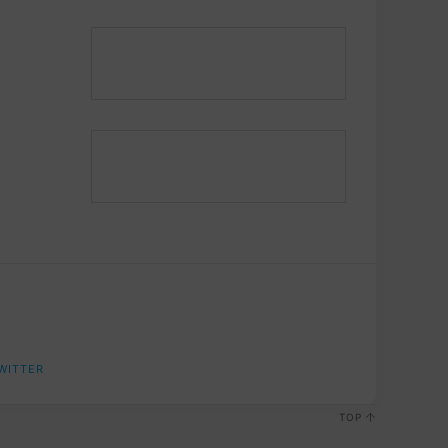
WITTER
TOP