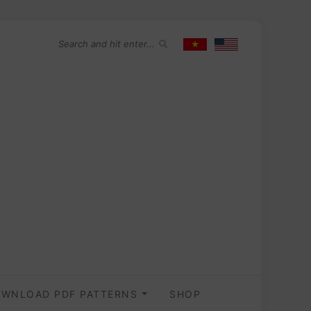
WNLOAD PDF PATTERNS
SHOP