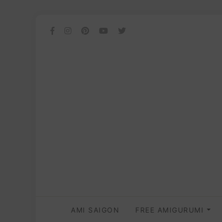
AMI SAIGON
FREE AMIGURUMI