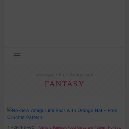
/ Free Amigurumi
Ami Saigon
FANTASY
4 MONTHS AGO
Animals
,
Fantasy
,
Food Amigurumi Pattern
,
No-Sew