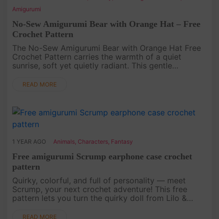
Amigurumi
No-Sew Amigurumi Bear with Orange Hat – Free
Crochet Pattern
The No-Sew Amigurumi Bear with Orange Hat Free
Crochet Pattern carries the warmth of a quiet
sunrise, soft yet quietly radiant. This gentle
Amigurumi invites you to experience Crochet as a
slow unfolding of color and ....
READ MORE
1 YEAR AGO
Animals
,
Characters
,
Fantasy
Free amigurumi Scrump earphone case crochet
pattern
Quirky, colorful, and full of personality — meet
Scrump, your next crochet adventure! This free
pattern lets you turn the quirky doll from Lilo &
Stitch into a charming earphone case. Perfect for
fans of unique ac....
READ MORE