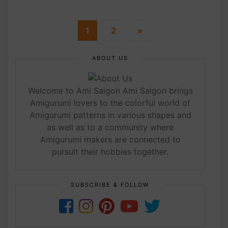
1
2
»
ABOUT US
Welcome to Ami Saigon Ami Saigon brings
Amigurumi lovers to the colorful world of
Amigurumi patterns in various shapes and
as well as to a community where
Amigurumi makers are connected to
pursuit their hobbies together.
SUBSCRIBE & FOLLOW