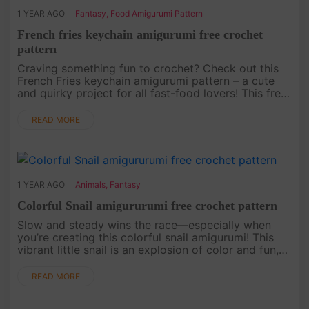
1 YEAR AGO
Fantasy
,
Food Amigurumi Pattern
French fries keychain amigurumi free crochet
pattern
Craving something fun to crochet? Check out this
French Fries keychain amigurumi pattern – a cute
and quirky project for all fast-food lovers! This free
pattern is an ideal way to add some tasty fun to
your everyday e....
READ MORE
1 YEAR AGO
Animals
,
Fantasy
Colorful Snail amigururumi free crochet pattern
Slow and steady wins the race—especially when
you’re creating this colorful snail amigurumi! This
vibrant little snail is an explosion of color and fun,
perfect for adding a cheerful touch to any space.
Our free croch....
READ MORE