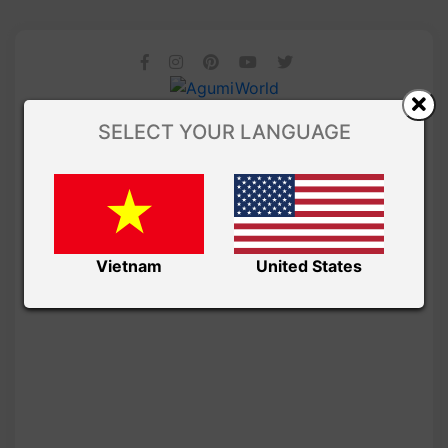
SELECT YOUR LANGUAGE
Vietnam
United States