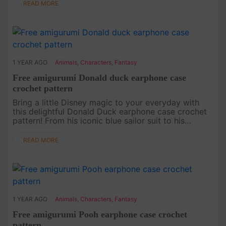
this bear will b....
READ MORE
1 YEAR AGO
Animals
,
Characters
,
Fantasy
Free amigurumi Donald duck earphone case
crochet pattern
Bring a little Disney magic to your everyday with
this delightful Donald Duck earphone case crochet
pattern! From his iconic blue sailor suit to his
signature look, this pattern captures all the charm
of Donald in a c....
READ MORE
1 YEAR AGO
Animals
,
Characters
,
Fantasy
Free amigurumi Pooh earphone case crochet
pattern