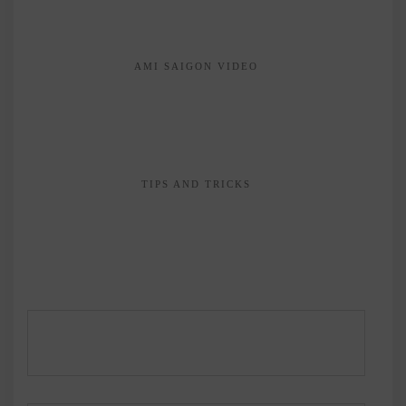
AMI SAIGON VIDEO
TIPS AND TRICKS