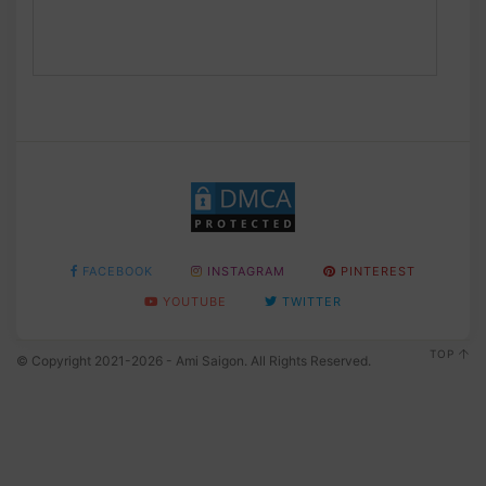
FACEBOOK
INSTAGRAM
PINTEREST
YOUTUBE
TWITTER
TOP
© Copyright 2021-2026 - Ami Saigon. All Rights Reserved.