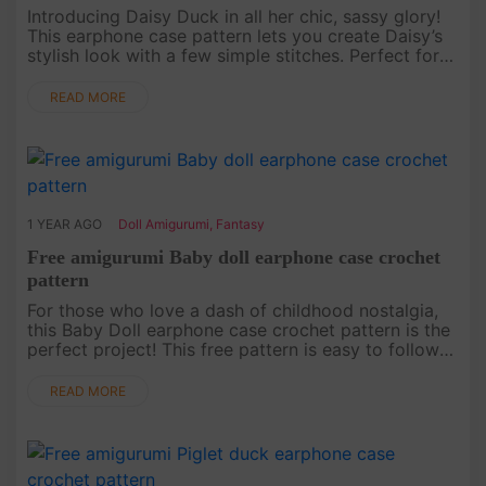
Introducing Daisy Duck in all her chic, sassy glory!
This earphone case pattern lets you create Daisy’s
stylish look with a few simple stitches. Perfect for
Disney lovers, this free pattern will keep your
earphones sa....
READ MORE
1 YEAR AGO
Doll Amigurumi
,
Fantasy
Free amigurumi Baby doll earphone case crochet
pattern
For those who love a dash of childhood nostalgia,
this Baby Doll earphone case crochet pattern is the
perfect project! This free pattern is easy to follow
and results in a heartwarming little doll that keeps
your earp....
READ MORE