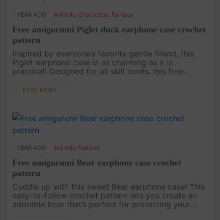
1 YEAR AGO
Animals
,
Characters
,
Fantasy
Free amigurumi Piglet duck earphone case crochet
pattern
Inspired by everyone’s favorite gentle friend, this
Piglet earphone case is as charming as it is
practical! Designed for all skill levels, this free
crochet pattern makes it easy to craft a piece that
will bring joy a....
READ MORE
1 YEAR AGO
Animals
,
Fantasy
Free amigurumi Bear earphone case crochet
pattern
Cuddle up with this sweet Bear earphone case! This
easy-to-follow crochet pattern lets you create an
adorable bear that’s perfect for protecting your
earbuds. Whether you’re a crochet newbie or a pro,