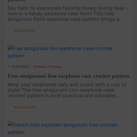
Say hello to everyone’s favorite honey-loving bear –
now in a handy earphone case form! This free
amigurumi Pooh earphone case pattern brings a
touch of Winnie the Pooh’s charm to your everyday
life. This project is a....
READ MORE
1 YEAR AGO
Animals
,
Fantasy
Free amigurumi lion earphone case crochet pattern
Keep your earphones safe and sound with a roar of
style! This free amigurumi Lion earphone case
crochet pattern is both practical and adorable,
perfect for animal lovers who want to add some
personality to their tech ....
READ MORE