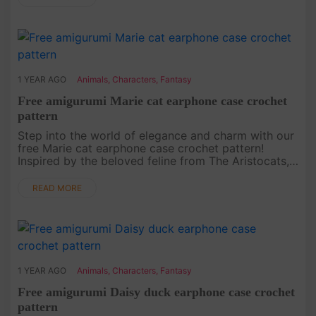
1 YEAR AGO
Animals
,
Characters
,
Fantasy
Free amigurumi Marie cat earphone case crochet
pattern
Step into the world of elegance and charm with our
free Marie cat earphone case crochet pattern!
Inspired by the beloved feline from The Aristocats,
this project is not only functional but also stylish.
Whether you’re....
READ MORE
1 YEAR AGO
Animals
,
Characters
,
Fantasy
Free amigurumi Daisy duck earphone case crochet
pattern