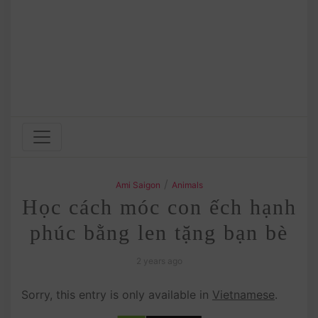
/
Ami Saigon
Animals
Học cách móc con ếch hạnh
phúc bằng len tặng bạn bè
2 years ago
Sorry, this entry is only available in
Vietnamese
.