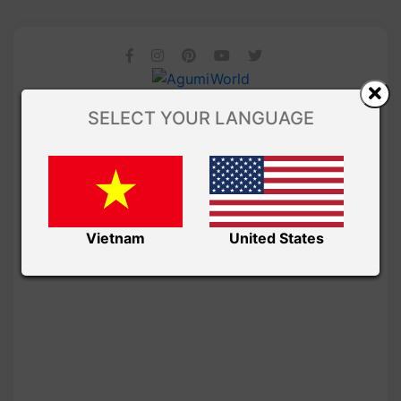
SELECT YOUR LANGUAGE
Vietnam
United States