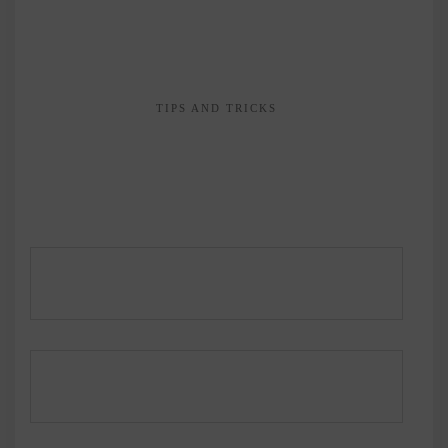
TIPS AND TRICKS