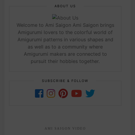
ABOUT US
Welcome to Ami Saigon Ami Saigon brings
Amigurumi lovers to the colorful world of
Amigurumi patterns in various shapes and
as well as to a community where
Amigurumi makers are connected to
pursuit their hobbies together.
SUBSCRIBE & FOLLOW
AMI SAIGON VIDEO