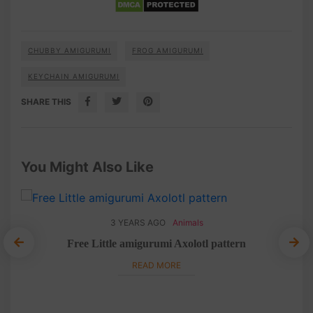
CHUBBY AMIGURUMI
FROG AMIGURUMI
KEYCHAIN AMIGURUMI
SHARE THIS
You Might Also Like
3 YEARS AGO
Animals
mi
10
Free Little amigurumi Axolotl pattern
rn
Lit
READ MORE