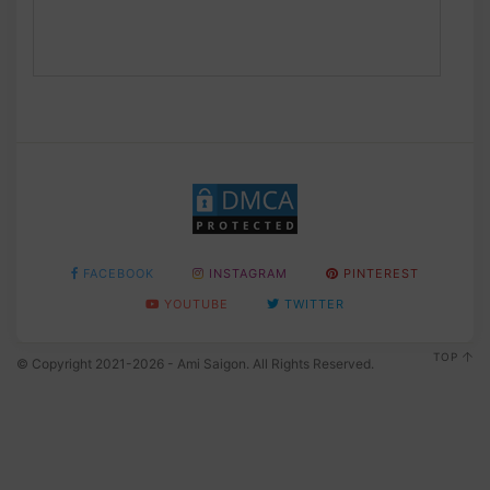
FACEBOOK
INSTAGRAM
PINTEREST
YOUTUBE
TWITTER
TOP
© Copyright 2021-2026 - Ami Saigon. All Rights Reserved.