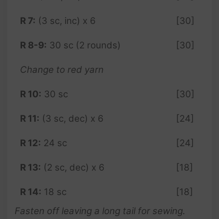
R 7:
(3 sc, inc) x 6
[30]
R 8-9:
30 sc (2 rounds)
[30]
Change to red yarn
R 10:
30 sc
[30]
R 11:
(3 sc, dec) x 6
[24]
R 12:
24 sc
[24]
R 13:
(2 sc, dec) x 6
[18]
R 14:
18 sc
[18]
Fasten off leaving a long tail for sewing.