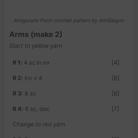
Amigurumi Pooh crochet pattern by AmiSaigon
Arms (make 2)
Start to
yellow
yarn
R 1:
4 sc in mr
[4]
R 2:
inc x 4
[8]
R 3:
8 sc
[8]
R 4:
6 sc, dec
[7]
Change to red yarn