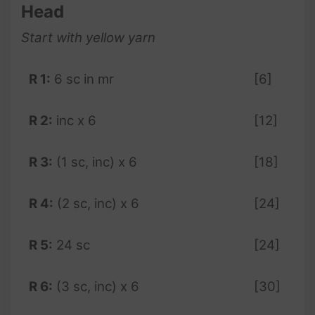
Head
Start with yellow yarn
R 1:
6 sc in mr
[6]
R 2:
inc x 6
[12]
R 3:
(1 sc, inc) x 6
[18]
R 4:
(2 sc, inc) x 6
[24]
R 5:
24 sc
[24]
R 6:
(3 sc, inc) x 6
[30]