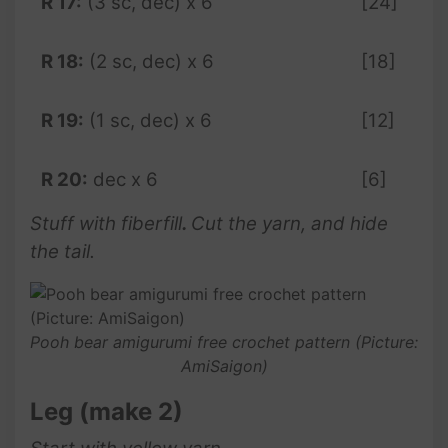
R 17:
(3 sc, dec) x 6
[24]
R 18:
(2 sc, dec) x 6
[18]
R 19:
(1 sc, dec) x 6
[12]
R 20:
dec x 6
[6]
Stuff with fiberfill
.
Cut the yarn, and hide
the tail.
Pooh bear amigurumi free crochet pattern (Picture:
AmiSaigon)
Leg (make 2)