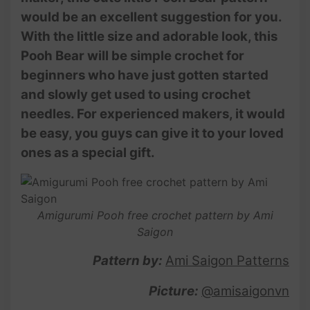
would be an excellent suggestion for you.
With the little size and adorable look, this
Pooh Bear will be simple crochet for
beginners who have just gotten started
and slowly get used to using crochet
needles. For experienced makers, it would
be easy, you guys can give it to your loved
ones as a special gift.
Amigurumi Pooh free crochet pattern by Ami
Saigon
Pattern by:
Ami Saigon Patterns
Picture:
@amisaigonvn