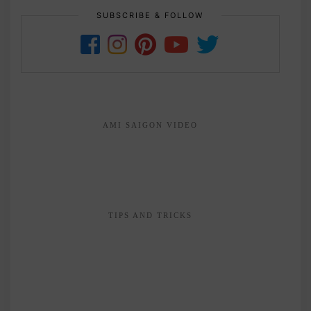
SUBSCRIBE & FOLLOW
AMI SAIGON VIDEO
TIPS AND TRICKS