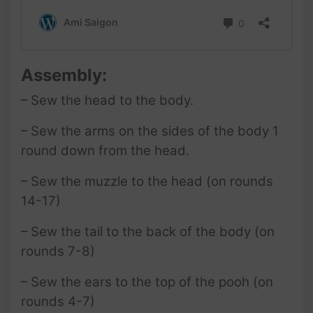
Assembly:
– Sew the head to the body.
– Sew the arms on the sides of the body 1
round down from the head.
– Sew the muzzle
to the head (on rounds
14-17)
– Sew the tail to the back of the body (on
rounds 7-8)
– Sew the ears to the top of the pooh (on
rounds 4-7)