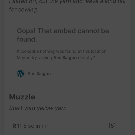
Fasten off, cut the yarn and leave a long tail
for sewing.
Muzzle
Start with
yellow
yarn
R 1:
5 sc in mr
[5]