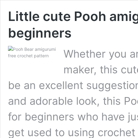
Little cute Pooh ami
beginners
Whether you ar
maker, this cut
be an excellent suggestion 
and adorable look, this Po
for beginners who have ju
get used to using crochet