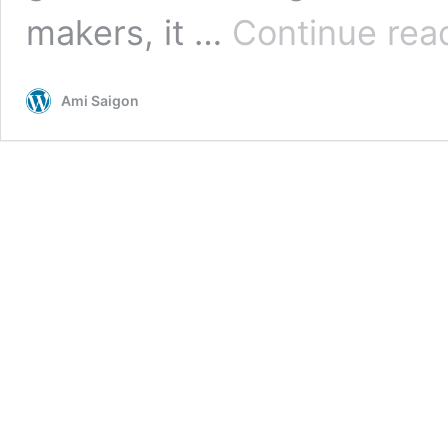
makers, it …
Continue rea
Ami Saigon