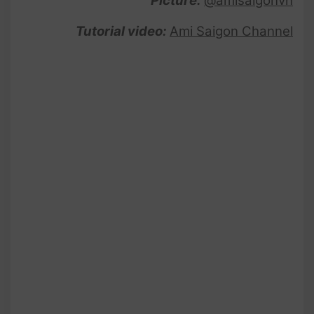
Picture:
@amisaigonvn
Tutorial video:
Ami Saigon Channel