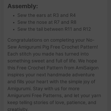
Assembly:
Sew the ears at R3 and R4
Sew the nose at R7 and R8
Sew the tail between R11 and R12
Congratulations on completing your No-
Sew Amigurumi Pig Free Crochet Pattern!
Each stitch you made has turned into
something sweet and full of life. We hope
this Free Crochet Pattern from AmiSaigon
inspires your next handmade adventure
and fills your heart with the simple joy of
Amigurumi. Stay with us for more
Amigurumi Free Patterns, and let your yarn
keep telling stories of love, patience, and
creativity.