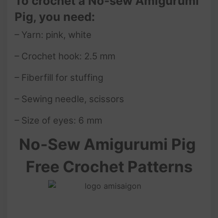
To crochet a No-sew Amigurumi
Pig, you need:
– Yarn: pink, white
– Crochet hook: 2.5 mm
– Fiberfill for stuffing
– Sewing needle, scissors
– Size of eyes: 6 mm
No-Sew
Amigurumi Pig
Free Crochet Patterns