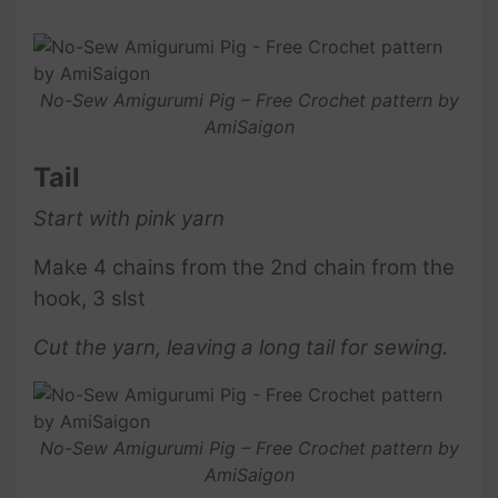
No-Sew Amigurumi Pig – Free Crochet pattern by
AmiSaigon
Tail
Start with pink
yarn
Make 4 chains from the 2nd chain from the
hook, 3 slst
Cut the yarn, leaving a long tail for sewing.
No-Sew Amigurumi Pig – Free Crochet pattern by
AmiSaigon