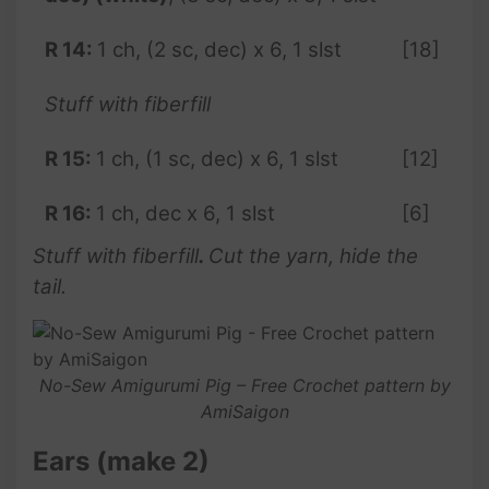
R
14:
1 ch, (2 sc, dec) x 6, 1 slst
[18]
Stuff with fiberfill
R
15:
1 ch, (1 sc, dec) x 6, 1 slst
[12]
R
16:
1 ch, dec x 6, 1 slst
[6]
Stuff with fiberfill
.
Cut the yarn, hide the
tail.
No-Sew Amigurumi Pig – Free Crochet pattern by
AmiSaigon
Ears (make 2)