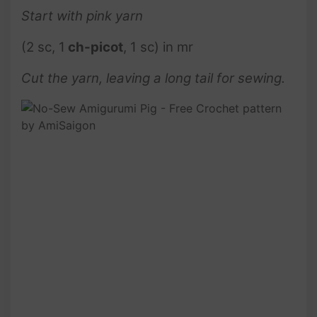
Start with pink
yarn
(2 sc, 1
ch-picot
, 1 sc) in mr
Cut the yarn, leaving a long tail for sewing.