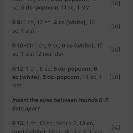
[30]
sc,
5 dc-popcorn
, 11 sc, 1 slst
R 9:
1 ch, 10 sc,
4 sc (white)
, 16
[30]
sc, 1 slst
R 10-11:
1 ch, 9 sc,
6 sc (white)
, 15
[30]
sc, 1 slst (2 rounds)
R 12:
1 ch, 8 sc,
5 dc-popcorn
,
6
sc (white)
,
5 dc-popcorn
, 14 sc, 1
[30]
slst
Insert the eyes between rounds 6-7,
6sts apart
R
13:
1 ch, (3 sc, dec) x 2,
(3 sc,
[24]
dec) (white)
, (3 sc, dec) x 3, 1 slst