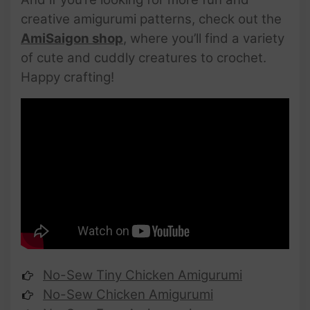
creative amigurumi patterns, check out the
AmiSaigon shop
, where you’ll find a variety
of cute and cuddly creatures to crochet.
Happy crafting!
No-Sew Tiny Chicken Amigurumi
No-Sew Chicken Amigurumi