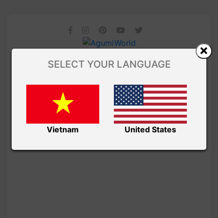
SELECT YOUR LANGUAGE
Vietnam
United States