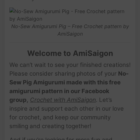
No-Sew Amigurumi Pig – Free Crochet pattern by
AmiSaigon
Welcome to AmiSaigon
We can’t wait to see your finished creations!
Please consider sharing photos of your
No-
Sew Pig Amigurumi made with this free
amigurumi pattern in our Facebook
group,
Crochet with AmiSaigon
.
Let’s
inspire and support each other in our love
for crochet, and keep our community
smiling and creating together!
And if you’re looking for more fun and