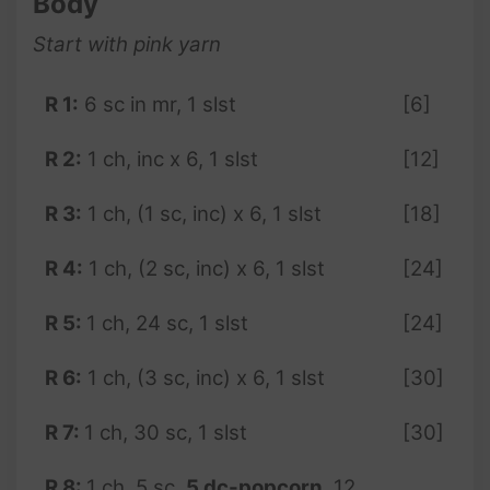
Body
Start with pink
yarn
R 1:
6 sc in mr, 1 slst
[6]
R 2:
1 ch, inc x 6, 1 slst
[12]
R 3:
1 ch, (1 sc, inc) x 6, 1 slst
[18]
R 4:
1 ch, (2 sc, inc) x 6, 1 slst
[24]
R 5:
1 ch, 24 sc, 1 slst
[24]
R
6
:
1 ch, (3 sc, inc) x 6, 1 slst
[30]
R 7:
1 ch, 30 sc, 1 slst
[30]
R 8:
1 ch, 5 sc,
5 dc-popcorn
, 12