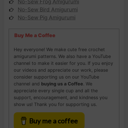
No-Sew Frog Amigurumi
No-Sew Bird Amigurumi
No-Sew Pig Amigurumi
Buy Me a Coffee
Hey everyone! We make cute free crochet
amigurumi patterns. We also have a YouTube
channel to make it easier for you. If you enjoy
our videos and appreciate our work, please
consider supporting us on our YouTube
channel and
buying us
a Coffee
. We
appreciate every single cup and all the
support, encouragement, and kindness you
show us! Thank you for supporting us.
Buy me a coffee