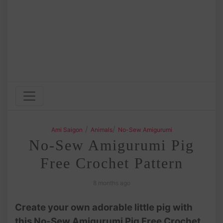
/
/
Ami Saigon
Animals
No-Sew Amigurumi
No-Sew Amigurumi Pig
Free Crochet Pattern
8 months ago
Create your own adorable little pig with
this No-Sew Amigurumi Pig Free Crochet