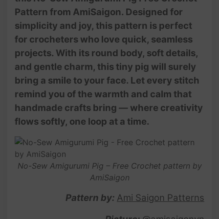
Pattern from AmiSaigon. Designed for
simplicity and joy, this pattern is perfect
for crocheters who love quick, seamless
projects. With its round body, soft details,
and gentle charm, this tiny pig will surely
bring a smile to your face. Let every stitch
remind you of the warmth and calm that
handmade crafts bring — where creativity
flows softly, one loop at a time.
No-Sew Amigurumi Pig – Free Crochet pattern by
AmiSaigon
Pattern by:
Ami Saigon Patterns