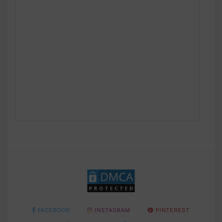
FACEBOOK
INSTAGRAM
PINTEREST