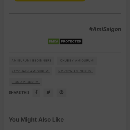
#AmiSaigon
AMIGURUMI BEGINNERS
CHUBBY AMIGURUMI
KEYCHAIN AMIGURUMI
NO-SEW AMIGURUMI
PIGS AMIGURUMI
SHARE THIS
You Might Also Like