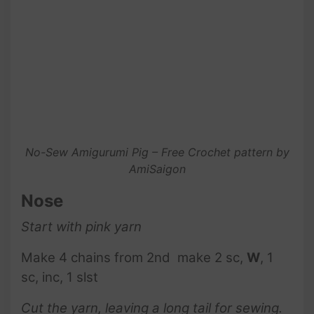
No-Sew Amigurumi Pig – Free Crochet pattern by
AmiSaigon
Nose
Start with pink
yarn
Make 4 chains from 2nd make 2 sc,
W
, 1
sc, inc, 1 slst
Cut the yarn, leaving a long tail for sewing.