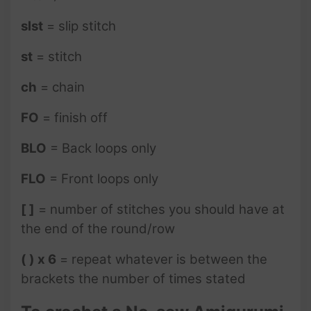
slst
= slip stitch
st
= stitch
ch
= chain
FO
= finish off
BLO
= Back loops only
FLO
= Front loops only
[ ]
= number of stitches you should have at
the end of the round/row
( ) x 6
= repeat whatever is between the
brackets the number of times stated