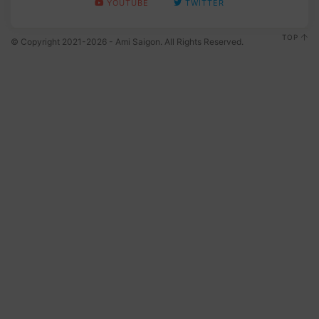
YOUTUBE
TWITTER
TOP
© Copyright 2021-2026 - Ami Saigon. All Rights Reserved.