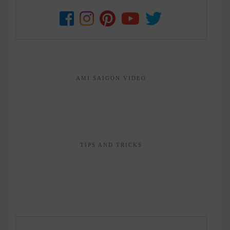
AMI SAIGON VIDEO
TIPS AND TRICKS