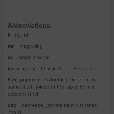
Abbreviations:
R
= round
mr
= magic ring
sc
= single crochet
inc
= increase (2 sc in the next stitch)
5 dc-popcorn
= 5 double crochet in the
same stitch, joined at the top to form a
popcorn stitch
dec
= decrease (join the next 2 stitches
into 1)