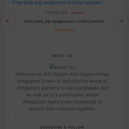
2 YEARS AGO
Animals
Free pink pig amigurumi crochet pattern
L
READ MORE
ABOUT US
Welcome to Ami Saigon Ami Saigon brings
Amigurumi lovers to the colorful world of
Amigurumi patterns in various shapes and
as well as to a community where
Amigurumi makers are connected to
pursuit their hobbies together.
SUBSCRIBE & FOLLOW