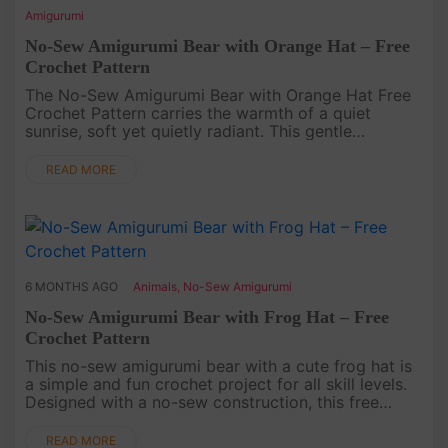
Amigurumi
No-Sew Amigurumi Bear with Orange Hat – Free
Crochet Pattern
The No-Sew Amigurumi Bear with Orange Hat Free
Crochet Pattern carries the warmth of a quiet
sunrise, soft yet quietly radiant. This gentle
Amigurumi invites you to experience Crochet as a
slow unfolding of color and ....
READ MORE
6 MONTHS AGO
Animals
,
No-Sew Amigurumi
No-Sew Amigurumi Bear with Frog Hat – Free
Crochet Pattern
This no-sew amigurumi bear with a cute frog hat is
a simple and fun crochet project for all skill levels.
Designed with a no-sew construction, this free
crochet pattern helps you finish your amigurumi
quickly while ke....
READ MORE