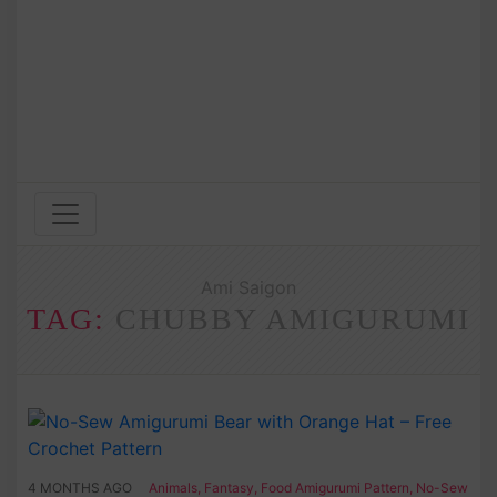
Ami Saigon
TAG:
CHUBBY AMIGURUMI
4 MONTHS AGO
Animals
,
Fantasy
,
Food Amigurumi Pattern
,
No-Sew