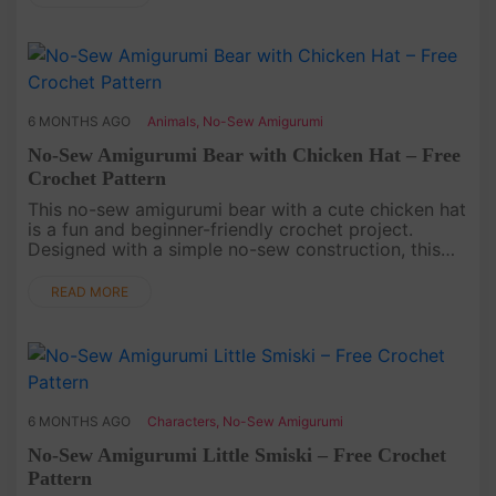
6 MONTHS AGO
Animals
,
No-Sew Amigurumi
No-Sew Amigurumi Bear with Chicken Hat – Free
Crochet Pattern
This no-sew amigurumi bear with a cute chicken hat
is a fun and beginner-friendly crochet project.
Designed with a simple no-sew construction, this
free crochet pattern helps you save time on
assembly while still crea....
READ MORE
6 MONTHS AGO
Characters
,
No-Sew Amigurumi
No-Sew Amigurumi Little Smiski – Free Crochet
Pattern