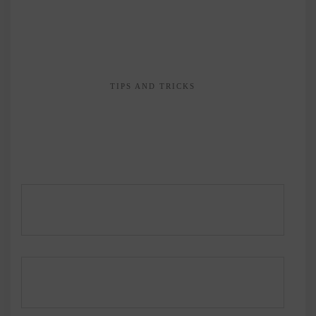
TIPS AND TRICKS