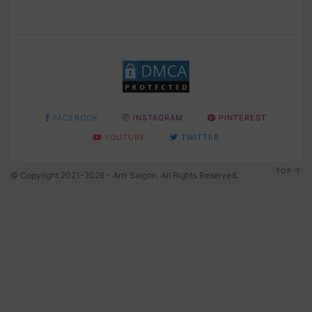
FACEBOOK
INSTAGRAM
PINTEREST
YOUTUBE
TWITTER
TOP
© Copyright 2021-2026 - Ami Saigon. All Rights Reserved.