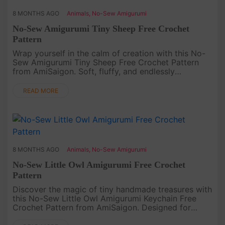
8 MONTHS AGO
Animals
,
No-Sew Amigurumi
No-Sew Amigurumi Tiny Sheep Free Crochet
Pattern
Wrap yourself in the calm of creation with this No-
Sew Amigurumi Tiny Sheep Free Crochet Pattern
from AmiSaigon. Soft, fluffy, and endlessly
endearing, this little sheep brings a touch of
peaceful joy to your crochet ....
READ MORE
8 MONTHS AGO
Animals
,
No-Sew Amigurumi
No-Sew Little Owl Amigurumi Free Crochet
Pattern
Discover the magic of tiny handmade treasures with
this No-Sew Little Owl Amigurumi Keychain Free
Crochet Pattern from AmiSaigon. Designed for
those who love simplicity and charm, this miniature