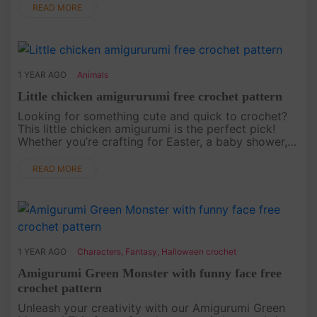
to life. Whethe....
READ MORE
1 YEAR AGO
Animals
Little chicken amigururumi free crochet pattern
Looking for something cute and quick to crochet?
This little chicken amigurumi is the perfect pick!
Whether you’re crafting for Easter, a baby shower,
or just because, this free crochet pattern will show
you how to cr....
READ MORE
1 YEAR AGO
Characters
,
Fantasy
,
Halloween crochet
Amigurumi Green Monster with funny face free
crochet pattern
Unleash your creativity with our Amigurumi Green