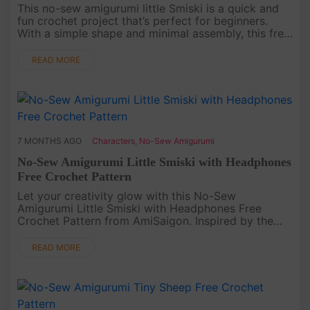
This no-sew amigurumi little Smiski is a quick and
fun crochet project that’s perfect for beginners.
With a simple shape and minimal assembly, this free
crochet pattern helps you create a cute glowing-
style character ....
READ MORE
7 MONTHS AGO
Characters
,
No-Sew Amigurumi
No-Sew Amigurumi Little Smiski with Headphones
Free Crochet Pattern
Let your creativity glow with this No-Sew
Amigurumi Little Smiski with Headphones Free
Crochet Pattern from AmiSaigon. Inspired by the
quiet charm of the tiny Smiski figures, this crochet
version captures their adorab....
READ MORE