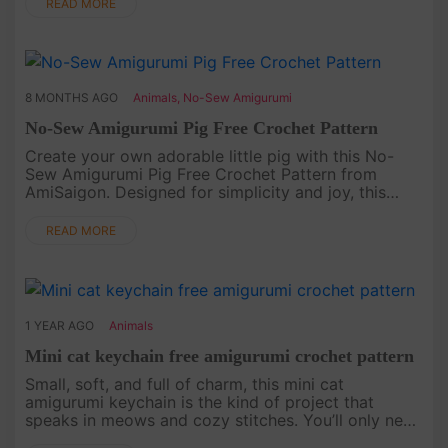
owl captures the warmt....
READ MORE
8 MONTHS AGO
Animals
,
No-Sew Amigurumi
No-Sew Amigurumi Pig Free Crochet Pattern
Create your own adorable little pig with this No-
Sew Amigurumi Pig Free Crochet Pattern from
AmiSaigon. Designed for simplicity and joy, this
pattern is perfect for crocheters who love quick,
seamless projects. With i....
READ MORE
1 YEAR AGO
Animals
Mini cat keychain free amigurumi crochet pattern
Small, soft, and full of charm, this mini cat
amigurumi keychain is the kind of project that
speaks in meows and cozy stitches. You’ll only need
a little yarn and a lot of love to bring this tiny kitty