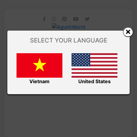
SELECT YOUR LANGUAGE
Vietnam
United States