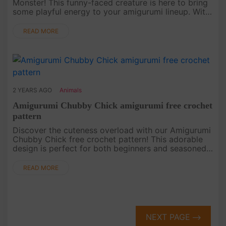
Monster! This funny-faced creature is here to bring
some playful energy to your amigurumi lineup. With
its wacky expression and vibrant color, this Green
Monster is the....
READ MORE
2 YEARS AGO
Animals
Amigurumi Chubby Chick amigurumi free crochet
pattern
Discover the cuteness overload with our Amigurumi
Chubby Chick free crochet pattern! This adorable
design is perfect for both beginners and seasoned
crocheters looking to create a charming addition to
their collection....
READ MORE
NEXT PAGE