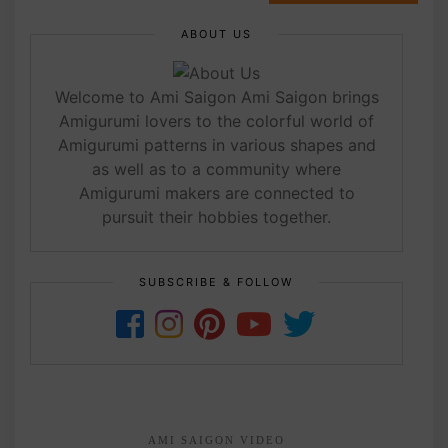
ABOUT US
Welcome to Ami Saigon Ami Saigon brings
Amigurumi lovers to the colorful world of
Amigurumi patterns in various shapes and
as well as to a community where
Amigurumi makers are connected to
pursuit their hobbies together.
SUBSCRIBE & FOLLOW
AMI SAIGON VIDEO