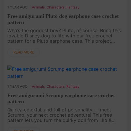
1 YEAR AGO
Animals
,
Characters
,
Fantasy
Free amigurumi Pluto dog earphone case crochet
pattern
Who’s the goodest boy? Pluto, of course! Bring this
lovable Disney dog to life with our free crochet
pattern for a Pluto earphone case. This project
combines functionality with an iconic character,
perfect for Disney ....
READ MORE
1 YEAR AGO
Animals
,
Characters
,
Fantasy
Free amigurumi Scrump earphone case crochet
pattern
Quirky, colorful, and full of personality — meet
Scrump, your next crochet adventure! This free
pattern lets you turn the quirky doll from Lilo &
Stitch into a charming earphone case. Perfect for
fans of unique ac....