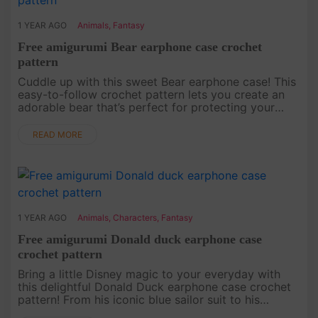
1 YEAR AGO
Animals
,
Fantasy
Free amigurumi Bear earphone case crochet
pattern
Cuddle up with this sweet Bear earphone case! This
easy-to-follow crochet pattern lets you create an
adorable bear that’s perfect for protecting your
earbuds. Whether you’re a crochet newbie or a pro,
this bear will b....
READ MORE
1 YEAR AGO
Animals
,
Characters
,
Fantasy
Free amigurumi Donald duck earphone case
crochet pattern
Bring a little Disney magic to your everyday with
this delightful Donald Duck earphone case crochet
pattern! From his iconic blue sailor suit to his
signature look, this pattern captures all the charm