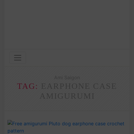
Ami Saigon
TAG:
EARPHONE CASE
AMIGURUMI