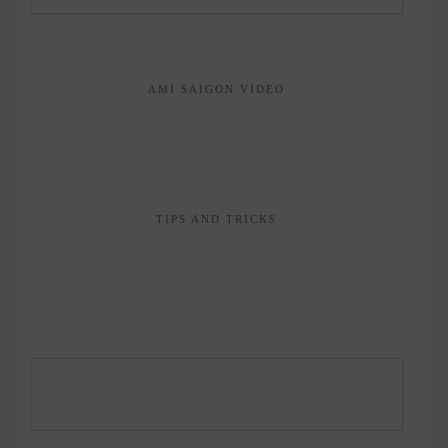
AMI SAIGON VIDEO
TIPS AND TRICKS