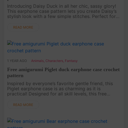
Introducing Daisy Duck in all her chic, sassy glory!
This earphone case pattern lets you create Daisy’s
stylish look with a few simple stitches. Perfect for
Disney lovers, this free pattern will keep your
earphones sa....
READ MORE
1 YEAR AGO
Animals
,
Characters
,
Fantasy
Free amigurumi Piglet duck earphone case crochet
pattern
Inspired by everyone’s favorite gentle friend, this
Piglet earphone case is as charming as it is
practical! Designed for all skill levels, this free
crochet pattern makes it easy to craft a piece that
will bring joy a....
READ MORE