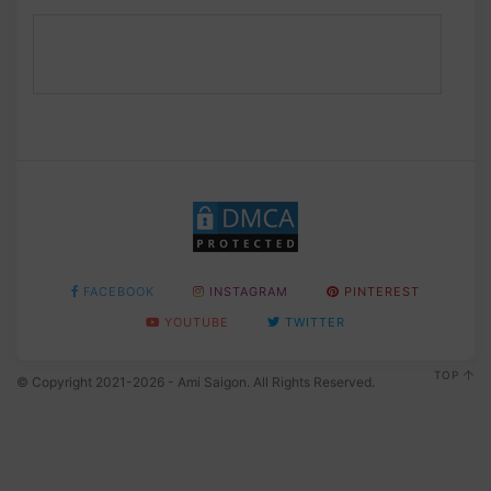
FACEBOOK
INSTAGRAM
PINTEREST
YOUTUBE
TWITTER
TOP
© Copyright 2021-2026 - Ami Saigon. All Rights Reserved.