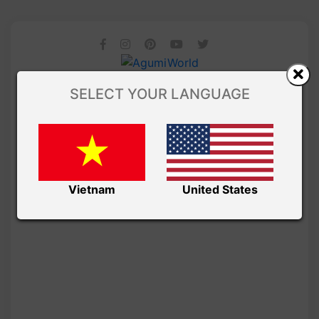
SELECT YOUR LANGUAGE
Vietnam
United States