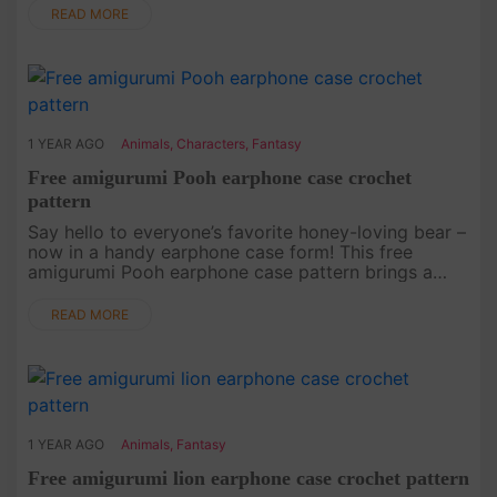
of Donald in a c....
READ MORE
1 YEAR AGO
Animals
,
Characters
,
Fantasy
Free amigurumi Pooh earphone case crochet
pattern
Say hello to everyone’s favorite honey-loving bear –
now in a handy earphone case form! This free
amigurumi Pooh earphone case pattern brings a
touch of Winnie the Pooh’s charm to your everyday
life. This project is a....
READ MORE
1 YEAR AGO
Animals
,
Fantasy
Free amigurumi lion earphone case crochet pattern