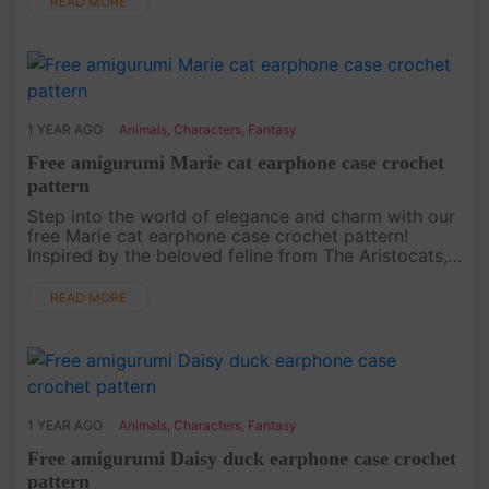
READ MORE
1 YEAR AGO
Animals
,
Characters
,
Fantasy
Free amigurumi Marie cat earphone case crochet
pattern
Step into the world of elegance and charm with our
free Marie cat earphone case crochet pattern!
Inspired by the beloved feline from The Aristocats,
this project is not only functional but also stylish.
Whether you’re....
READ MORE
1 YEAR AGO
Animals
,
Characters
,
Fantasy
Free amigurumi Daisy duck earphone case crochet
pattern