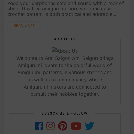
Keep your earphones safe and sound with a roar of
style! This free amigurumi Lion earphone case
crochet pattern is both practical and adorable,
perfect for animal lovers who want to add some
personality to their tech ....
READ MORE
ABOUT US
Welcome to Ami Saigon Ami Saigon brings
Amigurumi lovers to the colorful world of
Amigurumi patterns in various shapes and
as well as to a community where
Amigurumi makers are connected to
pursuit their hobbies together.
SUBSCRIBE & FOLLOW