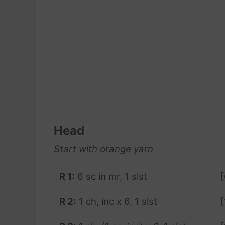
Head
Start with orange
yarn
R 1:
6 sc in mr, 1 slst
[
R 2:
1 ch, inc x 6, 1 slst
[