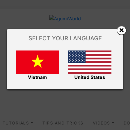
SELECT YOUR LANGUAGE
Vietnam
United States
TUTORIALS
TIPS AND TRICKS
VIDEOS
DO