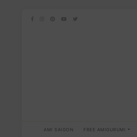
AMI SAIGON
FREE AMIGURUMI