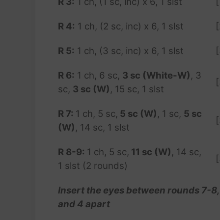
R 3:
1 ch, (1 sc, inc) x 6, 1 slst
[
R 4:
1 ch, (2 sc, inc) x 6, 1 slst
R
5
:
1 ch, (3 sc, inc) x 6, 1 slst
R 6:
1 ch, 6 sc,
3 sc (White-W)
, 3
sc,
3 sc (W)
, 15 sc, 1 slst
R 7:
1 ch, 5 sc,
5 sc (W)
, 1 sc,
5 sc
(W)
, 14 sc, 1 slst
R 8-9:
1 ch, 5 sc,
11 sc (W)
, 14 sc,
1 slst (2 rounds)
Insert the eyes between rounds 7-8,
and 4 apart