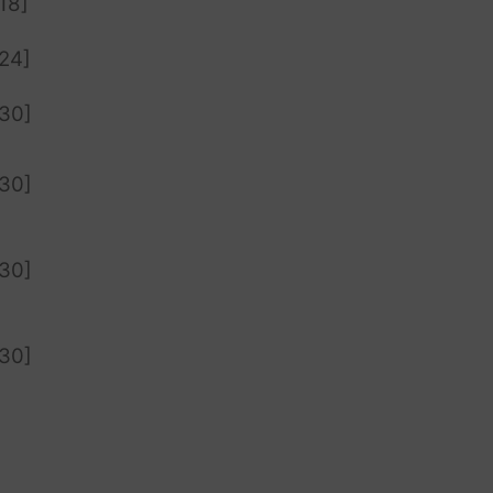
18]
[24]
[30]
[30]
[30]
[30]