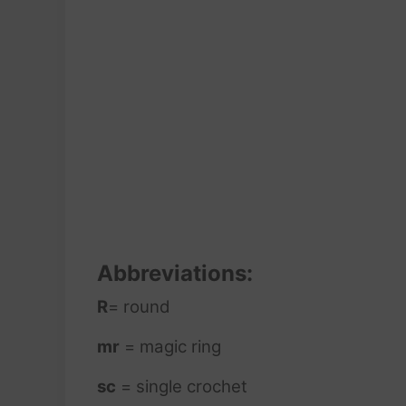
Abbreviations:
R
= round
mr
= magic ring
sc
= single crochet