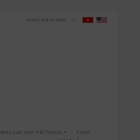
WNLOAD PDF PATTERNS
SHOP