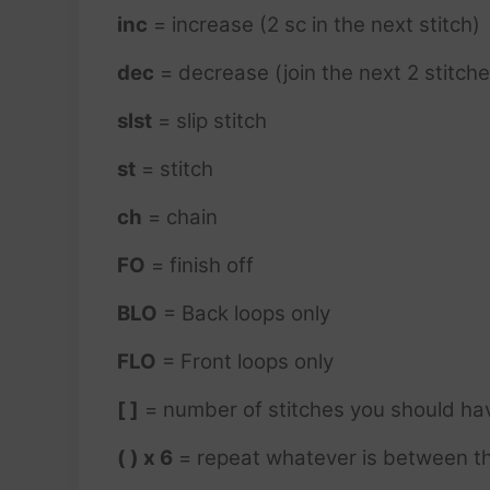
inc
= increase (2 sc in the next stitch)
dec
= decrease (join the next 2 stitche
slst
= slip stitch
st
= stitch
ch
= chain
FO
= finish off
BLO
= Back loops only
FLO
= Front loops only
[ ]
= number of stitches you should ha
( ) x 6
= repeat whatever is between th