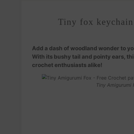
Tiny fox keychain
Add a dash of woodland wonder to your
With its bushy tail and pointy ears, th
crochet enthusiasts alike!
Tiny Amigurumi 