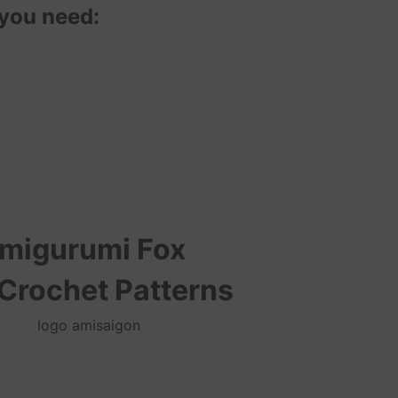
 you need:
migurumi Fox
 Crochet Patterns