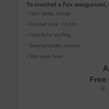
To crochet a Fox amigurumi,
– Yarn: white, orange
– Crochet hook: 2.5 mm
– Fiberfill for stuffing
– Sewing needle, scissors
– Size eyes: 5mm
A
Free