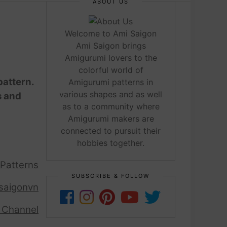
ABOUT US
Welcome to Ami Saigon
Ami Saigon brings
Amigurumi lovers to the
colorful world of
pattern.
Amigurumi patterns in
various shapes and as well
s and
as to a community where
Amigurumi makers are
connected to pursuit their
hobbies together.
 Patterns
SUBSCRIBE & FOLLOW
saigonvn
 Channel