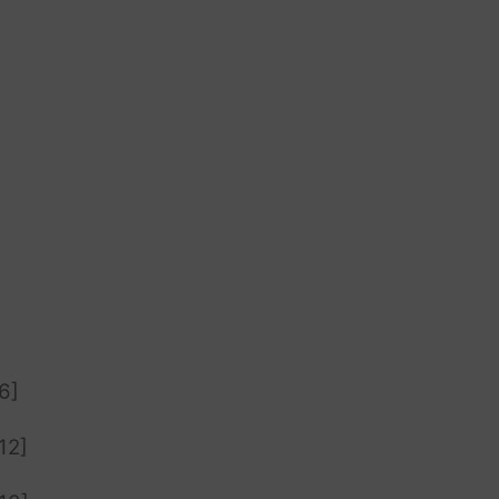
6]
12]