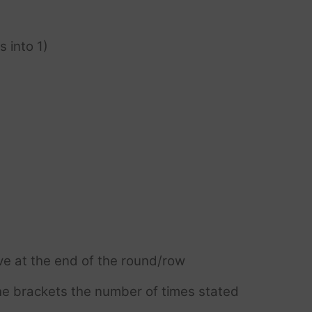
s into 1)
ve at the end of the round/row
e brackets the number of times stated