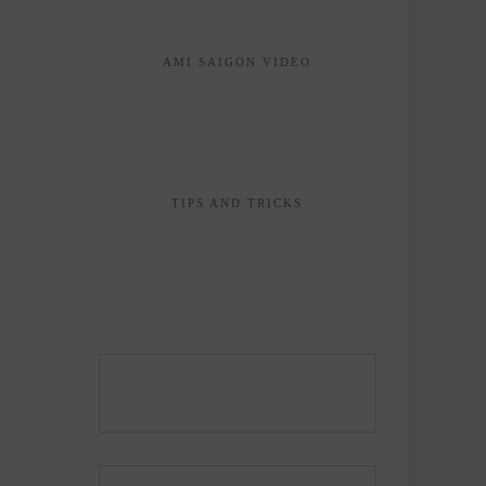
AMI SAIGON VIDEO
TIPS AND TRICKS