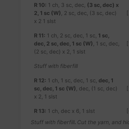
R 10:
1 ch, 3 sc, dec,
(3 sc, dec) x
2, 1 sc (W)
, 2 sc, dec, (3 sc, dec)
x 2 1 slst
R 11:
1 ch, 2 sc, dec, 1 sc,
1 sc,
dec, 2 sc, dec, 1 sc (W)
, 1 sc, dec,
[
(2 sc, dec) x 2, 1 slst
Stuff with fiberfill
R 12:
1 ch, 1 sc, dec, 1 sc,
dec, 1
sc, dec, 1 sc (W)
, dec, (1 sc, dec)
[
x 2, 1 slst
R 13:
1 ch, dec x 6, 1 slst
[
Stuff with fiberfill
.
Cut the yarn, and hid