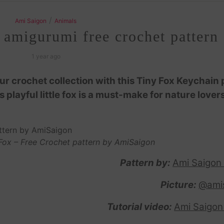
/
Ami Saigon
Animals
 amigurumi free crochet pattern
1 year ago
 crochet collection with this Tiny Fox Keychain 
is playful little fox is a must-make for nature lover
Fox – Free Crochet pattern by AmiSaigon
Pattern by:
Ami Saigon
Picture:
@ami
Tutorial video:
Ami Saigon