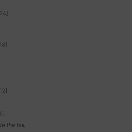
[24]
18]
12]
6]
e the tail.