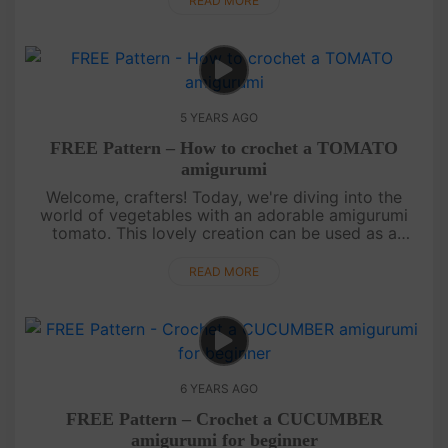
READ MORE
5 YEARS AGO
FREE Pattern – How to crochet a TOMATO
amigurumi
Welcome, crafters! Today, we're diving into the
world of vegetables with an adorable amigurumi
tomato. This lovely creation can be used as a
keychain or a charming decoration. Follow our
simple video instructions to c....
READ MORE
6 YEARS AGO
FREE Pattern – Crochet a CUCUMBER
amigurumi for beginner