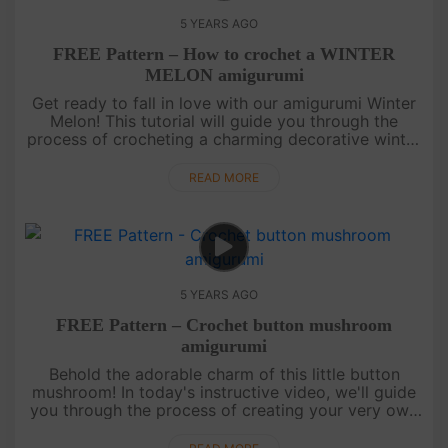
5 YEARS AGO
FREE Pattern – How to crochet a WINTER
MELON amigurumi
Get ready to fall in love with our amigurumi Winter
Melon! This tutorial will guide you through the
process of crocheting a charming decorative winter
melon. If you're a fan of amigurumi vegetables, this
pattern is a ....
READ MORE
5 YEARS AGO
FREE Pattern – Crochet button mushroom
amigurumi
Behold the adorable charm of this little button
mushroom! In today's instructive video, we'll guide
you through the process of creating your very own
amigurumi button mushroom. This delightful
creation is sure to capt....