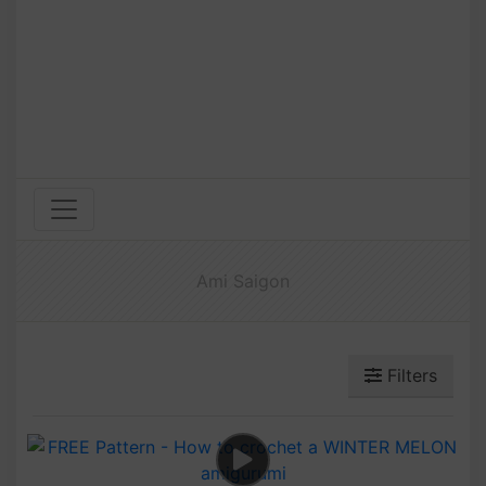
Ami Saigon
Filters