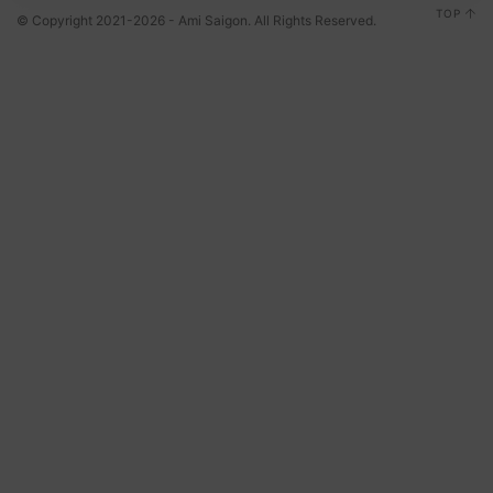
TOP
© Copyright 2021-2026 - Ami Saigon. All Rights Reserved.