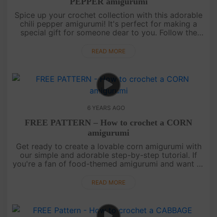
PEPPER amigurumi
Spice up your crochet collection with this adorable
chili pepper amigurumi! It's perfect for making a
special gift for someone dear to you. Follow the
instructions on our channel to create your very own
cute chili pep....
READ MORE
6 YEARS AGO
FREE PATTERN – How to crochet a CORN
amigurumi
Get ready to create a lovable corn amigurumi with
our simple and adorable step-by-step tutorial. If
you're a fan of food-themed amigurumi and want to
expand your collection to include fruits and
vegetables, look no fu....
READ MORE