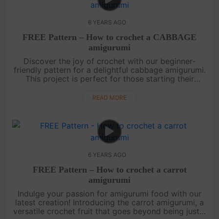
6 YEARS AGO
FREE Pattern – How to crochet a CABBAGE
amigurumi
Discover the joy of crochet with our beginner-
friendly pattern for a delightful cabbage amigurumi.
This project is perfect for those starting their
amigurumi journey. Follow our step-by-step tutorial,
designed to make....
READ MORE
6 YEARS AGO
FREE Pattern – How to crochet a carrot
amigurumi
Indulge your passion for amigurumi food with our
latest creation! Introducing the carrot amigurumi, a
versatile crochet fruit that goes beyond being just a