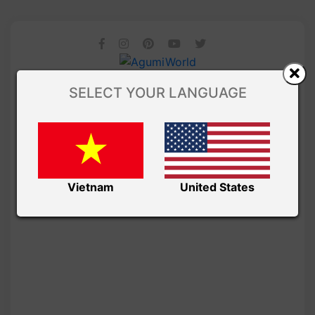
SELECT YOUR LANGUAGE
Vietnam
United States