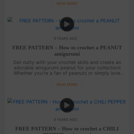
process of crafting yo....
READ MORE
6 YEARS AGO
FREE PATTERN – How to crochet a PEANUT
amigurumi
Get nutty with your crochet skills and create an
adorable amigurumi peanut for your collection!
Whether you're a fan of peanuts or simply love
unique amigurumi creations, this pattern is perfect
for you. Add a touch o....
READ MORE
6 YEARS AGO
FREE PATTERN – How to crochet a CHILI