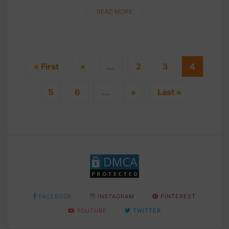
bunny's favorite treat. This delightful carrot can also
serve....
READ MORE
« First
«
...
2
3
4
5
6
...
»
Last »
FACEBOOK
INSTAGRAM
PINTEREST
YOUTUBE
TWITTER