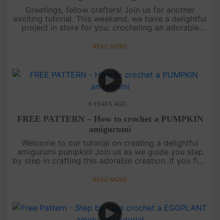
Greetings, fellow crafters! Join us for another
exciting tutorial. This weekend, we have a delightful
project in store for you: crocheting an adorable
amigurumi cucumber using an easy pattern.
[su_service title="C....
READ MORE
6 YEARS AGO
FREE PATTERN – How to crochet a PUMPKIN
amigurumi
Welcome to our tutorial on creating a delightful
amigurumi pumpkin! Join us as we guide you step
by step in crafting this adorable creation. If you find
this tutorial helpful and enjoyable, we kindly ask for
your supp....
READ MORE