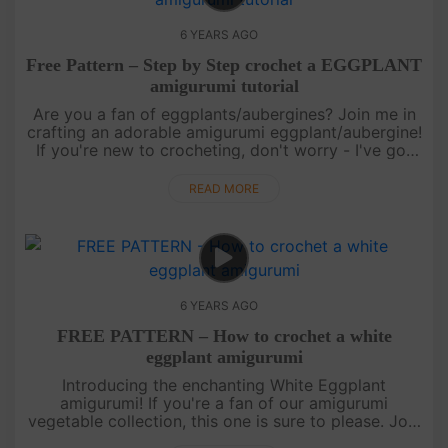
6 YEARS AGO
Free Pattern – Step by Step crochet a EGGPLANT
amigurumi tutorial
Are you a fan of eggplants/aubergines? Join me in
crafting an adorable amigurumi eggplant/aubergine!
If you're new to crocheting, don't worry - I've got
you covered with step-by-step instructions. Find
the tutorial re....
READ MORE
6 YEARS AGO
FREE PATTERN – How to crochet a white
eggplant amigurumi
Introducing the enchanting White Eggplant
amigurumi! If you're a fan of our amigurumi
vegetable collection, this one is sure to please. Join
us in this video tutorial as we guide you through the