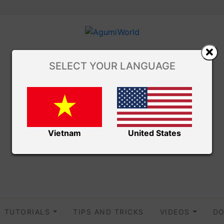
SELECT YOUR LANGUAGE
Vietnam
United States
TUTORIALS
TIPS AND TRICKS
VIDEOS
DO