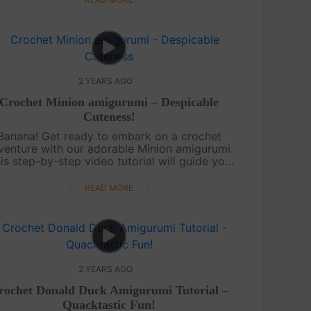
2 YEARS AGO
Crochet Minion amigurumi – Despicable
Cuteness!
Banana! Get ready to embark on a crochet
venture with our adorable Minion amigurumi.
is step-by-step video tutorial will guide you
rough creating your own Minion masterpiece.
Whether you're a beginner or an expe....
READ MORE
2 YEARS AGO
rochet Donald Duck Amigurumi Tutorial –
Quacktastic Fun!