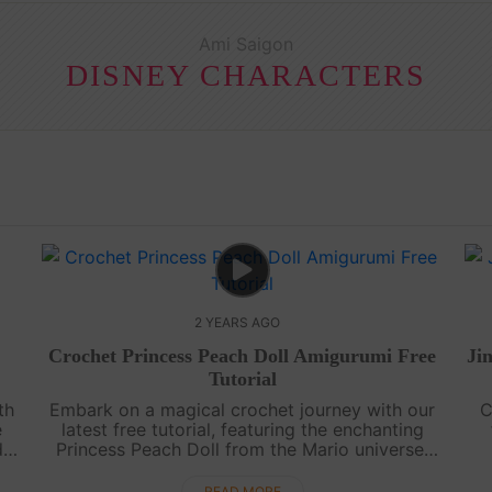
Ami Saigon
DISNEY CHARACTERS
2 YEARS AGO
Crochet Princess Peach Doll Amigurumi Free
Ji
Tutorial
th
Embark on a magical crochet journey with our
C
e
latest free tutorial, featuring the enchanting
d
Princess Peach Doll from the Mario universe.
red
This detailed video guide, complete with
f
subtitles, makes it a breeze for all sk....
READ MORE