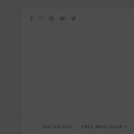
AMI SAIGON
FREE AMIGURUMI