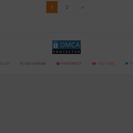
1
2
»
BOOK
INSTAGRAM
PINTEREST
YOUTUBE
T