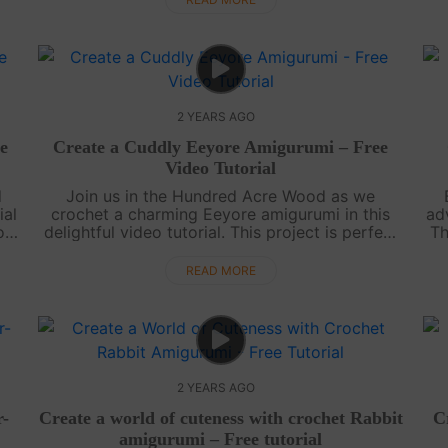
2 YEARS AGO
e
Create a Cuddly Eeyore Amigurumi – Free
Video Tutorial
d
Join us in the Hundred Acre Wood as we
ial
crochet a charming Eeyore amigurumi in this
ad
or
delightful video tutorial. This project is perfect
Th
t
for all levels of crafters, and you're sure to find
th
joy in making your very own glo....
READ MORE
2 YEARS AGO
r-
Create a world of cuteness with crochet Rabbit
C
amigurumi – Free tutorial