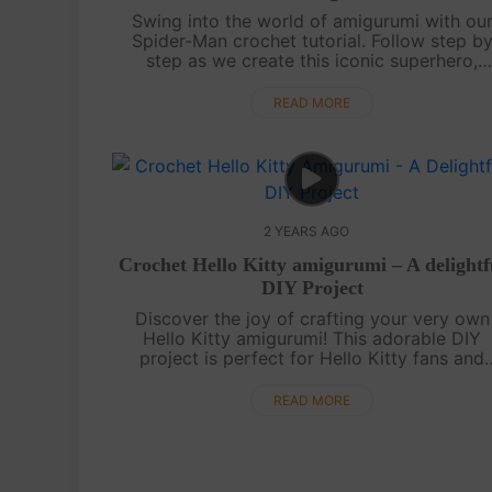
Swing into the world of amigurumi with ou
Spider-Man crochet tutorial. Follow step b
step as we create this iconic superhero,
complete with his web-slinging abilities.
Whether you're a novice or a seasoned
READ MORE
crocheter....
2 YEARS AGO
Crochet Hello Kitty amigurumi – A delightf
DIY Project
Discover the joy of crafting your very own
Hello Kitty amigurumi! This adorable DIY
project is perfect for Hello Kitty fans and
crochet enthusiasts alike. Follow along with 
step-by-step video tutorial to create yo....
READ MORE