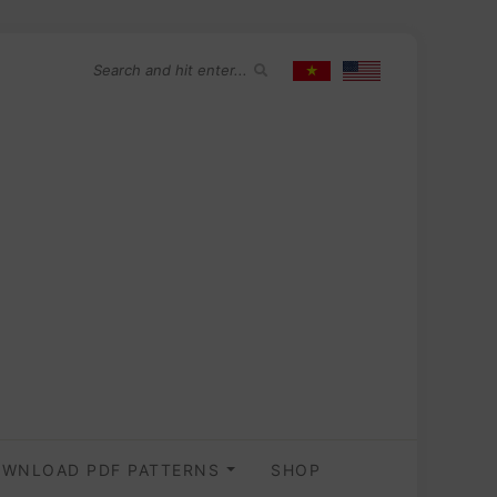
WNLOAD PDF PATTERNS
SHOP