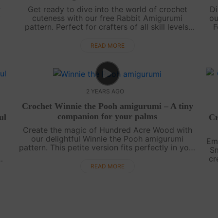
r
Get ready to dive into the world of crochet
Di
y
cuteness with our free Rabbit Amigurumi
ou
pattern. Perfect for crafters of all skill levels,
F
this adorable project will bring joy to your
b
heart. Join us as we guide you step b....
READ MORE
2 YEARS AGO
Crochet Winnie the Pooh amigurumi – A tiny
companion for your palms
ul
Cr
Create the magic of Hundred Acre Wood with
our delightful Winnie the Pooh amigurumi
Emb
pattern. This petite version fits perfectly in your
Sm
palm, making it a charming addition to your
cr
crochet collection. Watch our step-by....
our
s
READ MORE