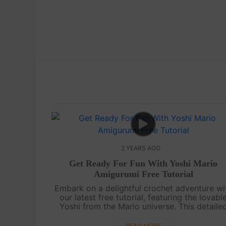
2 YEARS AGO
Get Ready For Fun With Yoshi Mario
Amigurumi Free Tutorial
Embark on a delightful crochet adventure wi
our latest free tutorial, featuring the lovabl
Yoshi from the Mario universe. This detaile
video guide, complete with subtitles, is tailo
for all skill levels. Join u....
READ MORE