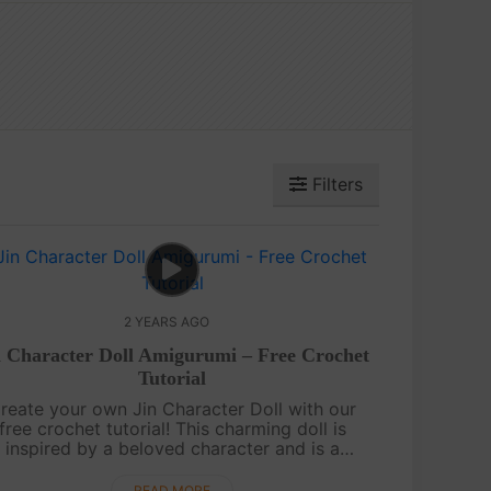
Filters
2 YEARS AGO
n Character Doll Amigurumi – Free Crochet
Tutorial
reate your own Jin Character Doll with our
free crochet tutorial! This charming doll is
inspired by a beloved character and is a
antastic project for doll enthusiasts. Follow
along for step-by-step instructions.....
READ MORE