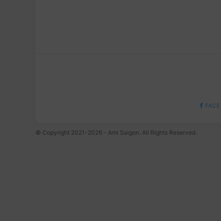
FACE
© Copyright 2021-2026 - Ami Saigon. All Rights Reserved.