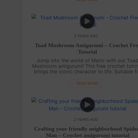
2 YEARS AGO
Toad Mushroom Amigurumi – Crochet Fre
Tutorial
Jump into the world of Mario with our Toa
Mushroom amigurumi! This free crochet tutor
brings the iconic character to life. Suitable f
all skill levels, it's a fun and nostalgic projec
for gaming enthusiasts. ....
READ MORE
2 YEARS AGO
Crafting your friendly neighborhood Spide
Man – Crochet amigurumi tutorial