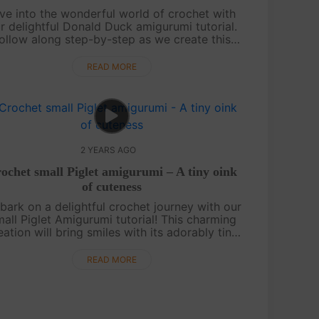
ve into the wonderful world of crochet with
r delightful Donald Duck amigurumi tutorial.
ollow along step-by-step as we create this
eloved Disney character. Whether you're a
crochet enthusiast or a Disney fan, t....
READ MORE
2 YEARS AGO
ochet small Piglet amigurumi – A tiny oink
of cuteness
ark on a delightful crochet journey with our
all Piglet Amigurumi tutorial! This charming
eation will bring smiles with its adorably tiny
ize. Follow our step-by-step video guide to
craft this cute piglet and ....
READ MORE