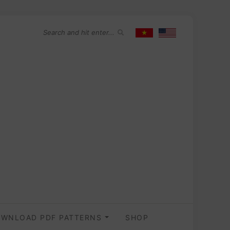
WNLOAD PDF PATTERNS
SHOP