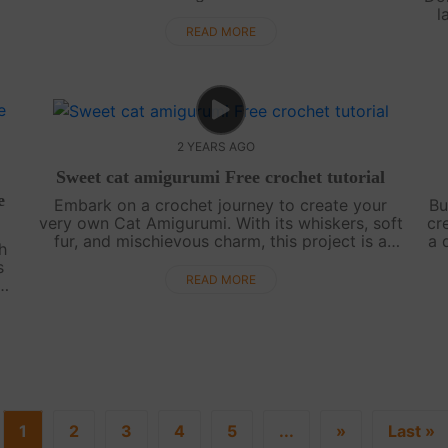
Perfect for Disney fans and crochet enthusiasts
l
alike, this tutorial promises hours of f....
ex
READ MORE
2 YEARS AGO
Sweet cat amigurumi Free crochet tutorial
e
Embark on a crochet journey to create your
Bu
very own Cat Amigurumi. With its whiskers, soft
cr
fur, and mischievous charm, this project is a
a 
h
favorite among feline enthusiasts. Get ready for
sym
s
a purr-fectly delightful crafti....
READ MORE
..
1
2
3
4
5
...
»
Last »