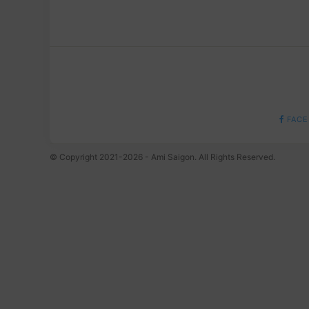
FACE
© Copyright 2021-2026 - Ami Saigon. All Rights Reserved.