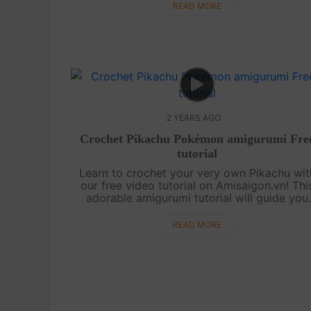
sure to capture your heart.....
READ MORE
2 YEARS AGO
Crochet Pikachu Pokémon amigurumi Fre
tutorial
Learn to crochet your very own Pikachu wit
our free video tutorial on Amisaigon.vn! Thi
adorable amigurumi tutorial will guide you
step-by-step in creating your own Pikachu
companion. Perfect for beginners and Pikac..
READ MORE