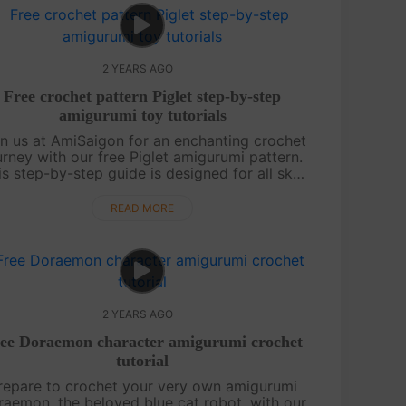
2 YEARS AGO
Free crochet pattern Piglet step-by-step
amigurumi toy tutorials
in us at AmiSaigon for an enchanting crochet
urney with our free Piglet amigurumi pattern.
is step-by-step guide is designed for all skill
evels, ensuring you can craft this adorable,
pink friend with ease. Whe....
READ MORE
2 YEARS AGO
ee Doraemon character amigurumi crochet
tutorial
repare to crochet your very own amigurumi
aemon, the beloved blue cat robot, with our