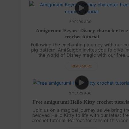
2 YEARS AGO
Amigurumi Eeyore Disney character free
crochet tutorial
Following the enchanting journey with our cu
pig pattern, AmiSaigon invites you to dive in
the world of Disney magic with our free
amigurumi Eeyore crochet tutorial. Eeyore, t
beloved and endearing cha....
READ MORE
2 YEARS AGO
Free amigurumi Hello Kitty crochet tutoria
Join us on a magical journey as we bring th
beloved Hello Kitty to life with our latest fr
crochet tutorial! Perfect for fans of this icon
character, this adorable amigurumi project i