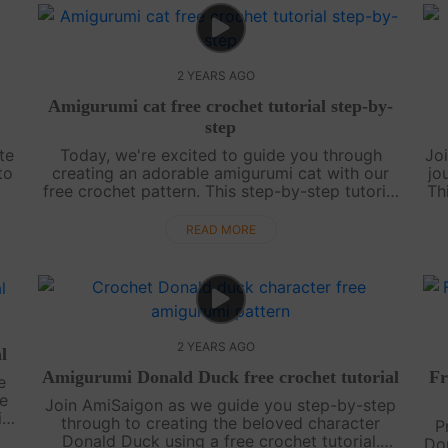
2 YEARS AGO
Amigurumi cat free crochet tutorial step-by-
step
te
Today, we're excited to guide you through
Jo
to
creating an adorable amigurumi cat with our
jo
free crochet pattern. This step-by-step tutorial
Th
he
is perfect for crocheters of all skill levels,
l
whether you're just starting out or....
READ MORE
2 YEARS AGO
l
Amigurumi Donald Duck free crochet tutorial
Fr
e
ee
Join AmiSaigon as we guide you step-by-step
ic
through to creating the beloved character
P
s
Donald Duck using a free crochet tutorial.
Dor