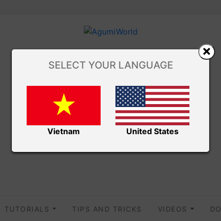
SELECT YOUR LANGUAGE
Vietnam
United States
TUTORIALS
TIPS AND TRICKS
VIDEOS
DO