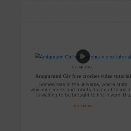
1 YEAR AGO
Amigurumi Gir free crochet video tutoria
Somewhere in the universe, where stars
whisper secrets and robots dream of tacos, 
is waiting to be brought to life in yarn. His
quirky charm, wide eyes, and endless energ
make him the perfect amigurumi companion...
READ MORE