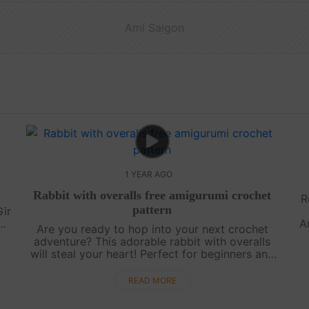
Ami Saigon
1 YEAR AGO
l
Rabbit with overalls free amigurumi crochet
R
pattern
Gir
A
Are you ready to hop into your next crochet
y
adventure? This adorable rabbit with overalls
..
p
will steal your heart! Perfect for beginners and
experienced crafters alike, this free pattern is
designed to bring a touch of ....
READ MORE