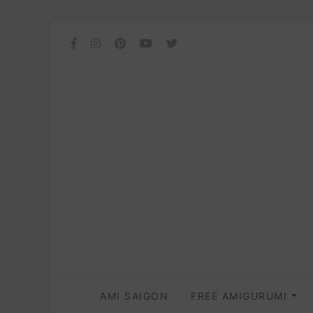
AMI SAIGON
FREE AMIGURUMI