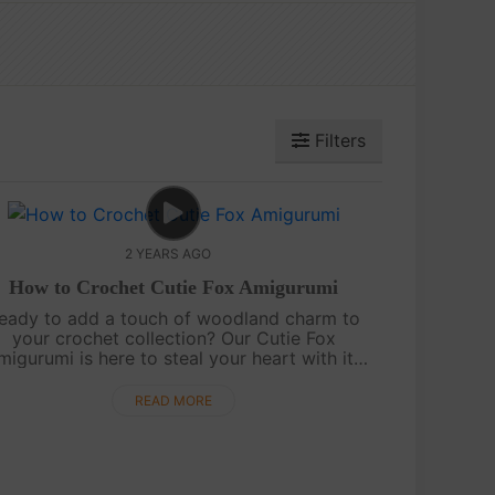
Filters
2 YEARS AGO
How to Crochet Cutie Fox Amigurumi
eady to add a touch of woodland charm to
your crochet collection? Our Cutie Fox
migurumi is here to steal your heart with its
playful tail and adorable features. This free
attern will guide you step by step to crea....
READ MORE