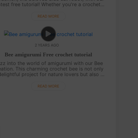
atest free tutorial! Whether you're a crochet
pert or just beginning your crafting journey,
this pattern is bound to spark j....
READ MORE
2 YEARS AGO
Bee amigurumi Free crochet tutorial
zz into the world of amigurumi with our Bee
eation. This charming crochet bee is not only
delightful project for nature lovers but also a
bol of sweetness and diligence. The pattern
is straightforward, making....
READ MORE