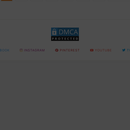
BOOK
INSTAGRAM
PINTEREST
YOUTUBE
T