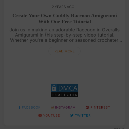
2 YEARS AGO
Create Your Own Cuddly Raccoon Amigurumi
With Our Free Tutorial
Join us in making an adorable Raccoon in Overalls
Amigurumi in this step-by-step video tutorial.
Whether you're a beginner or seasoned crocheter,
you'll love crafting this charming critter that's
perfect for cuddles. ....
READ MORE
FACEBOOK
INSTAGRAM
PINTEREST
YOUTUBE
TWITTER