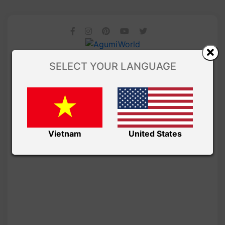
SELECT YOUR LANGUAGE
Vietnam
United States