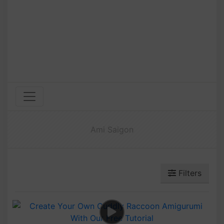
Ami Saigon
Filters