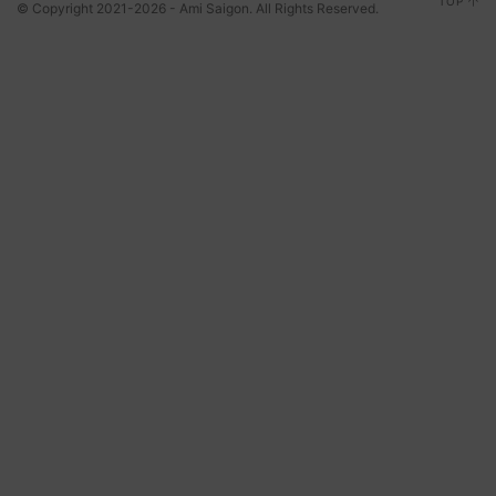
TOP
© Copyright 2021-2026 - Ami Saigon. All Rights Reserved.