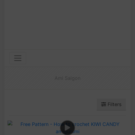
Ami Saigon
Filters