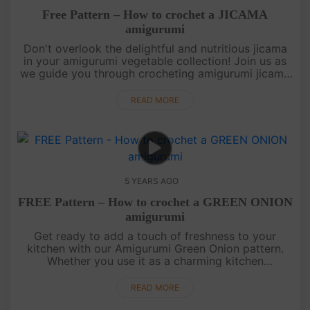
Free Pattern – How to crochet a JICAMA
amigurumi
Don't overlook the delightful and nutritious jicama
in your amigurumi vegetable collection! Join us as
we guide you through crocheting amigurumi jicama
with its fleshy texture. Whether you use it as a
decorative piece....
READ MORE
5 YEARS AGO
FREE Pattern – How to crochet a GREEN ONION
amigurumi
Get ready to add a touch of freshness to your
kitchen with our Amigurumi Green Onion pattern.
Whether you use it as a charming kitchen
decoration, a cute keychain trinket, or a delightful
gift for a friend, this patte....
READ MORE