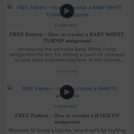
5 YEARS AGO
FREE Pattern – How to crochet a BABY WHITE
TURNIP amigurumi
Introducing the adorable Baby White Turnip
amigurumi! Perfect for adding a touch of cuteness
to your baby's kitchen playtime. In this tutorial
video, we will guide you step by step on how to
create this charming amigu....
READ MORE
5 YEARS AGO
FREE Pattern – How to crochet a RAKKYO
amigurumi
Welcome to today's tutorial, where we'll be crafting