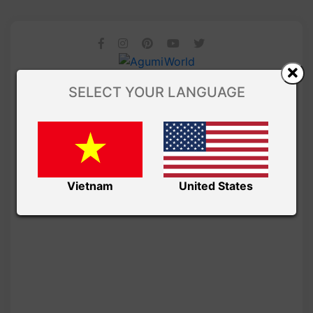
SELECT YOUR LANGUAGE
Vietnam
United States