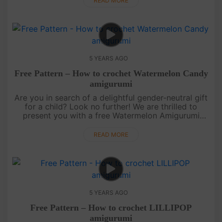
READ MORE
5 YEARS AGO
Free Pattern – How to crochet Watermelon Candy
amigurumi
Are you in search of a delightful gender-neutral gift
for a child? Look no further! We are thrilled to
present you with a free Watermelon Amigurumi
pattern. This versatile creation can be a wonderful
gift or a charmin....
READ MORE
5 YEARS AGO
Free Pattern – How to crochet LILLIPOP
amigurumi