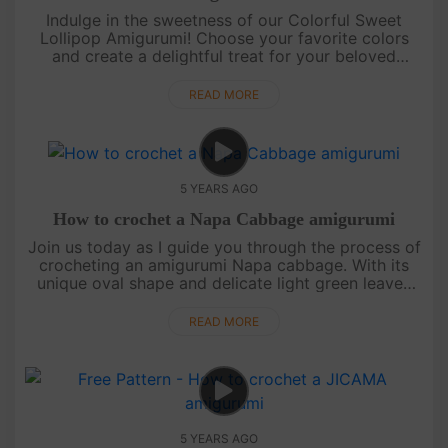
Indulge in the sweetness of our Colorful Sweet
Lollipop Amigurumi! Choose your favorite colors
and create a delightful treat for your beloved
children. This adorable amigurumi will surely bring a
smile to their faces.....
READ MORE
5 YEARS AGO
How to crochet a Napa Cabbage amigurumi
Join us today as I guide you through the process of
crocheting an amigurumi Napa cabbage. With its
unique oval shape and delicate light green leaves
adorned with white veins, this cabbage is truly a
beauty to behold. ....
READ MORE
5 YEARS AGO