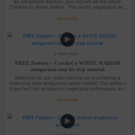
an amigurumi Rakkyo, also known as the allium
Chinese or Asian shallot. This exotic vegetable will
make a unique addition to your amigurumi
vegetable collection. It....
READ MORE
5 YEARS AGO
FREE Pattern – Crochet a WHITE RADISH
amigurumi step by step tutorial
Welcome to our video tutorial on crocheting a
charming little amigurumi white radish! This pattern
is perfect for amigurumi vegetable enthusiasts and
we're excited to share it with you. Join our
community by subscribi....
READ MORE