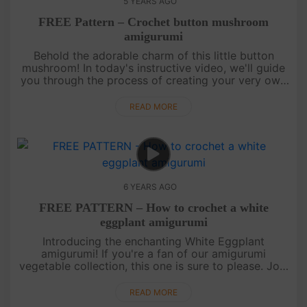
5 YEARS AGO
FREE Pattern – Crochet button mushroom
amigurumi
Behold the adorable charm of this little button
mushroom! In today's instructive video, we'll guide
you through the process of creating your very own
amigurumi button mushroom. This delightful
creation is sure to capt....
READ MORE
6 YEARS AGO
FREE PATTERN – How to crochet a white
eggplant amigurumi
Introducing the enchanting White Eggplant
amigurumi! If you're a fan of our amigurumi
vegetable collection, this one is sure to please. Join
us in this video tutorial as we guide you through the
process of crafting yo....
READ MORE