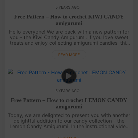
5 YEARS AGO
Free Pattern – How to crochet KIWI CANDY
amigurumi
Hello everyone! We are back with a new pattern for
you - the Kiwi Candy Amigurumi. If you love sweet
treats and enjoy collecting amigurumi candies, this
pattern is perfect for you.The Kiwi Candy
Amigurumi is not o....
READ MORE
5 YEARS AGO
Free Pattern – How to crochet LEMON CANDY
amigurumi
Today, we are delighted to present you with another
delightful addition to our candy collection - the
Lemon Candy Amigurumi. In the instructional video
above, you will find the recipe and step-by-step
instructions on ....