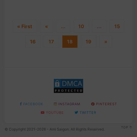
« First
«
...
10
...
15
16
17
18
19
»
FACEBOOK
INSTAGRAM
PINTEREST
YOUTUBE
TWITTER
TOP
© Copyright 2021-2026 - Ami Saigon. All Rights Reserved.