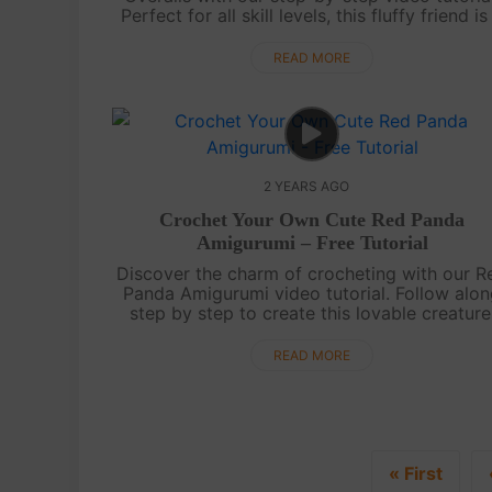
Perfect for all skill levels, this fluffy friend is
delightful addition to your amigurumi
collection.Enjoy the process of cr....
READ MORE
2 YEARS AGO
Crochet Your Own Cute Red Panda
Amigurumi – Free Tutorial
Discover the charm of crocheting with our R
Panda Amigurumi video tutorial. Follow alo
step by step to create this lovable creature
Whether you're a newbie or a crochet pro,
you'll enjoy making your own fuzzy Red....
READ MORE
« First