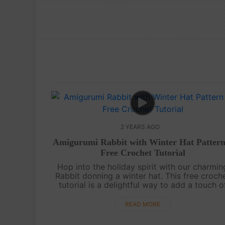
2 YEARS AGO
Amigurumi Rabbit with Winter Hat Pattern
Free Crochet Tutorial
Hop into the holiday spirit with our charmin
Rabbit donning a winter hat. This free croch
tutorial is a delightful way to add a touch o
Christmas whimsy to your handmade
collection.May your days be merry and b....
READ MORE