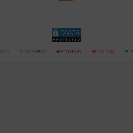
BOOK
INSTAGRAM
PINTEREST
YOUTUBE
T