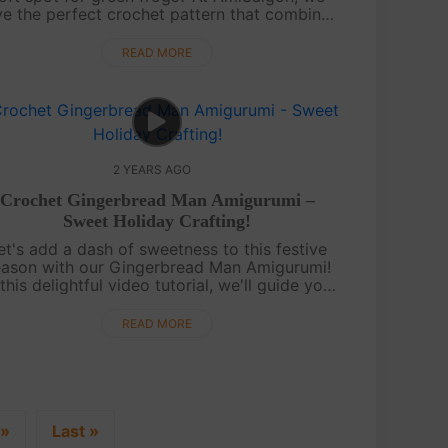
e the perfect crochet pattern that combines
both of your favorites! We present to you a
delightful chart for crocheting a p....
READ MORE
2 YEARS AGO
Crochet Gingerbread Man Amigurumi –
Sweet Holiday Crafting!
et's add a dash of sweetness to this festive
eason with our Gingerbread Man Amigurumi!
 this delightful video tutorial, we'll guide you
rough crafting an adorable gingerbread man
with your crochet skills. Perfec....
READ MORE
»
Last »