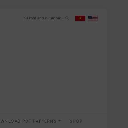
WNLOAD PDF PATTERNS
SHOP