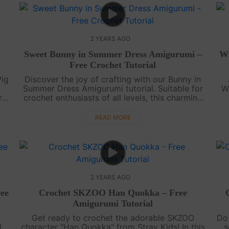
2 YEARS AGO
Sweet Bunny in Summer Dress Amigurumi –
Wh
Free Crochet Tutorial
Pig
Discover the joy of crafting with our Bunny in
.
Summer Dress Amigurumi tutorial. Suitable for
W
r
crochet enthusiasts of all levels, this charming
bunny is a delightful project for the sunny days
am
ahead.Create your Bunn....
y
READ MORE
2 YEARS AGO
ee
Crochet SKZOO Han Quokka – Free
Amigurumi Tutorial
Get ready to crochet the adorable SKZOO
Do 
.
character "Han Quokka" from Stray Kids! In this
s