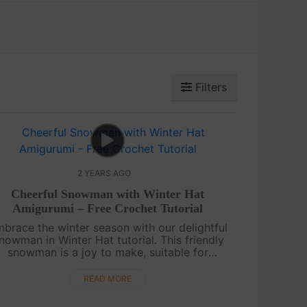
Filters
2 YEARS AGO
Cheerful Snowman with Winter Hat
Amigurumi – Free Crochet Tutorial
brace the winter season with our delightful
nowman in Winter Hat tutorial. This friendly
snowman is a joy to make, suitable for
crocheters of all levels.Enjoy creating your
Snowman with a Winter Hat! Share your....
READ MORE