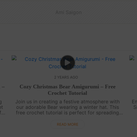
Ami Saigon
2 YEARS AGO
 –
Cozy Christmas Bear Amigurumi – Free
Crochet Tutorial
g
Join us in creating a festive atmosphere with
Em
et
our adorable Bear wearing a winter hat. This
S
f
free crochet tutorial is perfect for spreading
holiday joy and enhancing your Christmas
decorations.Wishing you a warm and....
READ MORE