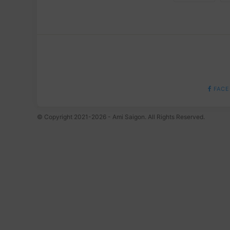
FACE
© Copyright 2021-2026 - Ami Saigon. All Rights Reserved.