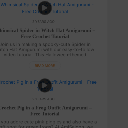
2 YEARS AGO
imsical Spider in Witch Hat Amigurumi –
Free Crochet Tutorial
Join us in making a spooky-cute Spider in
itch Hat Amigurumi with our easy-to-follow
video tutorial. This Halloween-themed
igurumi is sure to bring a touch of magic to
our crafting.Craft your own Spider in Wit....
READ MORE
2 YEARS AGO
Crochet Pig in a Frog Outfit Amigurumi –
Free Tutorial
you adore cute pink piggies and also have a
oft spot for green frogs? At AmiSaigon, we