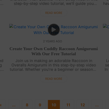
 a
step-by-step video tutorial, we'll guide you
hav
through creating your very own Han Quokka
amigurumi. Han Quokka is known for his cut....
READ MORE
2 YEARS AGO
Create Your Own Cuddly Raccoon Amigurumi
With Our Free Tutorial
ed
Join us in making an adorable Raccoon in
L
ng
Overalls Amigurumi in this step-by-step video
s
.
tutorial. Whether you're a beginner or seasoned
In
crocheter, you'll love crafting this charming
th
critter that's perfect for cuddles. ....
READ MORE
«
...
8
9
10
11
12
...