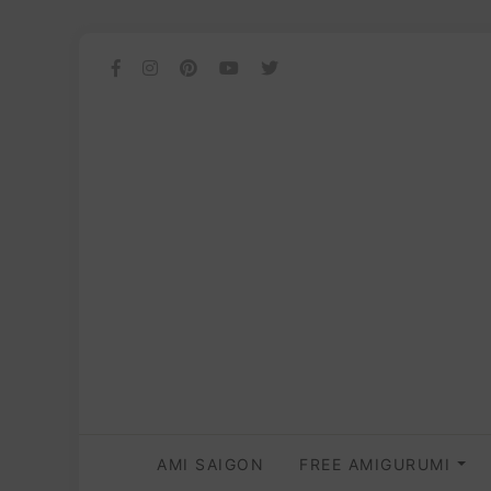
AMI SAIGON
FREE AMIGURUMI