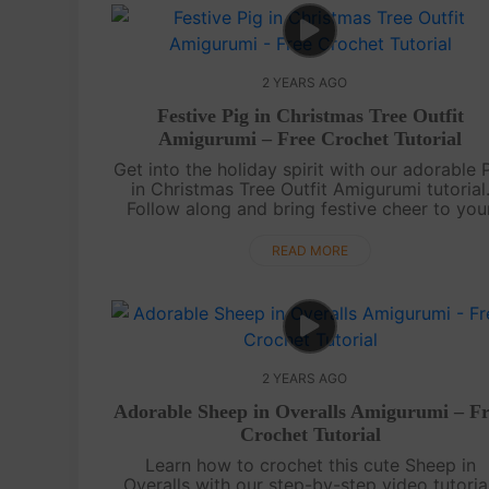
2 YEARS AGO
Festive Pig in Christmas Tree Outfit
Amigurumi – Free Crochet Tutorial
Get into the holiday spirit with our adorable 
in Christmas Tree Outfit Amigurumi tutorial
Follow along and bring festive cheer to you
crochet collection with this charming
piggy.Wishing you a merry time croc....
READ MORE
2 YEARS AGO
Adorable Sheep in Overalls Amigurumi – Fr
Crochet Tutorial
Learn how to crochet this cute Sheep in
Overalls with our step-by-step video tutorial