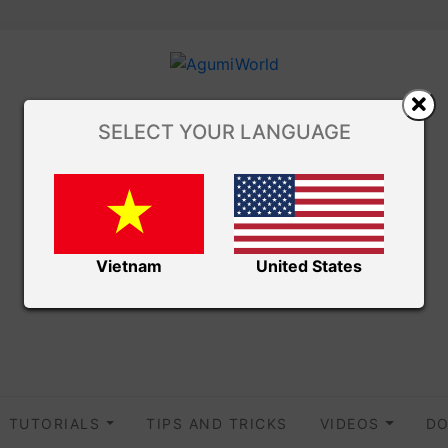
SELECT YOUR LANGUAGE
Vietnam
United States
TUTORIALS
TIPS AND TRICKS
VIDEOS
DO