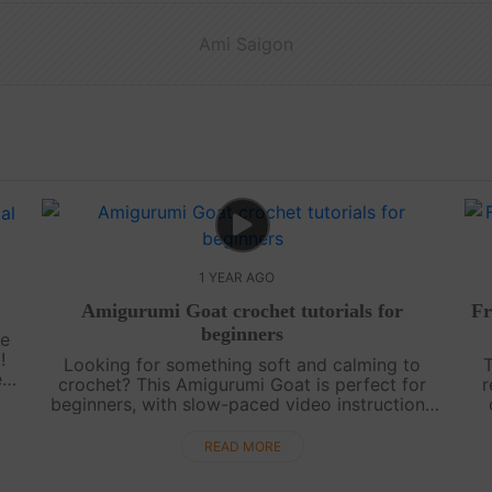
Ami Saigon
1 YEAR AGO
Amigurumi Goat crochet tutorials for
Fr
beginners
ke
!
Looking for something soft and calming to
T
ee
crochet? This Amigurumi Goat is perfect for
r
beginners, with slow-paced video instructions
and a clear chart to follow. Peaceful, simple,
and full of charm—it’s a lovely way to....
READ MORE