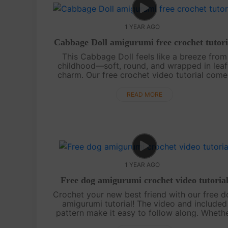
1 YEAR AGO
Cabbage Doll amigurumi free crochet tutori
This Cabbage Doll feels like a breeze from
childhood—soft, round, and wrapped in leaf
charm. Our free crochet video tutorial come
with clear step-by-step guidance and an eas
to-follow chart, perfect for beginners. ....
READ MORE
1 YEAR AGO
Free dog amigurumi crochet video tutoria
Crochet your new best friend with our free 
amigurumi tutorial! The video and included
pattern make it easy to follow along. Wheth
for yourself or as a gift, this cute pup is sure