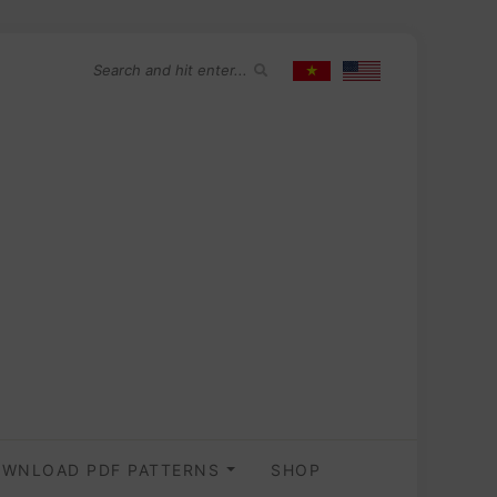
WNLOAD PDF PATTERNS
SHOP