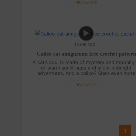
steal hearts. Stay tuned for ....
READ MORE
1 YEAR AGO
Calico cat amigurumi free crochet pattern
A cat’s soul is made of mystery and moonligh
of warm sunlit naps and silent midnight
adventures. And a calico? She’s even more
special—carrying the colors of autumn leav
and cozy blankets. This free crochet patter..
READ MORE
1