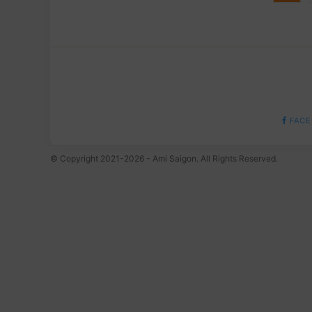
FACE
© Copyright 2021-2026 - Ami Saigon. All Rights Reserved.