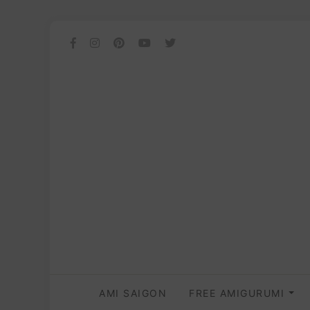
AMI SAIGON
FREE AMIGURUMI