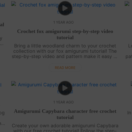
1 YEAR AGO
al
Crochet fox amigurumi step-by-step video
tutorial
y
s
Bring a little woodland charm to your crochet
L
y-
collection with our fox amigurumi tutorial! The
step-by-step video and pattern make it easy to
pat
create this playful fox. Finish your project, then
It
check back for more magic....
READ MORE
1 YEAR AGO
l
Amigurumi Capybara character free crochet
dog
In
tutorial
er
Create your own adorable amigurumi Capybara
 to
pe
with our free crochet tutorial! Follow the step-