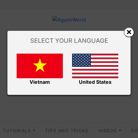
SELECT YOUR LANGUAGE
Vietnam
United States
TUTORIALS
TIPS AND TRICKS
VIDEOS
DO