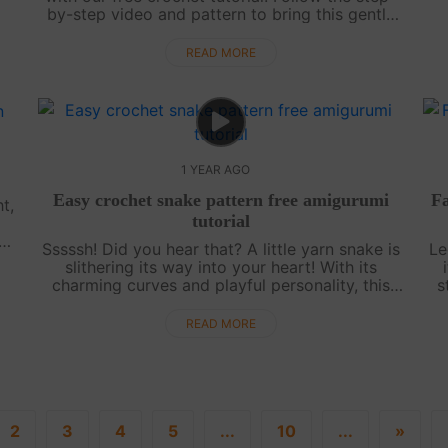
by-step video and pattern to bring this gentle
creature to life. Perfect for all skill levels, this
project is a fun, relaxin....
READ MORE
1 YEAR AGO
Easy crochet snake pattern free amigurumi
Fa
t,
tutorial
Sssssh! Did you hear that? A little yarn snake is
Le
es
slithering its way into your heart! With its
..
charming curves and playful personality, this
s
amigurumi snake is a delight to crochet.
myt
Whether you love nature, need a fun....
READ MORE
2
3
4
5
...
10
...
»