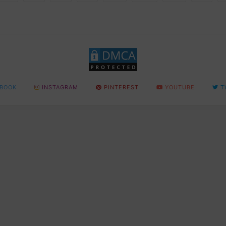
BOOK
INSTAGRAM
PINTEREST
YOUTUBE
T