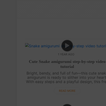
1 YEAR AGO
Cute Snake amigurumi step-by-step video
tutorial
Bright, bendy, and full of fun—this cute sna
amigurumi is ready to slither into your heart
With easy steps and a playful design, this fr
video tutorial is perfect for beginners or
anyone who loves colorful croche....
READ MORE