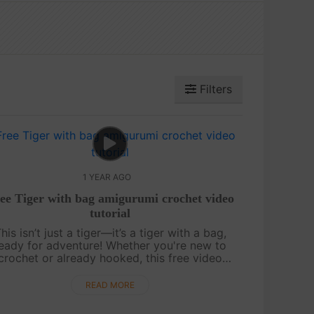
Filters
1 YEAR AGO
ee Tiger with bag amigurumi crochet video
tutorial
his isn’t just a tiger—it’s a tiger with a bag,
eady for adventure! Whether you're new to
crochet or already hooked, this free video
tutorial makes it easy with step-by-step
guidance and a chart included. Cute, quir....
READ MORE