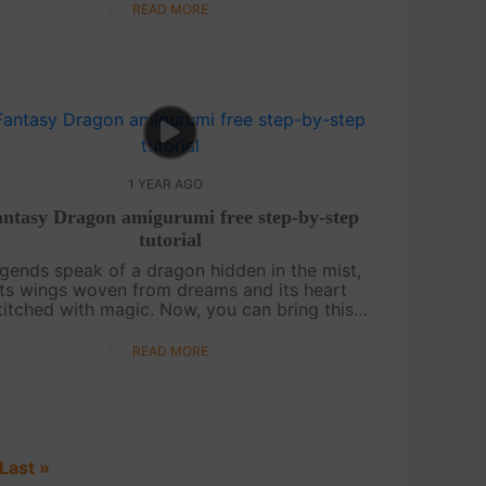
amigurumi pig is here to sprinkle j....
READ MORE
1 YEAR AGO
ntasy Dragon amigurumi free step-by-step
tutorial
gends speak of a dragon hidden in the mist,
its wings woven from dreams and its heart
titched with magic. Now, you can bring this
hical creature to life with nothing more than
a hook, some yarn, and a touch of i....
READ MORE
Last »