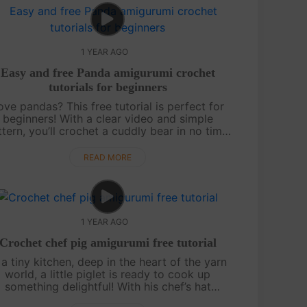
1 YEAR AGO
Easy and free Panda amigurumi crochet
tutorials for beginners
ove pandas? This free tutorial is perfect for
beginners! With a clear video and simple
tern, you’ll crochet a cuddly bear in no time.
’s a quick, joyful project — and more tutorials
are on the way, so keep watch....
READ MORE
1 YEAR AGO
Crochet chef pig amigurumi free tutorial
 a tiny kitchen, deep in the heart of the yarn
world, a little piglet is ready to cook up
something delightful! With his chef’s hat
rched perfectly and his apron tied snug, this