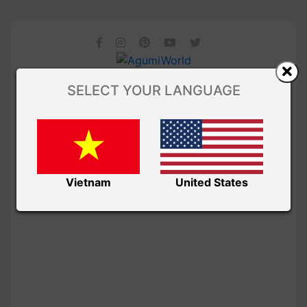
SELECT YOUR LANGUAGE
Vietnam
United States