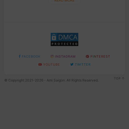
READ MORE
FACEBOOK
INSTAGRAM
PINTEREST
YOUTUBE
TWITTER
TOP
© Copyright 2021-2026 - Ami Saigon. All Rights Reserved.