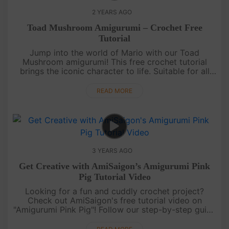
2 YEARS AGO
Toad Mushroom Amigurumi – Crochet Free
Tutorial
Jump into the world of Mario with our Toad
Mushroom amigurumi! This free crochet tutorial
brings the iconic character to life. Suitable for all
skill levels, it's a fun and nostalgic project for
gaming enthusiasts. ....
READ MORE
3 YEARS AGO
Get Creative with AmiSaigon’s Amigurumi Pink
Pig Tutorial Video
Looking for a fun and cuddly crochet project?
Check out AmiSaigon's free tutorial video on
"Amigurumi Pink Pig"! Follow our step-by-step guide
and create your own adorable crochet pig. Perfect
for gifting or keeping a....