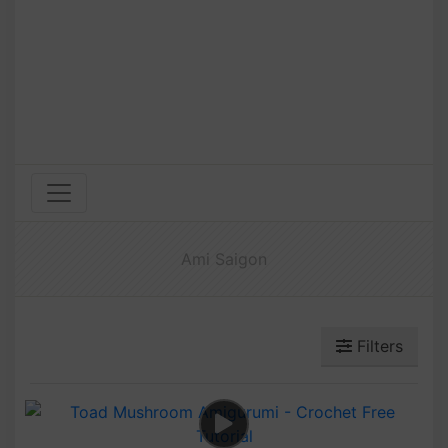
Ami Saigon
Filters