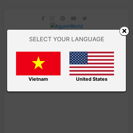
SELECT YOUR LANGUAGE
Vietnam
United States