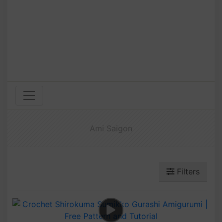
Ami Saigon
Filters