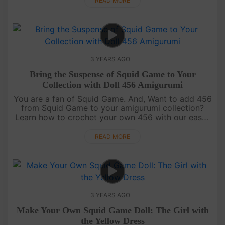
READ MORE
3 YEARS AGO
Bring the Suspense of Squid Game to Your
Collection with Doll 456 Amigurumi
You are a fan of Squid Game. And, Want to add 456
from Squid Game to your amigurumi collection?
Learn how to crochet your own 456 with our easy-
to-follow video tutorial for free on AmiSaigon's
YouTube channel. [....
READ MORE
3 YEARS AGO
Make Your Own Squid Game Doll: The Girl with
the Yellow Dress