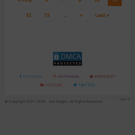
12
13
...
»
Last »
FACEBOOK
INSTAGRAM
PINTEREST
YOUTUBE
TWITTER
TOP
© Copyright 2021-2026 - Ami Saigon. All Rights Reserved.