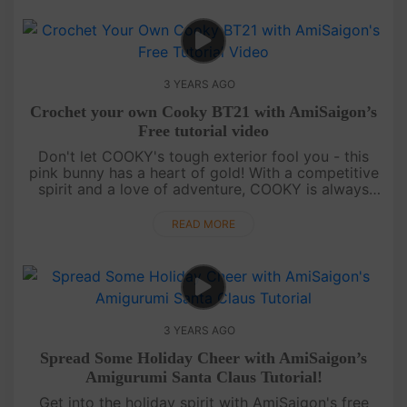
3 YEARS AGO
Crochet your own Cooky BT21 with AmiSaigon’s
Free tutorial video
Don't let COOKY's tough exterior fool you - this
pink bunny has a heart of gold! With a competitive
spirit and a love of adventure, COOKY is always
ready to take on a new challenge. Introducing
COOKY, the cute pink bu....
READ MORE
3 YEARS AGO
Spread Some Holiday Cheer with AmiSaigon’s
Amigurumi Santa Claus Tutorial!
Get into the holiday spirit with AmiSaigon's free