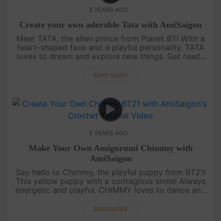
3 YEARS AGO
Create your own adorable Tata with AmiSaigon
Meet TATA, the alien prince from Planet BT! With a
heart-shaped face and a playful personality, TATA
loves to dream and explore new things. Get ready
to create your own adorable Tata character from
BT21 with the help ....
READ MORE
3 YEARS AGO
Make Your Own Amigurumi Chimmy with
AmiSaigon
Say hello to Chimmy, the playful puppy from BT21!
This yellow puppy with a contagious smile! Always
energetic and playful, CHIMMY loves to dance and
sing with his friends. Follow our video tutorial on
AmiSaigon's YouT....
READ MORE