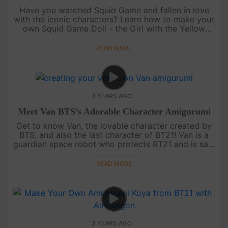
Have you watched Squid Game and fallen in love
with the iconic characters? Learn how to make your
own Squid Game Doll - the Girl with the Yellow
Dress - with our video tutorial for free on
AmiSaigon's YouTube channel.....
READ MORE
3 YEARS AGO
Meet Van BTS’s Adorable Character Amigurumi
Get to know Van, the lovable character created by
BTS, and also the last character of BT21! Van is a
guardian space robot who protects BT21 and is said
to represent ARMY. With his two different faces,
black and white,....
READ MORE
3 YEARS AGO