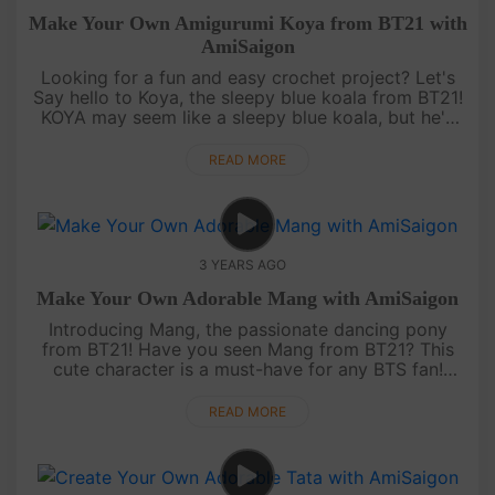
Make Your Own Amigurumi Koya from BT21 with
AmiSaigon
Looking for a fun and easy crochet project? Let's
Say hello to Koya, the sleepy blue koala from BT21!
KOYA may seem like a sleepy blue koala, but he's
always thinking and dreaming up new ideas. With a
calm and collect....
READ MORE
3 YEARS AGO
Make Your Own Adorable Mang with AmiSaigon
Introducing Mang, the passionate dancing pony
from BT21! Have you seen Mang from BT21? This
cute character is a must-have for any BTS fan!
MANG may be a secret agent, but he's always up
for a good laugh! With a mischi....
READ MORE