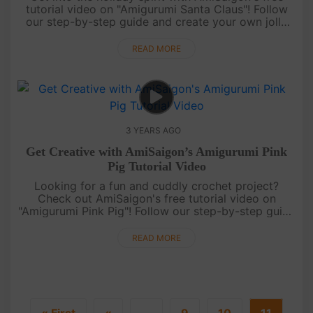
tutorial video on "Amigurumi Santa Claus"! Follow
our step-by-step guide and create your own jolly
crochet Santa Claus. Perfect for decorating or
gifting during the Ch....
READ MORE
3 YEARS AGO
Get Creative with AmiSaigon’s Amigurumi Pink
Pig Tutorial Video
Looking for a fun and cuddly crochet project?
Check out AmiSaigon's free tutorial video on
"Amigurumi Pink Pig"! Follow our step-by-step guide
and create your own adorable crochet pig. Perfect
for gifting or keeping a....
READ MORE
« First
«
...
9
10
11