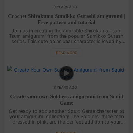
3 YEARS AGO
Crochet Shirokuma Sumikko Gurashi amigurumi |
Free pattern and tutorial
Join us in creating the adorable Shirokuma Tsum
Tsum amigurumi from the popular Sumikko Gurashi
series. This cute polar bear character is loved by
fans all around the world. In this tutorial, we will
guide you through....
READ MORE
3 YEARS AGO
Create your own Soldiers amigurumi from Squid
Game
Get ready to add another Squid Game character to
your amigurumi collection! The Soldiers, three men
dressed in pink, are the perfect addition to your
Squid Game doll set. With our easy-to-follow video
tutorial or writ....