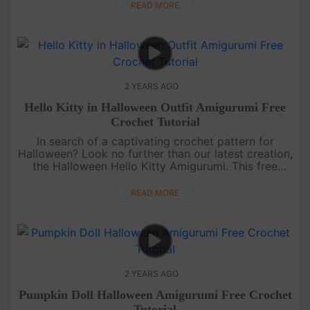
tutorial. ....
READ MORE
2 YEARS AGO
Hello Kitty in Halloween Outfit Amigurumi Free
Crochet Tutorial
In search of a captivating crochet pattern for
Halloween? Look no further than our latest creation,
the Halloween Hello Kitty Amigurumi. This free
tutorial guides you through crafting a Hello Kitty
complete with a wit....
READ MORE
2 YEARS AGO
Pumpkin Doll Halloween Amigurumi Free Crochet
Tutorial