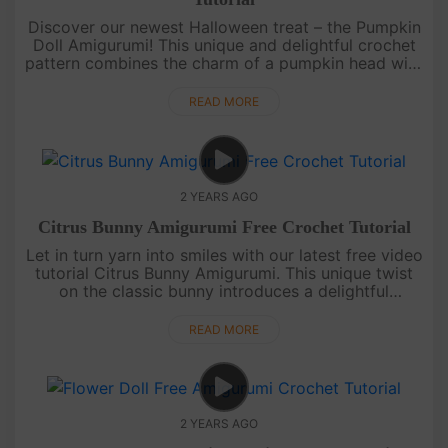
Discover our newest Halloween treat – the Pumpkin
Doll Amigurumi! This unique and delightful crochet
pattern combines the charm of a pumpkin head with
the whimsy of an overall-clad doll. Easy to follow
and perfect for....
READ MORE
2 YEARS AGO
Citrus Bunny Amigurumi Free Crochet Tutorial
Let in turn yarn into smiles with our latest free video
tutorial Citrus Bunny Amigurumi. This unique twist
on the classic bunny introduces a delightful
character sporting a hat shaped like a juicy citrus,
while adorne....
READ MORE
2 YEARS AGO