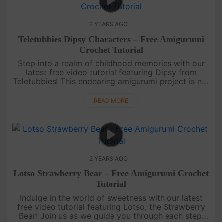
2 YEARS AGO
Teletubbies Dipsy Characters – Free Amigurumi
Crochet Tutorial
Step into a realm of childhood memories with our
latest free video tutorial featuring Dipsy from
Teletubbies! This endearing amigurumi project is not
just about crochet; it's a journey back to the
cherished moments of....
READ MORE
2 YEARS AGO
Lotso Strawberry Bear – Free Amigurumi Crochet
Tutorial
Indulge in the world of sweetness with our latest
free video tutorial featuring Lotso, the Strawberry
Bear! Join us as we guide you through each step,