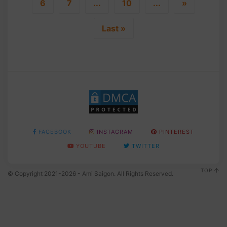
6
7
...
10
...
»
Last »
FACEBOOK
INSTAGRAM
PINTEREST
YOUTUBE
TWITTER
TOP
© Copyright 2021-2026 - Ami Saigon. All Rights Reserved.