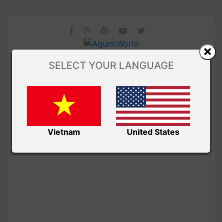
SELECT YOUR LANGUAGE
Vietnam
United States