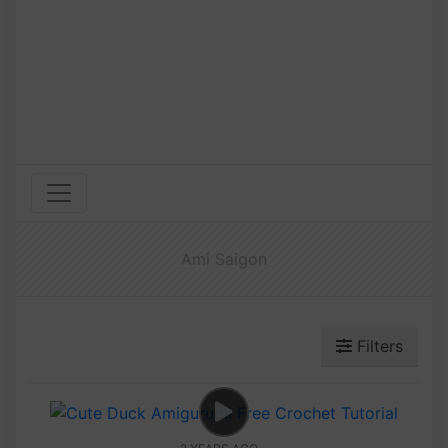
Ami Saigon
Filters