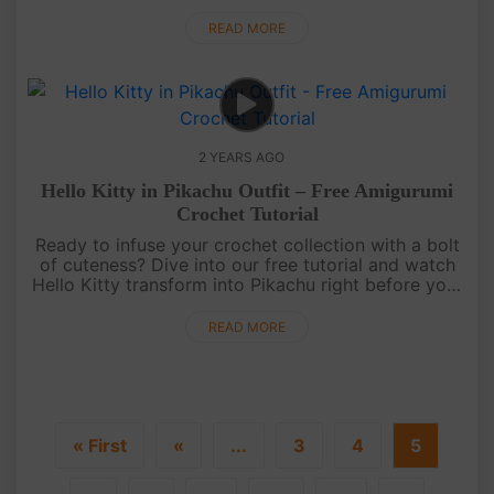
turning yarn into the lovable Lotso.[su_service
title="Crochet....
READ MORE
2 YEARS AGO
Hello Kitty in Pikachu Outfit – Free Amigurumi
Crochet Tutorial
Ready to infuse your crochet collection with a bolt
of cuteness? Dive into our free tutorial and watch
Hello Kitty transform into Pikachu right before your
eyes. Click videos, follow the simple steps, and let
the magi....
READ MORE
« First
«
...
3
4
5