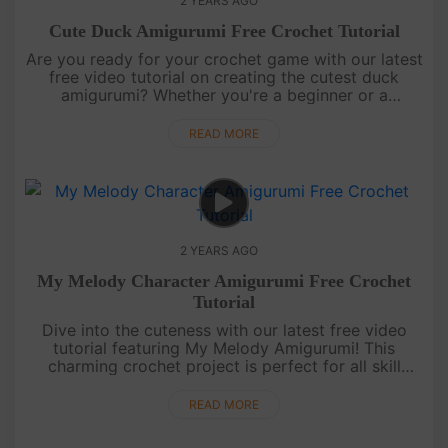
2 YEARS AGO
Cute Duck Amigurumi Free Crochet Tutorial
Are you ready for your crochet game with our latest
free video tutorial on creating the cutest duck
amigurumi? Whether you're a beginner or a
seasoned crafter, follow along as we guide you
through each adorable stitch....
READ MORE
2 YEARS AGO
My Melody Character Amigurumi Free Crochet
Tutorial
Dive into the cuteness with our latest free video
tutorial featuring My Melody Amigurumi! This
charming crochet project is perfect for all skill
levels. Follow along, stitch by stitch, and create
your own delightful M....
READ MORE