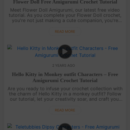
Flower Doll Free Amigurumi Crochet Tutorial
Meet Flower Doll Amigurumi, our latest free video
tutorial. As you complete your Flower Doll crochet,
you're not just making a cute companion, you're
crafting a piece of joy. Perfect for brightening up
any day or gift....
READ MORE
2 YEARS AGO
Hello Kitty in Monkey outfit Characters – Free
Amigurumi Crochet Tutorial
Are you ready to infuse your crochet collection with
the charm of Hello Kitty in a monkey outfit? Follow
our tutorial, let your creativity soar, and craft your
very own Hello Kitty with a delightful twist. This
adorab....
READ MORE