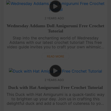
2 YEARS AGO
Wednesday Addams Doll Amigurumi Free Crochet
Tutorial
Step into the enchanting world of Wednesday
Addams with our latest crochet tutorial! This free
video guide invites you to craft your own whimsical
Wednesday doll. Embrace the charm of this iconic
character and let you....
READ MORE
2 YEARS AGO
Duck with Hat Amigurumi Free Crochet Tutorial
This Duck with Hat Amigurumi is a quack-tastic way
to brighten up your day. Join us in crafting this
delightful duck and add a touch of cuteness to your
crochet journey. Let's crochet today with video free