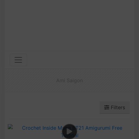
Ami Saigon
Filters