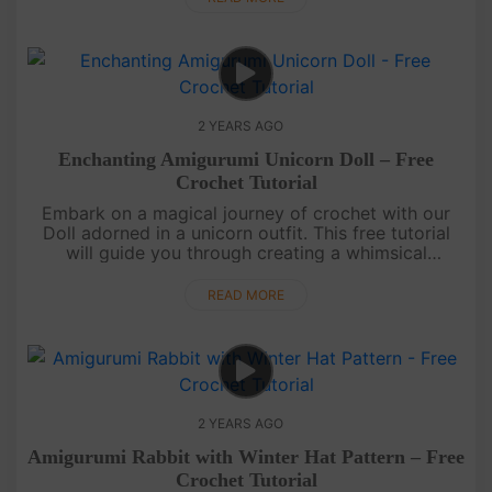
2 YEARS AGO
Enchanting Amigurumi Unicorn Doll – Free
Crochet Tutorial
Embark on a magical journey of crochet with our
Doll adorned in a unicorn outfit. This free tutorial
will guide you through creating a whimsical
companion that's as charming as it is
enchanting.May your days be fi....
READ MORE
2 YEARS AGO
Amigurumi Rabbit with Winter Hat Pattern – Free
Crochet Tutorial