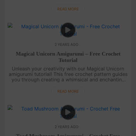
achievements. Perfect for Hello Kitty fans and a
delightful gift for....
READ MORE
2 YEARS AGO
Magical Unicorn Amigurumi – Free Crochet
Tutorial
Unleash your creativity with our Magical Unicorn
amigurumi tutorial! This free crochet pattern guides
you through creating a whimsical and enchanting
unicorn. Perfect for fantasy lovers and a magical
addition to your ....
READ MORE
2 YEARS AGO