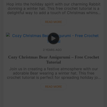
Hop into the holiday spirit with our charming Rabbit
donning a winter hat. This free crochet tutorial is a
delightful way to add a touch of Christmas whimsy
to your handmade collection.May your days be
merry and b....
READ MORE
2 YEARS AGO
Cozy Christmas Bear Amigurumi – Free Crochet
Tutorial
Join us in creating a festive atmosphere with our
adorable Bear wearing a winter hat. This free
crochet tutorial is perfect for spreading holiday joy
and enhancing your Christmas decorations.Wishing
you a warm and....
READ MORE