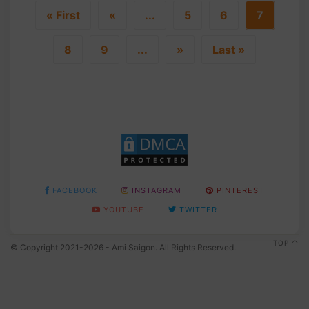
« First
«
...
5
6
7
8
9
...
»
Last »
FACEBOOK
INSTAGRAM
PINTEREST
YOUTUBE
TWITTER
TOP
© Copyright 2021-2026 - Ami Saigon. All Rights Reserved.