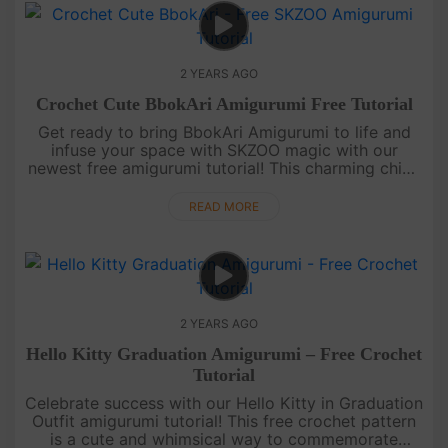
2 YEARS AGO
Crochet Cute BbokAri Amigurumi Free Tutorial
Get ready to bring BbokAri Amigurumi to life and
infuse your space with SKZOO magic with our
newest free amigurumi tutorial! This charming chick
is easy to crochet, making it a great project for all
skill levels. From....
READ MORE
2 YEARS AGO
Hello Kitty Graduation Amigurumi – Free Crochet
Tutorial
Celebrate success with our Hello Kitty in Graduation
Outfit amigurumi tutorial! This free crochet pattern
is a cute and whimsical way to commemorate