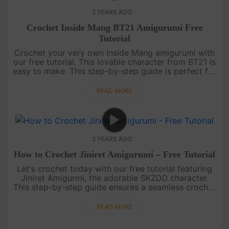
2 YEARS AGO
Crochet Inside Mang BT21 Amigurumi Free
Tutorial
Crochet your very own Inside Mang amigurumi with
our free tutorial. This lovable character from BT21 is
easy to make. This step-by-step guide is perfect for
all skill levels, ensuring a seamless and enjoyable
crocheti....
READ MORE
2 YEARS AGO
How to Crochet Jiniret Amigurumi – Free Tutorial
Let's crochet today with our free tutorial featuring
Jiniret Amigurmi, the adorable SKZOO character.
This step-by-step guide ensures a seamless crochet
experience, perfect for all skill levels. Dive into the
world of ....
READ MORE