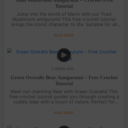
Toad Mushroom Amigurumi – Crochet Free
Tutorial
Jump into the world of Mario with our Toad
Mushroom amigurumi! This free crochet tutorial
brings the iconic character to life. Suitable for all
skill levels, it's a fun and nostalgic project for
gaming enthusiasts. ....
READ MORE
2 YEARS AGO
Green Overalls Bear Amigurumi – Free Crochet
Tutorial
Meet our charming Bear with Green Overalls! This
free crochet tutorial guides you through creating a
cuddly bear with a touch of nature. Perfect for
beginners and a delightful project for seasoned
crocheters.Craft....
READ MORE