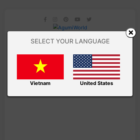
SELECT YOUR LANGUAGE
Vietnam
United States