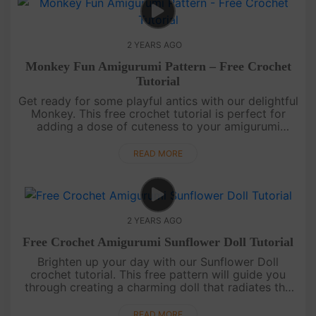
2 YEARS AGO
Monkey Fun Amigurumi Pattern – Free Crochet
Tutorial
Get ready for some playful antics with our delightful
Monkey. This free crochet tutorial is perfect for
adding a dose of cuteness to your amigurumi
collection.Wishing you barrels of joy! Show off your
mischievous ....
READ MORE
2 YEARS AGO
Free Crochet Amigurumi Sunflower Doll Tutorial
Brighten up your day with our Sunflower Doll
crochet tutorial. This free pattern will guide you
through creating a charming doll that radiates the
warmth of a sunflower field.May your days be filled
with sunshine!....
READ MORE