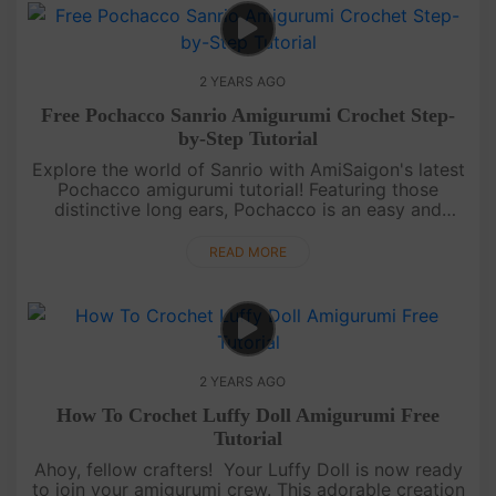
2 YEARS AGO
Free Pochacco Sanrio Amigurumi Crochet Step-
by-Step Tutorial
Explore the world of Sanrio with AmiSaigon's latest
Pochacco amigurumi tutorial! Featuring those
distinctive long ears, Pochacco is an easy and
adorable crochet project. This detailed video not
only guides you step by....
READ MORE
2 YEARS AGO
How To Crochet Luffy Doll Amigurumi Free
Tutorial
Ahoy, fellow crafters! Your Luffy Doll is now ready
to join your amigurumi crew. This adorable creation