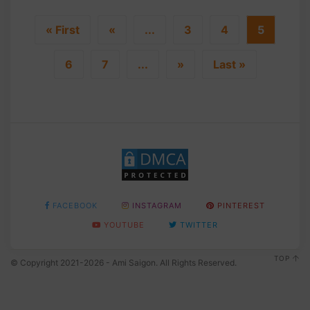
« First
«
...
3
4
5
6
7
...
»
Last »
FACEBOOK
INSTAGRAM
PINTEREST
YOUTUBE
TWITTER
TOP
© Copyright 2021-2026 - Ami Saigon. All Rights Reserved.