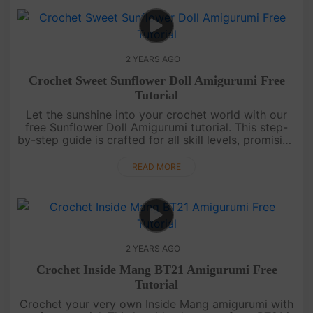
2 YEARS AGO
Crochet Sweet Sunflower Doll Amigurumi Free
Tutorial
Let the sunshine into your crochet world with our
free Sunflower Doll Amigurumi tutorial. This step-
by-step guide is crafted for all skill levels, promising
a joyful and easy journey to creating this adorable
amigurum....
READ MORE
2 YEARS AGO
Crochet Inside Mang BT21 Amigurumi Free
Tutorial
Crochet your very own Inside Mang amigurumi with