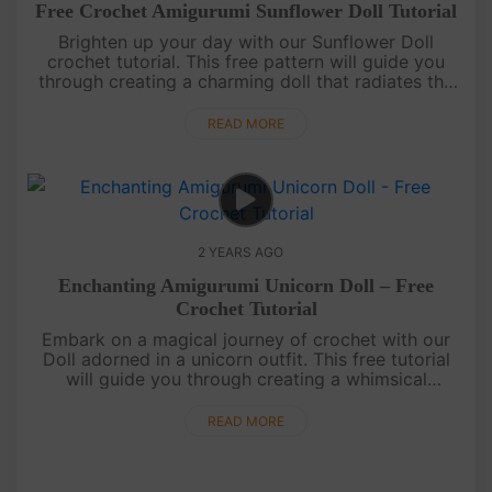
Free Crochet Amigurumi Sunflower Doll Tutorial
Brighten up your day with our Sunflower Doll
crochet tutorial. This free pattern will guide you
through creating a charming doll that radiates the
warmth of a sunflower field.May your days be filled
with sunshine!....
READ MORE
2 YEARS AGO
Enchanting Amigurumi Unicorn Doll – Free
Crochet Tutorial
Embark on a magical journey of crochet with our
Doll adorned in a unicorn outfit. This free tutorial
will guide you through creating a whimsical
companion that's as charming as it is
enchanting.May your days be fi....
READ MORE