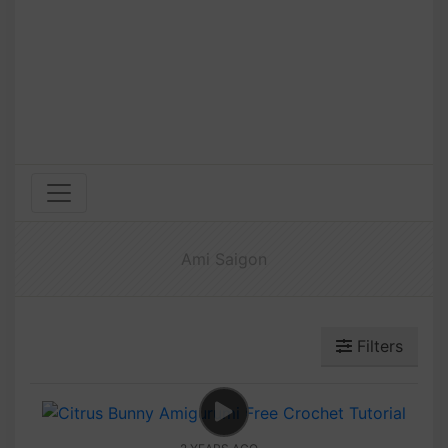
Ami Saigon
Filters