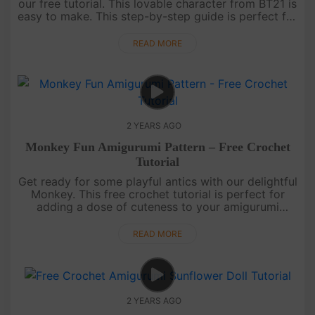
our free tutorial. This lovable character from BT21 is
easy to make. This step-by-step guide is perfect for
all skill levels, ensuring a seamless and enjoyable
crocheti....
READ MORE
2 YEARS AGO
Monkey Fun Amigurumi Pattern – Free Crochet
Tutorial
Get ready for some playful antics with our delightful
Monkey. This free crochet tutorial is perfect for
adding a dose of cuteness to your amigurumi
collection.Wishing you barrels of joy! Show off your
mischievous ....
READ MORE
2 YEARS AGO