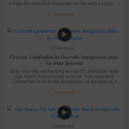
brings the beloved character to life with a touch of
handmade charm. The step-by-step video guide,
accompanied b....
READ MORE
2 YEARS AGO
Crochet Lalafanfan in Overalls Amigurumi Step-
by-Step Tutorial
Step into the enchanting world of Lalafanfan with
our latest free crochet tutorial. This adorable
Lalafanfan in Overalls amigurumi, is as cute as it
gets. Our detailed video guide, equipped with
subtitles, is perfect ....
READ MORE
2 YEARS AGO