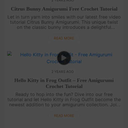
2 YEARS AGO
Citrus Bunny Amigurumi Free Crochet Tutorial
Let in turn yarn into smiles with our latest free video
tutorial Citrus Bunny Amigurumi. This unique twist
on the classic bunny introduces a delightful
character sporting a hat shaped like a juicy citrus,
while adorne....
READ MORE
2 YEARS AGO
Hello Kitty in Frog Outfit – Free Amigurumi
Crochet Tutorial
Ready to hop into the fun? Dive into our free
tutorial and let Hello Kitty in Frog Outfit become the
newest addition to your amigurumi collection. Join
us as we guide you through the steps, turning yarn
into a whimsic....
READ MORE