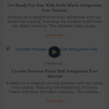
Get Ready For Fun With Yoshi Mario Amigurumi
Free Tutorial
Embark on a delightful crochet adventure with our
latest free tutorial, featuring the lovable Yoshi from
the Mario universe. This detailed video guide,
complete with subtitles, is tailored for all skill levels.
Join u....
READ MORE
2 YEARS AGO
Crochet Princess Peach Doll Amigurumi Free
Tutorial
Embark on a magical crochet journey with our latest
free tutorial, featuring the enchanting Princess
Peach Doll from the Mario universe. This detailed
video guide, complete with subtitles, makes it a
breeze for all sk....
READ MORE