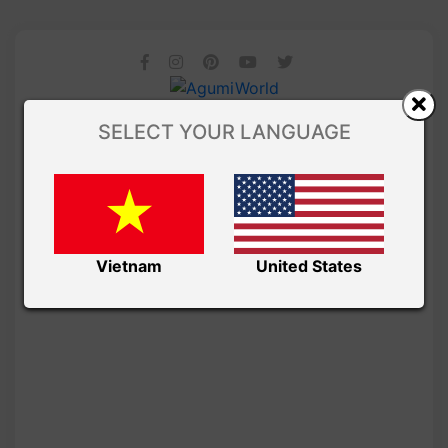
SELECT YOUR LANGUAGE
Vietnam
United States