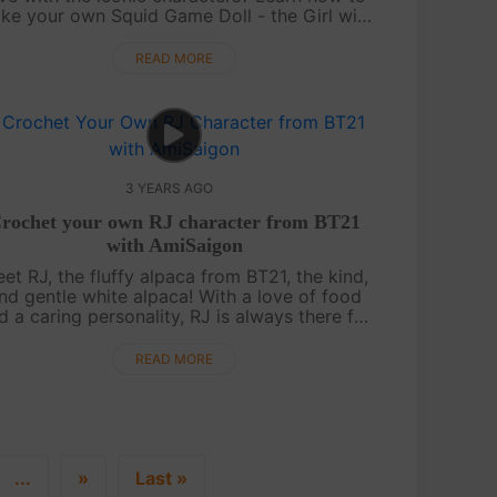
ke your own Squid Game Doll - the Girl with
he Yellow Dress - with our video tutorial for
free on AmiSaigon's YouTube channel.....
READ MORE
3 YEARS AGO
rochet your own RJ character from BT21
with AmiSaigon
et RJ, the fluffy alpaca from BT21, the kind,
nd gentle white alpaca! With a love of food
d a caring personality, RJ is always there for
is friends when they need him. Get ready to
create your own RJ character f....
READ MORE
...
»
Last »