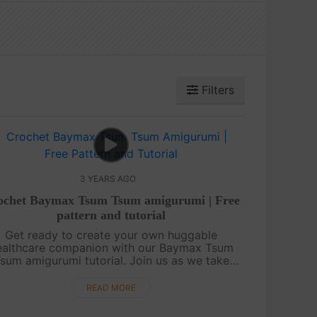
Filters
3 YEARS AGO
ochet Baymax Tsum Tsum amigurumi | Free
pattern and tutorial
Get ready to create your own huggable
ealthcare companion with our Baymax Tsum
sum amigurumi tutorial. Join us as we take
you through the step-by-step process of
rocheting this adorable and squishy Baymax
READ MORE
character....