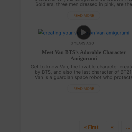
Soldiers, three men dressed in pink, are th
perfect addition to your Squid Game doll se
With our easy-to-follow video tutorial or writ.
READ MORE
3 YEARS AGO
Meet Van BTS’s Adorable Character
Amigurumi
Get to know Van, the lovable character crea
by BTS, and also the last character of BT21
Van is a guardian space robot who protect
BT21 and is said to represent ARMY. With hi
two different faces, black and white,....
READ MORE
« First
«
...