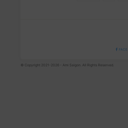
FACE
© Copyright 2021-2026 - Ami Saigon. All Rights Reserved.