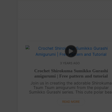
3 YEARS AGO
Crochet Shirokuma Sumikko Gurashi
amigurumi | Free pattern and tutorial
Join us in creating the adorable Shirokuma
Tsum Tsum amigurumi from the popular
Sumikko Gurashi series. This cute polar bea
character is loved by fans all around the wor
In this tutorial, we will guide you through....
READ MORE