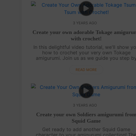
3 YEARS AGO
Create your own adorable Tokage amiguru
with crochet!
In this delightful video tutorial, we'll show y
how to crochet your very own Tokage
amigurumi. Join us as we guide you step b
step through the process of crafting this cu
and lovable character. Whether you're a s...
READ MORE
3 YEARS AGO
Create your own Soldiers amigurumi fro
Squid Game
Get ready to add another Squid Game
character to your amigurumi collection! Th