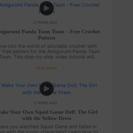
3 YEARS AGO
igurumi Panda Tsum Tsum – Free Crochet
Pattern
ive into the world of adorable crochet with
r free pattern for the Amigurumi Panda Tsum
Tsum. This step-by-step video tutorial will
uide you in creating a charming panda toy
that can be a delightful addition to yo....
READ MORE
3 YEARS AGO
ake Your Own Squid Game Doll: The Girl
with the Yellow Dress
ave you watched Squid Game and fallen in
ve with the iconic characters? Learn how to