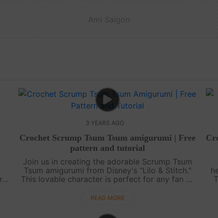
Ami Saigon
3 YEARS AGO
Crochet Scrump Tsum Tsum amigurumi | Free
Cr
pattern and tutorial
Join us in creating the adorable Scrump Tsum
Tsum amigurumi from Disney's "Lilo & Stitch."
h
r
This lovable character is perfect for any fan of
T
ld.
the movie. In this tutorial, we will guide you
step-by-step through the p....
c
READ MORE