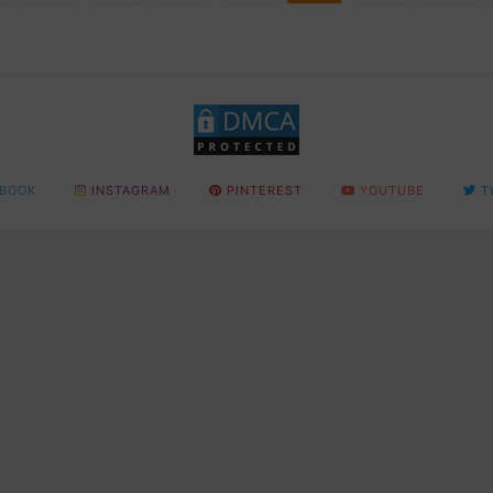
BOOK
INSTAGRAM
PINTEREST
YOUTUBE
T