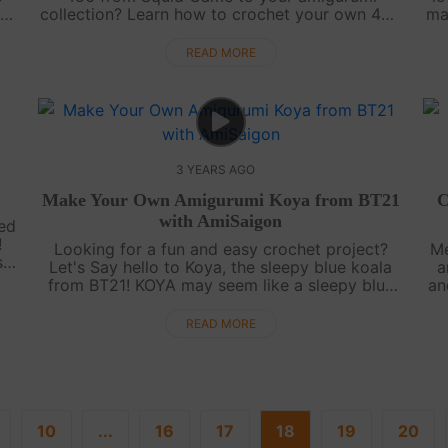
e
collection? Learn how to crochet your own 456
ma
t.
with our easy-to-follow video tutorial for free
t
...
on AmiSaigon's YouTube channel. [....
READ MORE
3 YEARS AGO
Make Your Own Amigurumi Koya from BT21
C
with AmiSaigon
ted
!
Looking for a fun and easy crochet project?
Me
s
Let's Say hello to Koya, the sleepy blue koala
a
s
from BT21! KOYA may seem like a sleepy blue
an
koala, but he's always thinking and dreaming
h
up new ideas. With a calm and collect....
READ MORE
10
...
16
17
18
19
20