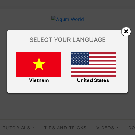
SELECT YOUR LANGUAGE
Vietnam
United States
TUTORIALS
TIPS AND TRICKS
VIDEOS
DO