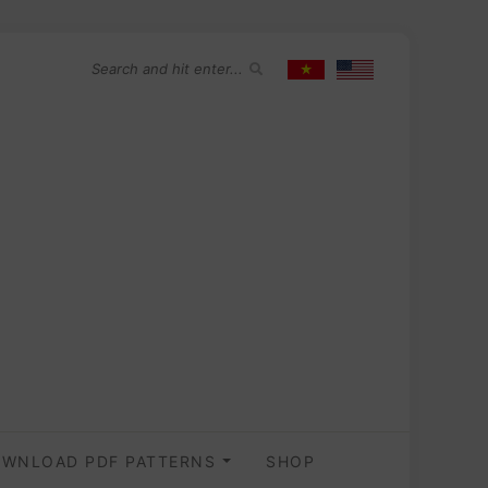
WNLOAD PDF PATTERNS
SHOP