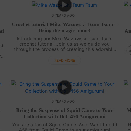
3 YEARS AGO
Crochet tutorial Mike Wazowski Tsum Tsum –
Bring the magic home!
mi
Am
Introducing our Mike Wazowski Tsum Tsum
crochet tutorial! Join us as we guide you
ou
D
through the process of creating this adorable
ou
version of the beloved Monsters, Inc. character.
y
Follow along in our video tutorial as we....
te
g
READ MORE
.
3 YEARS AGO
m
Bring the Suspense of Squid Game to Your
M
Collection with Doll 456 Amigurumi
You are a fan of Squid Game. And, Want to add
H
e
456 from Squid Game to your amigurumi
lo