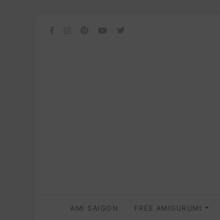
AMI SAIGON
FREE AMIGURUMI