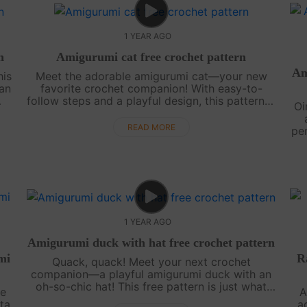
1 YEAR AGO
n
Amigurumi cat free crochet pattern
Am
his
Meet the adorable amigurumi cat—your new
fan
favorite crochet companion! With easy-to-
follow steps and a playful design, this pattern is
Oi
h
perfect for crafters of all levels. Ready to bring
this whiskered cutie to life? Let....
READ MORE
pe
t
1 YEAR AGO
Amigurumi duck with hat free crochet pattern
mi
R
Quack, quack! Meet your next crochet
companion—a playful amigurumi duck with an
oh-so-chic hat! This free pattern is just what
ve
A
you need to add a splash of fun to your
ta
a