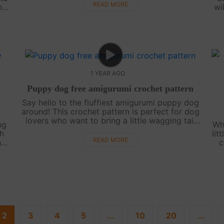
crafting lineup. Whether you’re imagining it as
READ MORE
nd
wi
pa....
ee
ex
1 YEAR AGO
Puppy dog free amigurumi crochet pattern
Say hello to the fluffiest amigurumi puppy dog
around! This crochet pattern is perfect for dog
lovers who want to bring a little wagging tail
ng
Wh
into their lives. Simple, sweet, and filled with
th
lit
personality, this puppy do....
READ MORE
is
c
ic
cu
2
3
4
5
...
10
20
...