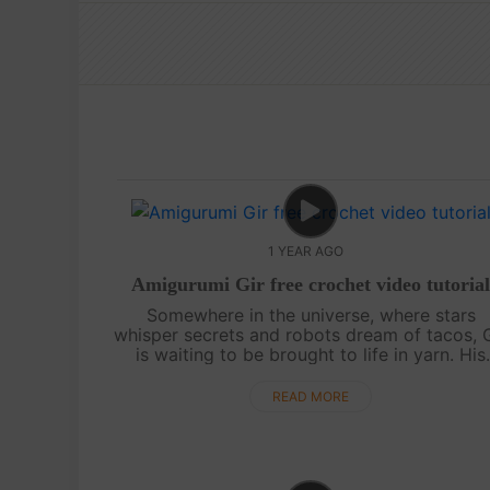
1 YEAR AGO
Amigurumi Gir free crochet video tutoria
Somewhere in the universe, where stars
whisper secrets and robots dream of tacos, 
is waiting to be brought to life in yarn. His
quirky charm, wide eyes, and endless energ
make him the perfect amigurumi companion...
READ MORE