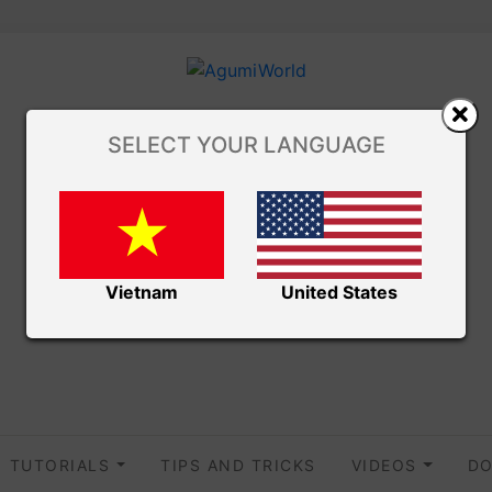
SELECT YOUR LANGUAGE
Vietnam
United States
TUTORIALS
TIPS AND TRICKS
VIDEOS
DO