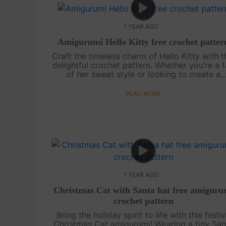
1 YEAR AGO
Amigurumi Hello Kitty free crochet patter
Craft the timeless charm of Hello Kitty with t
delightful crochet pattern. Whether you’re a 
of her sweet style or looking to create a
perfect gift, this tutorial will help you stitc
your way to something truly....
READ MORE
1 YEAR AGO
Christmas Cat with Santa hat free amiguru
crochet pattern
Bring the holiday spirit to life with this festi
Christmas Cat amigurumi! Wearing a tiny San