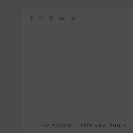
AMI SAIGON
FREE AMIGURUMI