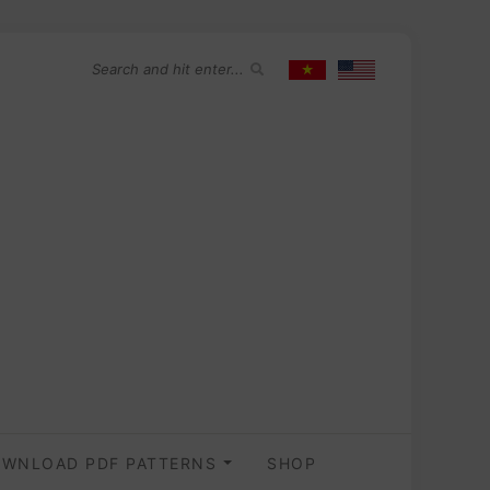
WNLOAD PDF PATTERNS
SHOP