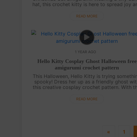
hat, this crochet kitty is here to spread joy a
cozy vibes. Designed for the season, this fr
pattern is a wonderful ....
READ MORE
1 YEAR AGO
Hello Kitty Cosplay Ghost Halloween free
amigurumi crochet pattern
This Halloween, Hello Kitty is trying somethi
spooky! Dress her up as a friendly ghost wi
this creative cosplay crochet pattern. With th
unique design, you’ll add a twist to the class
Hello Kitty charm that’s ....
READ MORE
«
1