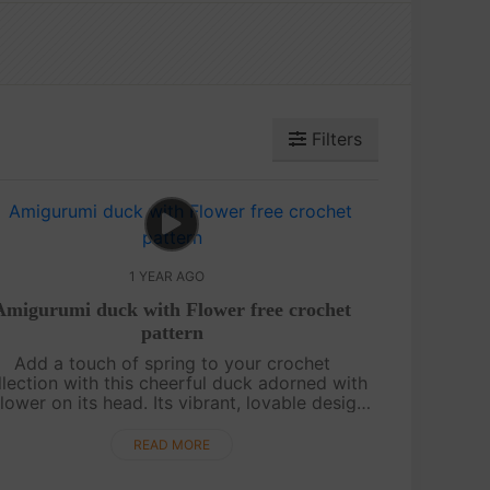
Filters
1 YEAR AGO
Amigurumi duck with Flower free crochet
pattern
Add a touch of spring to your crochet
llection with this cheerful duck adorned with
flower on its head. Its vibrant, lovable design
exudes personality and charm, making it
perfect for brightening anyone’s day. Fol....
READ MORE