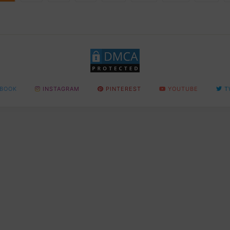
BOOK
INSTAGRAM
PINTEREST
YOUTUBE
T