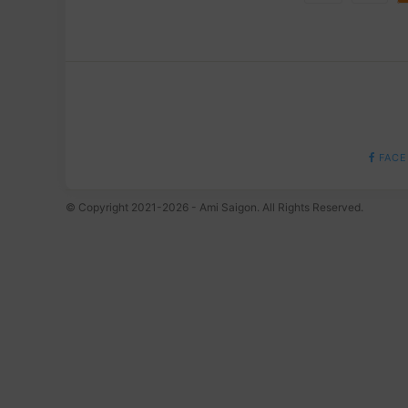
FACE
© Copyright 2021-2026 - Ami Saigon. All Rights Reserved.