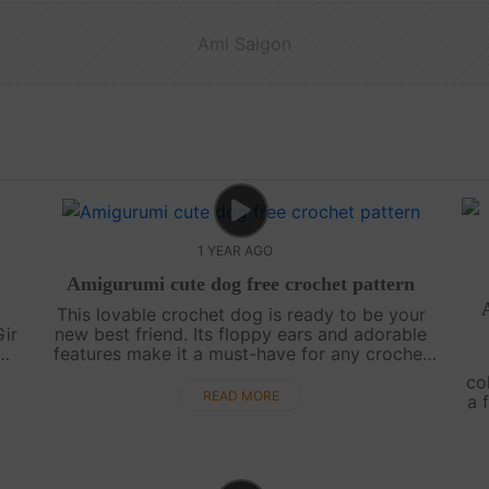
Ami Saigon
1 YEAR AGO
l
Amigurumi cute dog free crochet pattern
This lovable crochet dog is ready to be your
Gir
new best friend. Its floppy ears and adorable
features make it a must-have for any crochet
y
enthusiast. Grab your hooks and create your
co
..
very own loyal companion![su_serv....
READ MORE
a 