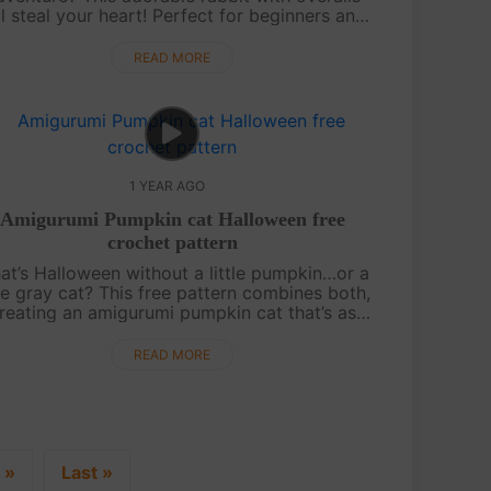
ll steal your heart! Perfect for beginners and
perienced crafters alike, this free pattern is
designed to bring a touch of ....
READ MORE
1 YEAR AGO
Amigurumi Pumpkin cat Halloween free
crochet pattern
at’s Halloween without a little pumpkin…or a
tle gray cat? This free pattern combines both,
reating an amigurumi pumpkin cat that’s as
te as it is festive! With a cozy crochet style,
this pumpkin cat is sure t....
READ MORE
»
Last »