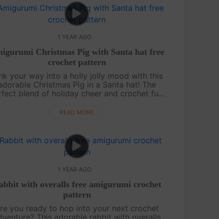
1 YEAR AGO
igurumi Christmas Pig with Santa hat free
crochet pattern
nk your way into a holly jolly mood with this
adorable Christmas Pig in a Santa hat! The
rfect blend of holiday cheer and crochet fun,
his free pattern is a must-try for amigurumi
enthusiasts. Complete ....
READ MORE
1 YEAR AGO
abbit with overalls free amigurumi crochet
pattern
re you ready to hop into your next crochet
dventure? This adorable rabbit with overalls