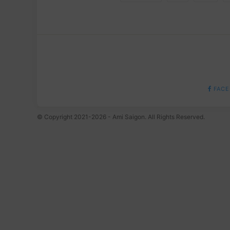
FACE
© Copyright 2021-2026 - Ami Saigon. All Rights Reserved.