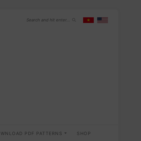
WNLOAD PDF PATTERNS
SHOP