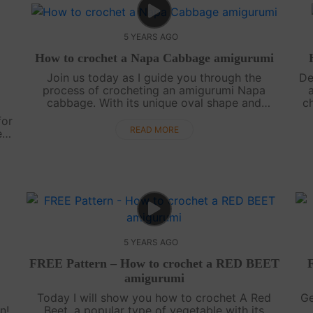
5 YEARS AGO
How to crochet a Napa Cabbage amigurumi
Join us today as I guide you through the
De
process of crocheting an amigurumi Napa
cabbage. With its unique oval shape and
ch
delicate light green leaves adorned with white
v
for
veins, this cabbage is truly a beauty to behold.
READ MORE
e
....
..
5 YEARS AGO
FREE Pattern – How to crochet a RED BEET
amigurumi
Today I will show you how to crochet A Red
Ge
n!
Beet, a popular type of vegetable with its