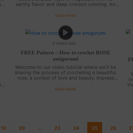
g
earthy flavor and deep crimson coloring. An
Amigurumi Red Beet could be an impressive
kit
decorative thing in the kitchen or a cute gif....
READ MORE
5 YEARS AGO
FREE Pattern – How to crochet ROSE
amigurumi
F
Welcome to our video tutorial where we'll be
sharing the process of crocheting a beautiful
p
rose, a symbol of love and beauty. Impress
c
your loved ones with a bouquet of amigurumi
n
th
flowers crafted with your own hands. If....
y
ve
READ MORE
.
10
20
...
23
24
25
26
2