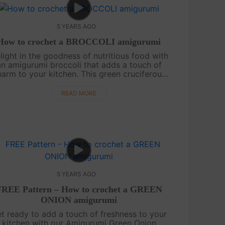
5 YEARS AGO
How to crochet a BROCCOLI amigurumi
light in the goodness of nutritious food with
an amigurumi broccoli that adds a touch of
arm to your kitchen. This green cruciferous
egetable is not only a delightful decorative
item but also a standout addition ....
READ MORE
5 YEARS AGO
FREE Pattern – How to crochet a GREEN
ONION amigurumi
t ready to add a touch of freshness to your
kitchen with our Amigurumi Green Onion