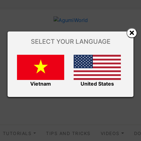
SELECT YOUR LANGUAGE
Vietnam
United States
TUTORIALS
TIPS AND TRICKS
VIDEOS
DO