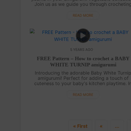
Join us as we guide you through crochetin
amigurumi jicama with its fleshy texture.
Whether you use it as a decorative piece....
READ MORE
5 YEARS AGO
FREE Pattern – How to crochet a BABY
WHITE TURNIP amigurumi
Introducing the adorable Baby White Turni
amigurumi! Perfect for adding a touch of
cuteness to your baby's kitchen playtime. I
this tutorial video, we will guide you step b
step on how to create this charming amigu...
READ MORE
« First
«
...