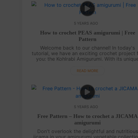
5 YEARS AGO
How to crochet PEAS amigurumi | Free
Pattern
Welcome back to our channel! In today's
tutorial, we have an exciting crochet project 
you: the Kohlrabi Amigurumi. With its uniqu
shape resembling a vegetable form of a
sputnik, complete with a squat bulb and ant..
READ MORE
5 YEARS AGO
Free Pattern – How to crochet a JICAMA
amigurumi
Don't overlook the delightful and nutritious
jicama in your amigurumi vegetable collectio