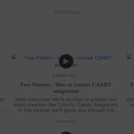
Ami Saigon
5 YEARS AGO
Free Pattern – How to crochet CANDY
F
amigurumi
et
Hello everyone! We're excited to present our
Int
latest creation: the Colorful Candy Amigurumi.
v
r
In this tutorial, we'll guide you through the
ll
process of crocheting a soft and delightful
d
candy. It's a fun and easy project ....
READ MORE