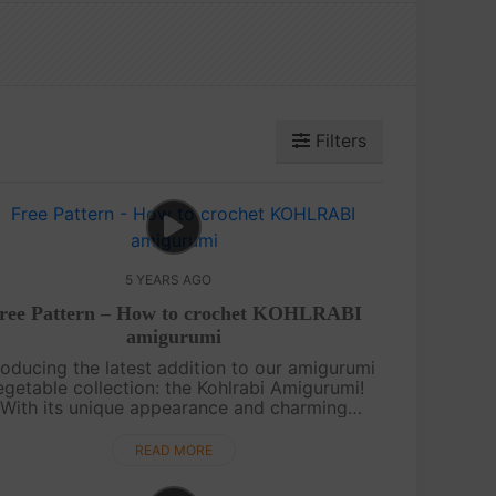
Filters
5 YEARS AGO
ree Pattern – How to crochet KOHLRABI
amigurumi
roducing the latest addition to our amigurumi
egetable collection: the Kohlrabi Amigurumi!
With its unique appearance and charming
etails, this crochet creation is sure to catch
your eye. We appreciate your suppo....
READ MORE