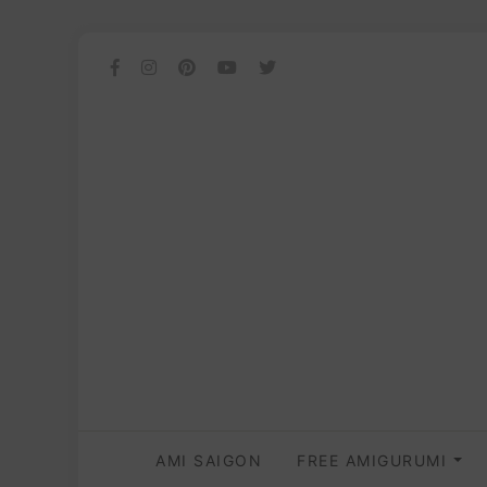
AMI SAIGON
FREE AMIGURUMI