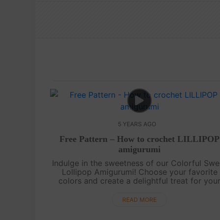
5 YEARS AGO
Free Pattern – How to crochet LILLIPOP
amigurumi
Indulge in the sweetness of our Colorful Swe
Lollipop Amigurumi! Choose your favorite
colors and create a delightful treat for you
beloved children. This adorable amigurumi wi
surely bring a smile to their faces.....
READ MORE