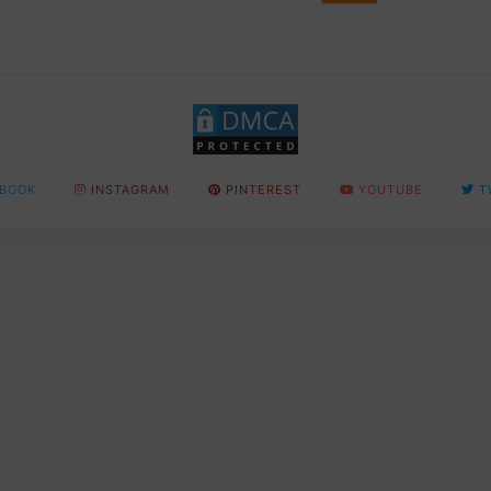
BOOK
INSTAGRAM
PINTEREST
YOUTUBE
T