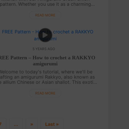
pattern. Whether you use it as a charming
chen decoration, a cute keychain trinket, or a
delightful gift for a friend, this patte....
READ MORE
5 YEARS AGO
REE Pattern – How to crochet a RAKKYO
amigurumi
Welcome to today's tutorial, where we'll be
rafting an amigurumi Rakkyo, also known as
e allium Chinese or Asian shallot. This exotic
getable will make a unique addition to your
amigurumi vegetable collection. It....
READ MORE
7
...
»
Last »