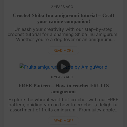
2 YEARS AGO
Crochet Shiba Inu amigurumi tutorial – Craft
your canine companion!
Unleash your creativity with our step-by-step
crochet tutorial for a charming Shiba Inu amigurumi.
Whether you're a dog lover or an amigurumi
enthusiast, this project is bound to bring a smile to
your face. Join us in....
READ MORE
6 YEARS AGO
FREE Pattern – How to crochet FRUITS
amigurumi
Explore the vibrant world of crochet with our FREE
pattern, guiding you on how to crochet a delightful
assortment of fruits amigurumi. From juicy apples
to luscious strawberries, this pattern covers a
variety of fruit....
READ MORE