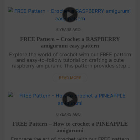
6 YEARS AGO
FREE Pattern – Crochet a RASPBERRY
amigurumi easy pattern
Explore the world of crochet with our FREE pattern
and easy-to-follow tutorial on crafting a cute
raspberry amigurumi. This pattern provides step-
by-step instructions for creating your own adorable
raspberry friend. ....
READ MORE
6 YEARS AGO
FREE Pattern – How to crochet a PINEAPPLE
amigurumi
Embrace the art of crochet with our FREE pattern