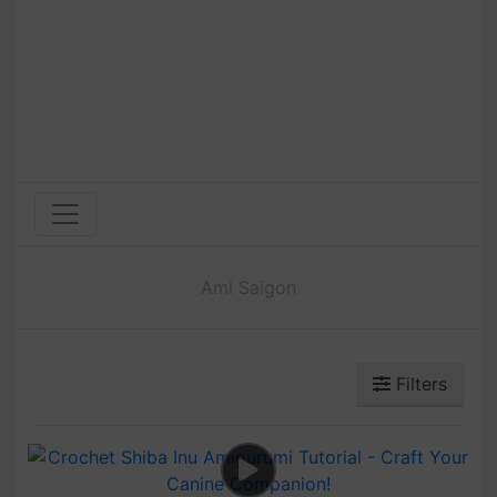
Ami Saigon
Filters