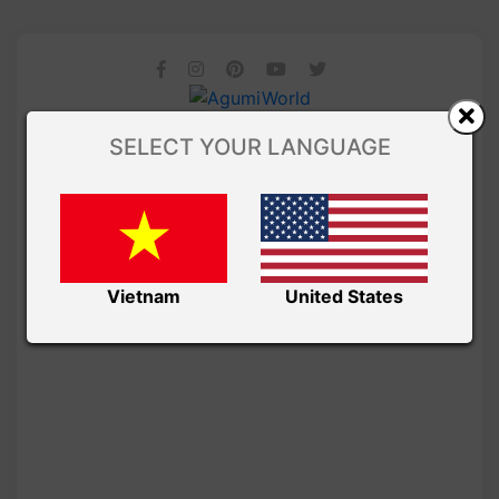
SELECT YOUR LANGUAGE
Vietnam
United States