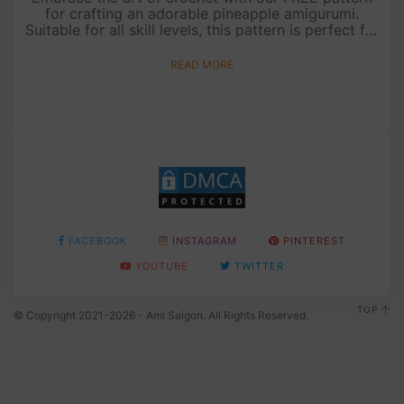
for crafting an adorable pineapple amigurumi.
Suitable for all skill levels, this pattern is perfect for
beginners and experienced crocheters alike. Follow
the detailed....
READ MORE
FACEBOOK
INSTAGRAM
PINTEREST
YOUTUBE
TWITTER
TOP
© Copyright 2021-2026 - Ami Saigon. All Rights Reserved.