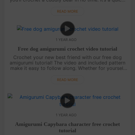
joyful project — and more tutorials are on the way,
so keep watch....
READ MORE
1 YEAR AGO
Free dog amigurumi crochet video tutorial
Crochet your new best friend with our free dog
amigurumi tutorial! The video and included pattern
make it easy to follow along. Whether for yourself
or as a gift, this cute pup is sure to steal hearts.
Stay tuned for ....
READ MORE
1 YEAR AGO
Amigurumi Capybara character free crochet
tutorial