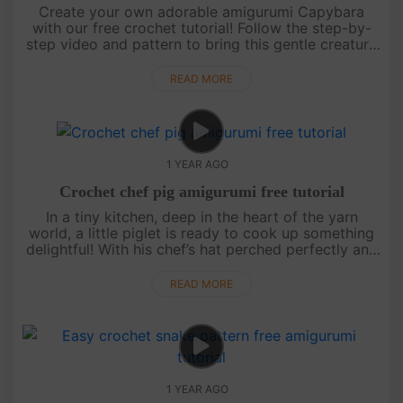
Create your own adorable amigurumi Capybara
with our free crochet tutorial! Follow the step-by-
step video and pattern to bring this gentle creature
to life. Perfect for all skill levels, this project is a
fun, relaxin....
READ MORE
1 YEAR AGO
Crochet chef pig amigurumi free tutorial
In a tiny kitchen, deep in the heart of the yarn
world, a little piglet is ready to cook up something
delightful! With his chef’s hat perched perfectly and
his apron tied snug, this amigurumi pig is here to
sprinkle j....
READ MORE
1 YEAR AGO