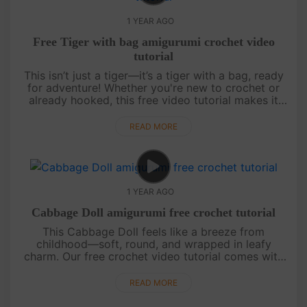
1 YEAR AGO
Free Tiger with bag amigurumi crochet video
tutorial
This isn’t just a tiger—it’s a tiger with a bag, ready
for adventure! Whether you're new to crochet or
already hooked, this free video tutorial makes it
easy with step-by-step guidance and a chart
included. Cute, quir....
READ MORE
1 YEAR AGO
Cabbage Doll amigurumi free crochet tutorial
This Cabbage Doll feels like a breeze from
childhood—soft, round, and wrapped in leafy
charm. Our free crochet video tutorial comes with
clear step-by-step guidance and an easy-to-follow
chart, perfect for beginners. ....
READ MORE