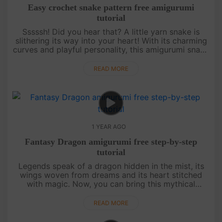
Easy crochet snake pattern free amigurumi
tutorial
Sssssh! Did you hear that? A little yarn snake is
slithering its way into your heart! With its charming
curves and playful personality, this amigurumi snake
is a delight to crochet. Whether you love nature,
need a fun....
READ MORE
1 YEAR AGO
Fantasy Dragon amigurumi free step-by-step
tutorial
Legends speak of a dragon hidden in the mist, its
wings woven from dreams and its heart stitched
with magic. Now, you can bring this mythical
creature to life with nothing more than a hook,
some yarn, and a touch of i....
READ MORE