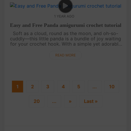
1 YEAR AGO
Easy and Free Panda amigurumi crochet tutorial
Soft as a cloud, round as the moon, and oh-so-
cuddly—this little panda is a bundle of joy waiting
for your crochet hook. With a simple yet adorable
design, this pattern is perfect for beginners and
seasoned crafters a....
READ MORE
1
2
3
4
5
...
10
20
...
»
Last »