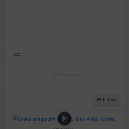
Ami Saigon
Filters