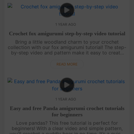
1 YEAR AGO
Crochet fox amigurumi step-by-step video tutorial
Bring a little woodland charm to your crochet
collection with our fox amigurumi tutorial! The step-
by-step video and pattern make it easy to create
this playful fox. Finish your project, then check back
for more magic....
READ MORE
1 YEAR AGO
Easy and free Panda amigurumi crochet tutorials
for beginners
Love pandas? This free tutorial is perfect for
beginners! With a clear video and simple pattern,
you’ll crochet a cuddly bear in no time. It’s a quick,