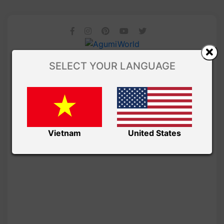
SELECT YOUR LANGUAGE
Vietnam
United States