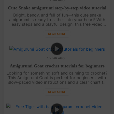
1 YEAR AGO
Cute Snake amigurumi step-by-step video tutorial
Bright, bendy, and full of fun—this cute snake
amigurumi is ready to slither into your heart! With
easy steps and a playful design, this free video
tutorial is perfect for beginners or anyone who
loves colorful croche....
READ MORE
1 YEAR AGO
Amigurumi Goat crochet tutorials for beginners
Looking for something soft and calming to crochet?
This Amigurumi Goat is perfect for beginners, with
slow-paced video instructions and a clear chart to
follow. Peaceful, simple, and full of charm—it’s a
lovely way to....
READ MORE