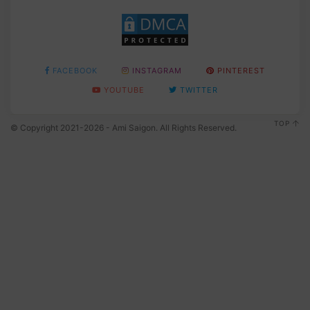
FACEBOOK
INSTAGRAM
PINTEREST
YOUTUBE
TWITTER
TOP
© Copyright 2021-2026 - Ami Saigon. All Rights Reserved.