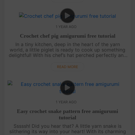
1 YEAR AGO
Crochet chef pig amigurumi free tutorial
In a tiny kitchen, deep in the heart of the yarn
world, a little piglet is ready to cook up something
delightful! With his chef’s hat perched perfectly and
his apron tied snug, this amigurumi pig is here to
sprinkle j....
READ MORE
1 YEAR AGO
Easy crochet snake pattern free amigurumi
tutorial
Sssssh! Did you hear that? A little yarn snake is
slithering its way into your heart! With its charming