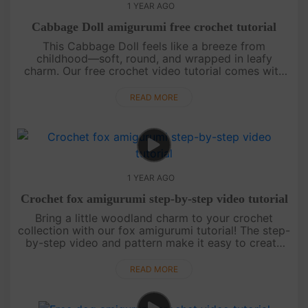
1 YEAR AGO
Cabbage Doll amigurumi free crochet tutorial
This Cabbage Doll feels like a breeze from
childhood—soft, round, and wrapped in leafy
charm. Our free crochet video tutorial comes with
clear step-by-step guidance and an easy-to-follow
chart, perfect for beginners. ....
READ MORE
1 YEAR AGO
Crochet fox amigurumi step-by-step video tutorial
Bring a little woodland charm to your crochet
collection with our fox amigurumi tutorial! The step-
by-step video and pattern make it easy to create
this playful fox. Finish your project, then check back
for more magic....
READ MORE