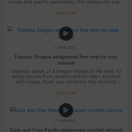
curves and playful personality, this amigurumi snake
is a delight to crochet. Whether you love nature,
need a fun....
READ MORE
1 YEAR AGO
Fantasy Dragon amigurumi free step-by-step
tutorial
Legends speak of a dragon hidden in the mist, its
wings woven from dreams and its heart stitched
with magic. Now, you can bring this mythical
creature to life with nothing more than a hook,
some yarn, and a touch of i....
READ MORE
1 YEAR AGO
Easy and Free Panda amigurumi crochet tutorial