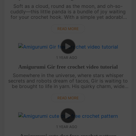
Soft as a cloud, round as the moon, and oh-so-
cuddly—this little panda is a bundle of joy waiting
for your crochet hook. With a simple yet adorable
design, this pattern is perfect for beginners and
seasoned crafters a....
READ MORE
1 YEAR AGO
Amigurumi Gir free crochet video tutorial
Somewhere in the universe, where stars whisper
secrets and robots dream of tacos, Gir is waiting to
be brought to life in yarn. His quirky charm, wide
eyes, and endless energy make him the perfect
amigurumi companion.....
READ MORE
1 YEAR AGO
Amigurumi cute dog free crochet pattern