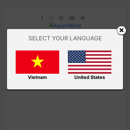
SELECT YOUR LANGUAGE
Vietnam
United States