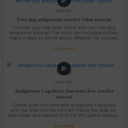
1 YEAR AGO
Free dog amigurumi crochet video tutorial
Crochet your new best friend with our free dog
amigurumi tutorial! The video and included pattern
make it easy to follow along. Whether for yourself
or as a gift, this cute pup is sure to steal hearts.
Stay tuned for ....
READ MORE
1 YEAR AGO
Amigurumi Capybara character free crochet
tutorial
Create your own adorable amigurumi Capybara
with our free crochet tutorial! Follow the step-by-
step video and pattern to bring this gentle creature
to life. Perfect for all skill levels, this project is a
fun, relaxin....
READ MORE