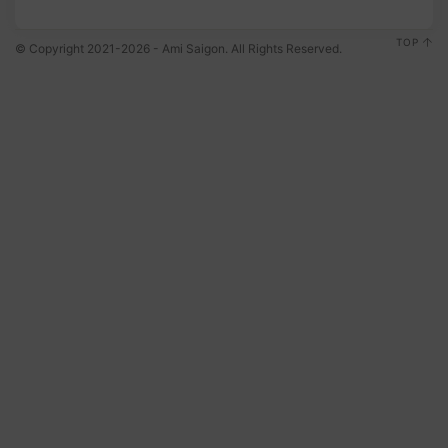
TOP
© Copyright 2021-2026 - Ami Saigon. All Rights Reserved.