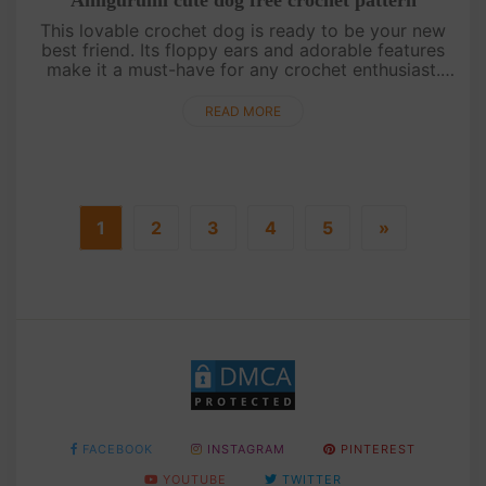
This lovable crochet dog is ready to be your new
best friend. Its floppy ears and adorable features
make it a must-have for any crochet enthusiast.
Grab your hooks and create your very own loyal
companion![su_serv....
READ MORE
1
2
3
4
5
»
FACEBOOK
INSTAGRAM
PINTEREST
YOUTUBE
TWITTER