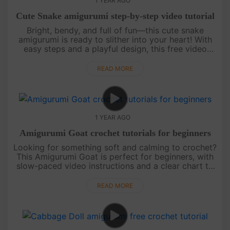
1 YEAR AGO
Cute Snake amigurumi step-by-step video tutorial
Bright, bendy, and full of fun—this cute snake
amigurumi is ready to slither into your heart! With
easy steps and a playful design, this free video
tutorial is perfect for beginners or anyone who
loves colorful croche....
READ MORE
1 YEAR AGO
Amigurumi Goat crochet tutorials for beginners
Looking for something soft and calming to crochet?
This Amigurumi Goat is perfect for beginners, with
slow-paced video instructions and a clear chart to
follow. Peaceful, simple, and full of charm—it’s a
lovely way to....
READ MORE