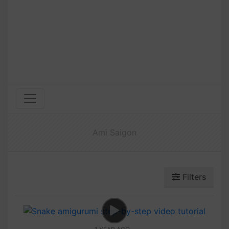
Ami Saigon
Filters