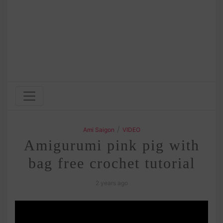
/
Ami Saigon
VIDEO
Amigurumi pink pig with
bag free crochet tutorial
2 years ago