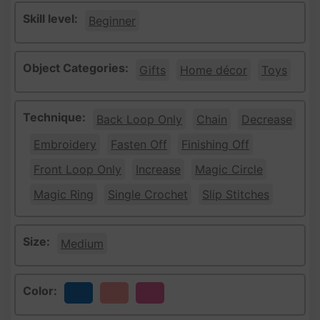
Skill level:
Beginner
Object Categories:
Gifts
Home décor
Toys
Technique:
Back Loop Only
Chain
Decrease
Embroidery
Fasten Off
Finishing Off
Front Loop Only
Increase
Magic Circle
Magic Ring
Single Crochet
Slip Stitches
Size:
Medium
Color:
Blue
Peach
Pink