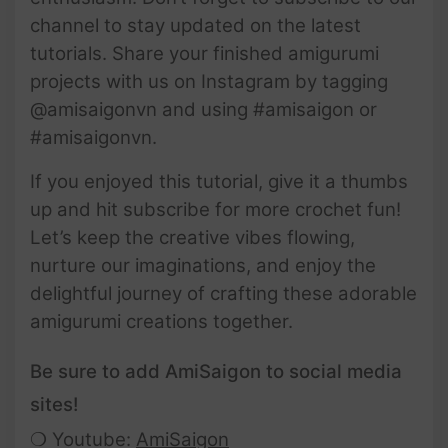
channel to stay updated on the latest
tutorials. Share your finished amigurumi
projects with us on Instagram by tagging
@amisaigonvn and using #amisaigon or
#amisaigonvn.
If you enjoyed this tutorial, give it a thumbs
up and hit subscribe for more crochet fun!
Let’s keep the creative vibes flowing,
nurture our imaginations, and enjoy the
delightful journey of crafting these adorable
amigurumi creations together.
Be sure to add AmiSaigon to social media
sites!
❍ Youtube:
AmiSaigon