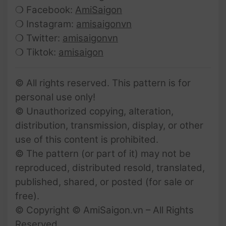
❍ Facebook:
AmiSaigon
❍ Instagram:
amisaigonvn
❍ Twitter:
amisaigonvn
❍ Tiktok:
amisaigon
© All rights reserved. This pattern is for
personal use only!
© Unauthorized copying, alteration,
distribution, transmission, display, or other
use of this content is prohibited.
© The pattern (or part of it) may not be
reproduced, distributed resold, translated,
published, shared, or posted (for sale or
free).
© Copyright © AmiSaigon.vn – All Rights
Reserved.