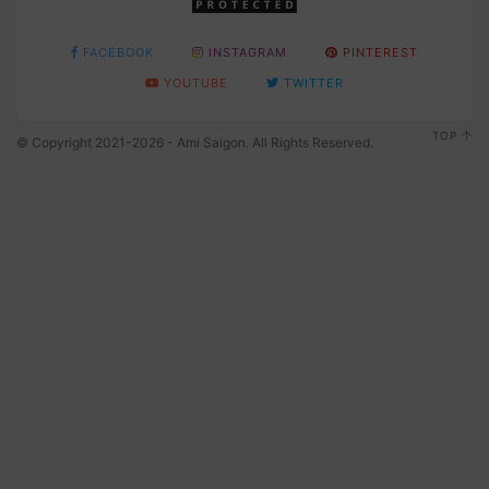
FACEBOOK
INSTAGRAM
PINTEREST
YOUTUBE
TWITTER
TOP
© Copyright 2021-2026 - Ami Saigon. All Rights Reserved.