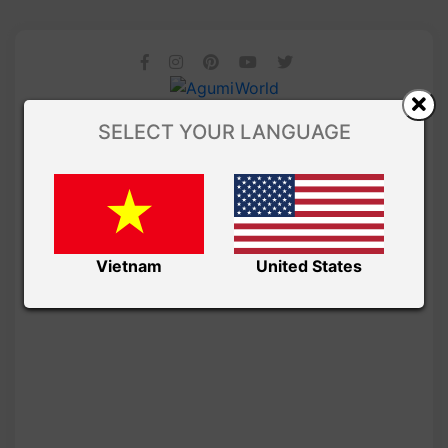
SELECT YOUR LANGUAGE
Vietnam
United States