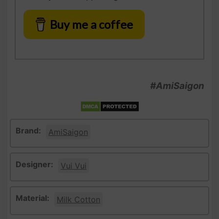
Buy me a coffee
#AmiSaigon
Brand:
AmiSaigon
Designer:
Vui Vui
Material:
Milk Cotton