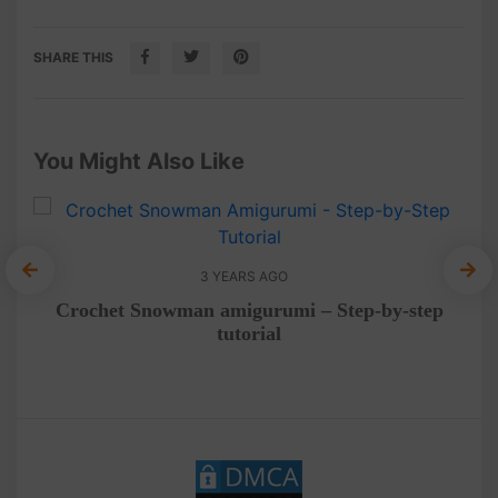
SHARE THIS
You Might Also Like
3 YEARS AGO
rial
Crochet Snowman amigurumi – Step-by-step
Cra
tutorial