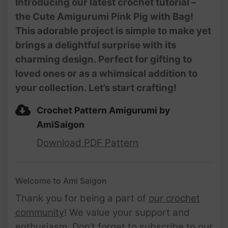
Introducing our latest crochet tutorial –
Amigurumi | @AmiSaigon
the Cute Amigurumi Pink Pig with Bag!
This adorable project is simple to make yet
brings a delightful surprise with its
charming design. Perfect for gifting to
loved ones or as a whimsical addition to
your collection. Let’s start crafting!
Crochet Pattern Amigurumi by
AmiSaigon
Download PDF Pattern
Welcome to Ami Saigon
Thank you for being a part of
our crochet
community
! We value your support and
enthusiasm. Don’t forget to subscribe to our