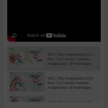
#651 | Pig Amigurumi (1/3) |
How To Crochet Animals
Amigurumi | @AmiSaigon
#652 | Pig Amigurumi (2/3) |
How To Crochet Animals
Amigurumi | @AmiSaigon
#653 | Pig Amigurumi (3/3) |
How To Crochet Animals