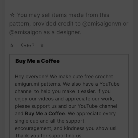
☆ You may sell items made from this
pattern, provided credit to @amisaigonvn or
@amisaigon as a designer.
☆ゝ ʕ•ᴥ•ʔゝ☆
Buy Me a Coffee
Hey everyone! We make cute free crochet
amigurumi patterns. We also have a YouTube
channel to help you make it easier. If you
enjoy our videos and appreciate our work,
please support us and our YouTube channel
and
Buy Me a Coffee
. We appreciate every
single cup and all the support,
encouragement, and kindness you show us!
Thank you for supporting us.