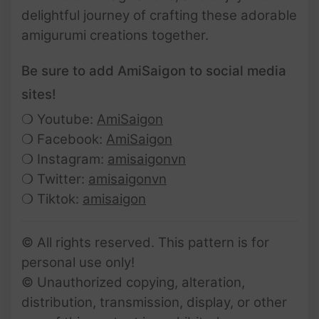
delightful journey of crafting these adorable
amigurumi creations together.
Be sure to add AmiSaigon to social media
sites!
❍ Youtube:
AmiSaigon
❍ Facebook:
AmiSaigon
❍ Instagram:
amisaigonvn
❍ Twitter:
amisaigonvn
❍ Tiktok:
amisaigon
© All rights reserved. This pattern is for
personal use only!
© Unauthorized copying, alteration,
distribution, transmission, display, or other