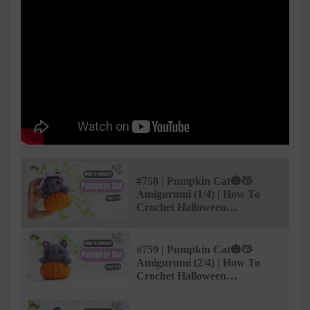
#758 | Pumpkin Cat🎃😽
Amigurumi (1/4) | How To
Crochet Halloween
Amigurumi | @AmiSaigon
#759 | Pumpkin Cat🎃😽
Amigurumi (2/4) | How To
Crochet Halloween
Amigurumi | @AmiSaigon