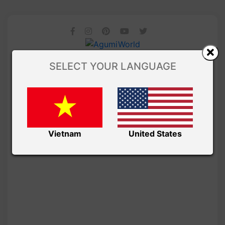
SELECT YOUR LANGUAGE
Vietnam
United States