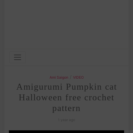
/
Ami Saigon
VIDEO
Amigurumi Pumpkin cat
Halloween free crochet
pattern
1 year ago