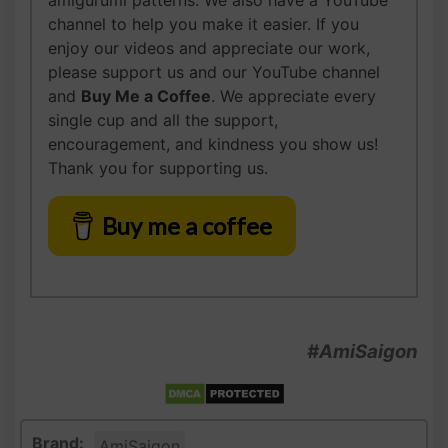
amigurumi patterns. We also have a YouTube
channel to help you make it easier. If you
enjoy our videos and appreciate our work,
please support us and our YouTube channel
and
Buy Me a Coffee
. We appreciate every
single cup and all the support,
encouragement, and kindness you show us!
Thank you for supporting us.
Buy me a coffee
#AmiSaigon
Brand:
AmiSaigon