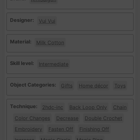
Designer:
Vui Vui
Material:
Milk Cotton
Skill level:
Intermediate
Object Categories:
Gifts
Home décor
Toys
Technique:
2hdc-inc
Back Loop Only
Chain
Color Changes
Decrease
Double Crochet
Embroidery
Fasten Off
Finishing Off