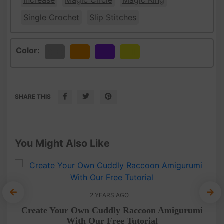
Increase
Magic Circle
Magic Ring
Single Crochet
Slip Stitches
Color:
Gray
Orange
Purple
Yellow
SHARE THIS
You Might Also Like
2 YEARS AGO
Create Your Own Cuddly Raccoon Amigurumi
With Our Free Tutorial