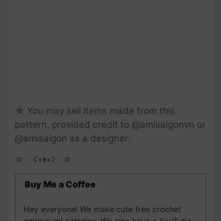
☆ You may sell items made from this
pattern, provided credit to @amisaigonvn or
@amisaigon as a designer.
☆ゝ ʕ•ᴥ•ʔゝ☆
Buy Me a Coffee
Hey everyone! We make cute free crochet