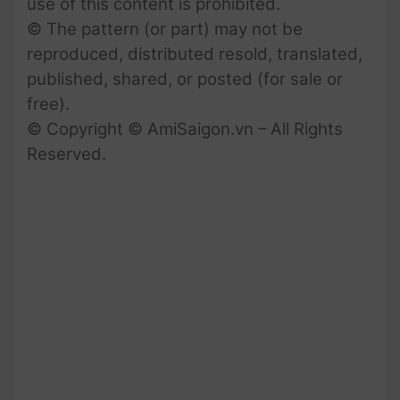
use of this content is prohibited.
© The pattern (or part) may not be
reproduced, distributed resold, translated,
published, shared, or posted (for sale or
free).
© Copyright © AmiSaigon.vn – All Rights
Reserved.