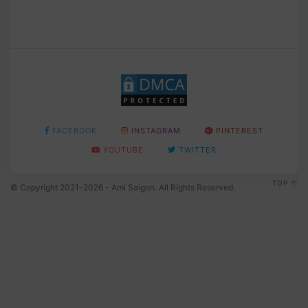
FACEBOOK
INSTAGRAM
PINTEREST
YOUTUBE
TWITTER
TOP
© Copyright 2021-2026 - Ami Saigon. All Rights Reserved.