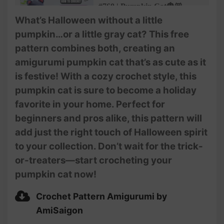
#760 | Pumpkin Cat🎃😽
Amigurumi (3/4) | How To
What’s Halloween without a little
Crochet Halloween
pumpkin…or a little gray cat? This free
Amigurumi | @AmiSaigon
pattern combines both, creating an
#761 | Pumpkin Cat🎃😽
amigurumi pumpkin cat that’s as cute as it
Amigurumi (4/4) | How To
is festive! With a cozy crochet style, this
Crochet Halloween
Amigurumi | @AmiSaigon
pumpkin cat is sure to become a holiday
favorite in your home. Perfect for
beginners and pros alike, this pattern will
add just the right touch of Halloween spirit
to your collection. Don’t wait for the trick-
or-treaters—start crocheting your
pumpkin cat now!
Crochet Pattern Amigurumi by
AmiSaigon