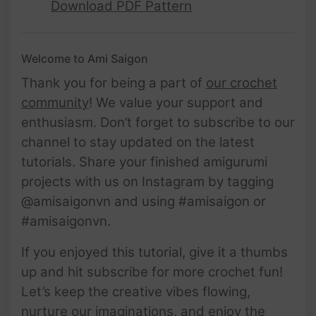
Download PDF Pattern
Welcome to Ami Saigon
Thank you for being a part of
our crochet
community
! We value your support and
enthusiasm. Don’t forget to subscribe to our
channel to stay updated on the latest
tutorials. Share your finished amigurumi
projects with us on Instagram by tagging
@amisaigonvn and using #amisaigon or
#amisaigonvn.
If you enjoyed this tutorial, give it a thumbs
up and hit subscribe for more crochet fun!
Let’s keep the creative vibes flowing,
nurture our imaginations, and enjoy the