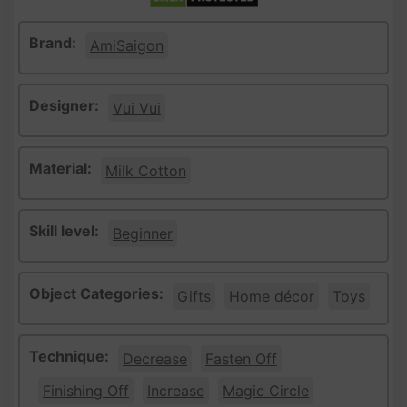
Brand:
AmiSaigon
Designer:
Vui Vui
Material:
Milk Cotton
Skill level:
Beginner
Object Categories:
Gifts
Home décor
Toys
Technique:
Decrease
Fasten Off
Finishing Off
Increase
Magic Circle