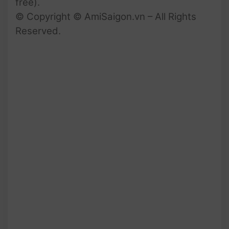
free).
© Copyright © AmiSaigon.vn – All Rights
Reserved.