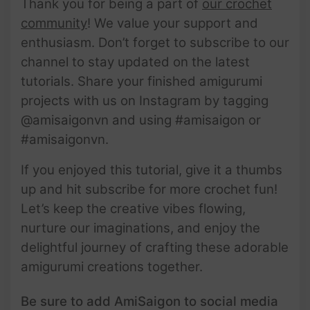
Thank you for being a part of
our crochet
community
! We value your support and
enthusiasm. Don’t forget to subscribe to our
channel to stay updated on the latest
tutorials. Share your finished amigurumi
projects with us on Instagram by tagging
@amisaigonvn and using #amisaigon or
#amisaigonvn.
If you enjoyed this tutorial, give it a thumbs
up and hit subscribe for more crochet fun!
Let’s keep the creative vibes flowing,
nurture our imaginations, and enjoy the
delightful journey of crafting these adorable
amigurumi creations together.
Be sure to add AmiSaigon to social media