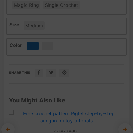
Magic Ring
Single Crochet
Size:
Medium
Color:
Blue
White
SHARE THIS
You Might Also Like
2 YEARS AGO