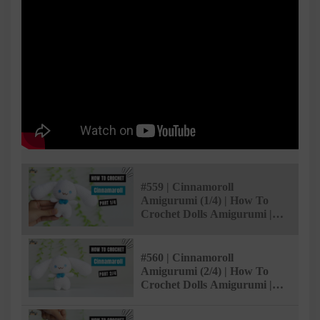
#559 | Cinnamoroll
Amigurumi (1/4) | How To
Crochet Dolls Amigurumi |
@AmiSaigon
#560 | Cinnamoroll
Amigurumi (2/4) | How To
Crochet Dolls Amigurumi |
@AmiSaigon