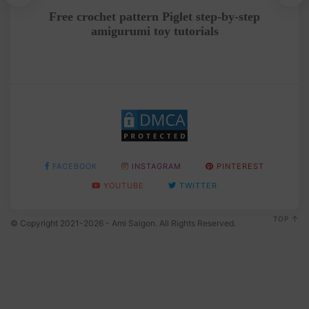
ing
Free crochet pattern Piglet step-by-step
Cr
amigurumi toy tutorials
FACEBOOK
INSTAGRAM
PINTEREST
YOUTUBE
TWITTER
TOP
© Copyright 2021-2026 - Ami Saigon. All Rights Reserved.