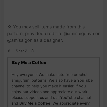
☆ You may sell items made from this
pattern, provided credit to @amisaigonvn or
@amisaigon as a designer.
☆ゝ ʕ•ᴥ•ʔゝ☆
Buy Me a Coffee
Hey everyone! We make cute free crochet
amigurumi patterns. We also have a YouTube
channel to help you make it easier. If you
enjoy our videos and appreciate our work,
please support us and our YouTube channel
and
Buy Me a Coffee
. We appreciate every