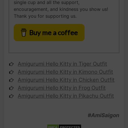
single cup and all the support,
encouragement, and kindness you show us!
Thank you for supporting us.
Buy me a coffee
Amigurumi Hello Kitty
in Tiger Outfit
Amigurumi
Hello Kitty
in Kimono Outfit
Amigurumi
Hello Kitty
in Chicken Outfit
Amigurumi
Hello Kitty
in Frog Outfit
Amigurumi
Hello Kitty
in Pikachu Outfit
#AmiSaigon