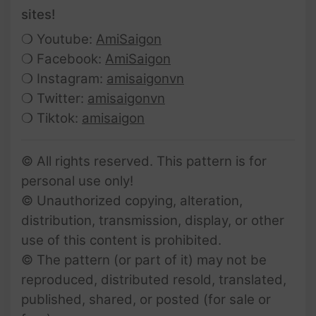
sites!
❍ Youtube:
AmiSaigon
❍ Facebook:
AmiSaigon
❍ Instagram:
amisaigonvn
❍ Twitter:
amisaigonvn
❍ Tiktok:
amisaigon
© All rights reserved. This pattern is for
personal use only!
© Unauthorized copying, alteration,
distribution, transmission, display, or other
use of this content is prohibited.
© The pattern (or part of it) may not be
reproduced, distributed resold, translated,
published, shared, or posted (for sale or