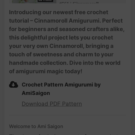
#561 | Cinnamoroll
Amigurumi (3/4) | How To
Introducing our newest free crochet
Crochet Dolls Amigurumi |
tutorial – Cinnamoroll Amigurumi. Perfect
@AmiSaigon
for beginners and seasoned crafters alike,
#562 | Cinnamoroll
this delightful project lets you crochet
Amigurumi (4/4) | How To
your very own Cinnamoroll, bringing a
Crochet Dolls Amigurumi |
@AmiSaigon
touch of sweetness and charm to your
handmade collection. Dive into the world
of amigurumi magic today!
Crochet Pattern Amigurumi by
AmiSaigon
Download PDF Pattern
Welcome to Ami Saigon