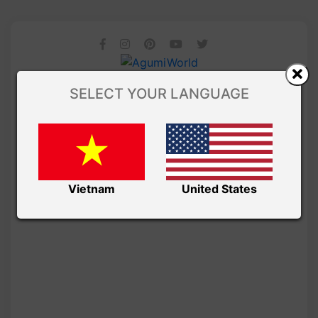
SELECT YOUR LANGUAGE
Vietnam
United States