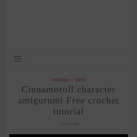
/
Ami Saigon
VIDEO
Cinnamoroll character
amigurumi Free crochet
tutorial
2 years ago