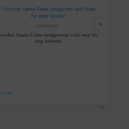
2 YEARS AGO
rochet Santa Claus amigurumi with step-by-
Croch
step tutorial
WITTER
TOP