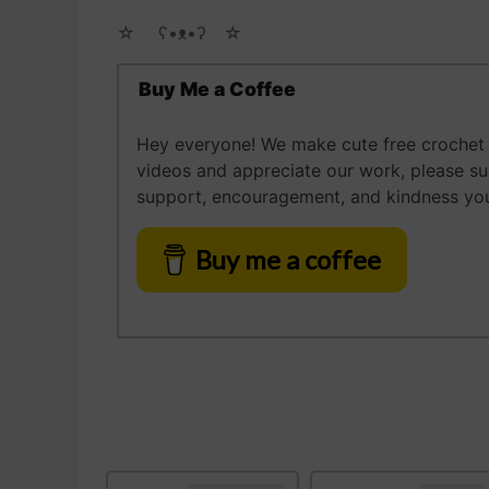
☆ゝ ʕ•ᴥ•ʔゝ☆
Buy Me a Coffee
Hey everyone! We make cute free crochet a
videos and appreciate our work, please s
support, encouragement, and kindness you
Buy me a coffee