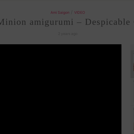
/
Ami Saigon
VIDEO
Minion amigurumi – Despicable 
2 years ago