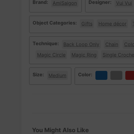
Brand:
Designer:
AmiSaigon
Vui Vui
Object Categories:
Gifts
Home décor
Technique:
Back Loop Only
Chain
Col
Magic Circle
Magic Ring
Single Croche
Size:
Color:
Medium
Blue
Gray
Re
You Might Also Like