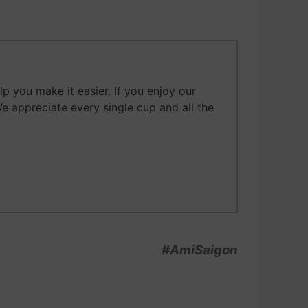
 you make it easier. If you enjoy our
We appreciate every single cup and all the
#AmiSaigon