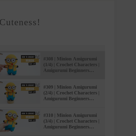
Cuteness!
#308 | Minion Amigurumi
(1/4) | Crochet Characters |
Amigurumi Beginners
Tutorial | @AmiSaigon
#309 | Minion Amigurumi
(2/4) | Crochet Characters |
Amigurumi Beginners
Tutorial | @AmiSaigon
#310 | Minion Amigurumi
(3/4) | Crochet Characters |
Amigurumi Beginners
Tutorial | @AmiSaigon