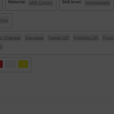
Material:
Skill level:
Milk Cotton
Intermediate
Toys
or Changes
Decrease
Fasten Off
Finishing Off
Front
t
d
White
Yellow