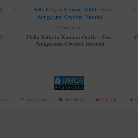
2 YEARS AGO
d
Hello Kitty in Kimono Outfit – Free
C
Amigurumi Crochet Tutorial
BOOK
INSTAGRAM
PINTEREST
YOUTUBE
T