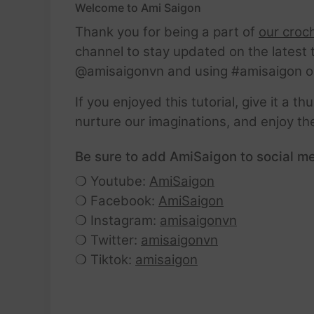
Welcome to Ami Saigon
Thank you for being a part of
our croc
channel to stay updated on the latest 
@amisaigonvn and using #amisaigon o
If you enjoyed this tutorial, give it a 
nurture our imaginations, and enjoy th
Be sure to add AmiSaigon to social me
❍ Youtube:
AmiSaigon
❍ Facebook:
AmiSaigon
❍ Instagram:
amisaigonvn
❍ Twitter:
amisaigonvn
❍ Tiktok:
amisaigon