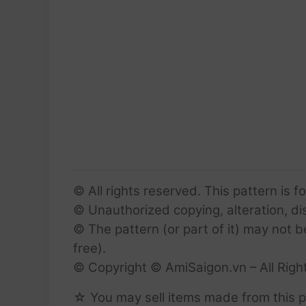
© All rights reserved. This pattern is f
© Unauthorized copying, alteration, dist
© The pattern (or part of it) may not b
free).
© Copyright © AmiSaigon.vn – All Righ
☆ You may sell items made from this p