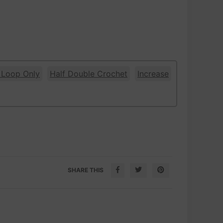
 Loop Only
Half Double Crochet
Increase
SHARE THIS