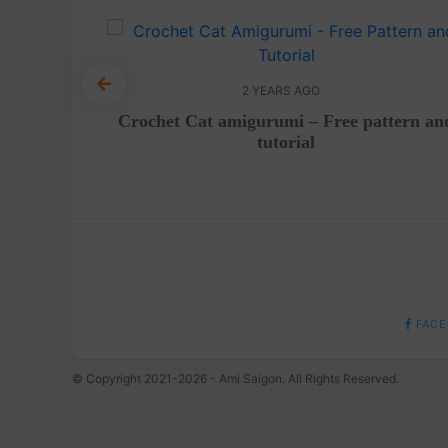
2 YEARS AGO
tutorial
Crochet Cat amigurumi – Free pattern an
tutorial
FACE
© Copyright 2021-2026 - Ami Saigon. All Rights Reserved.