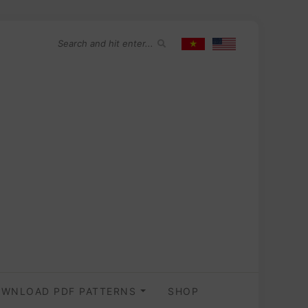
WNLOAD PDF PATTERNS
SHOP