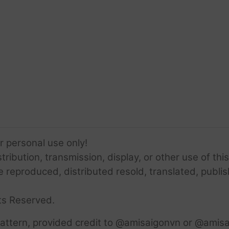
or personal use only!
ribution, transmission, display, or other use of this
e reproduced, distributed resold, translated, publis
ts Reserved.
attern, provided credit to @amisaigonvn or @amisa