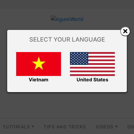
SELECT YOUR LANGUAGE
Vietnam
United States
TUTORIALS
TIPS AND TRICKS
VIDEOS
DO