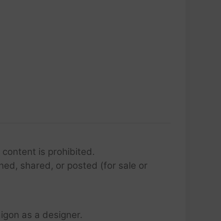
 content is prohibited.
hed, shared, or posted (for sale or
igon as a designer.