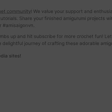
het community
! We value your support and enthusia
tutorials. Share your finished amigurumi projects w
r #amisaigonvn.
thumbs up and hit subscribe for more crochet fun! Let
e delightful journey of crafting these adorable amig
dia sites!