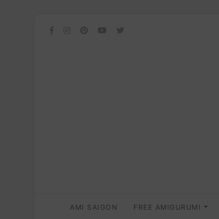
AMI SAIGON
FREE AMIGURUMI