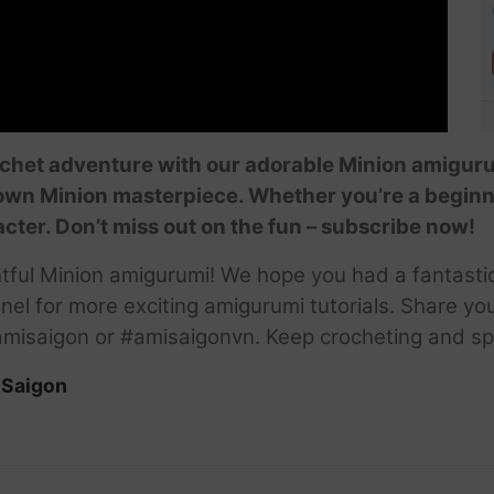
chet adventure with our adorable Minion amigurum
 own Minion masterpiece. Whether you’re a beginne
acter. Don’t miss out on the fun – subscribe now!
htful Minion amigurumi! We hope you had a fantasti
nel for more exciting amigurumi tutorials. Share yo
misaigon or #amisaigonvn. Keep crocheting and s
iSaigon