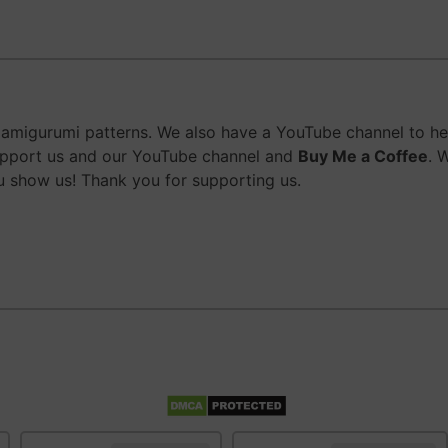
migurumi patterns. We also have a YouTube channel to help
upport us and our YouTube channel and
Buy Me a Coffee
. 
 show us! Thank you for supporting us.