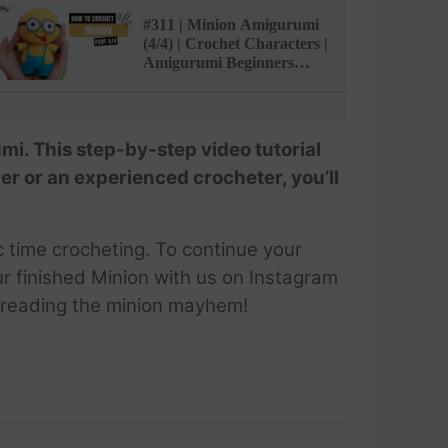
#311 | Minion Amigurumi
(4/4) | Crochet Characters |
Amigurumi Beginners
Tutorial | @AmiSaigon
i. This step-by-step video tutorial
r or an experienced crocheter, you’ll
c time crocheting. To continue your
ur finished Minion with us on Instagram
preading the minion mayhem!