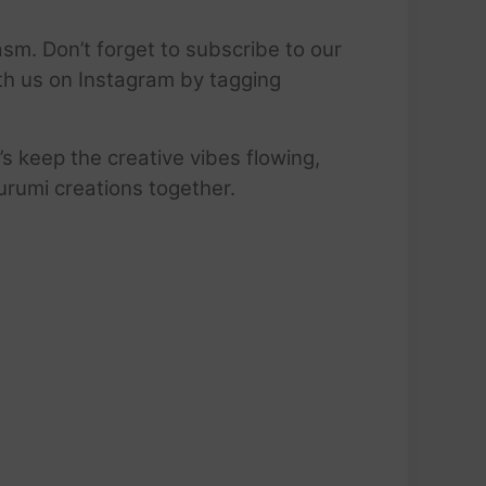
sm. Don’t forget to subscribe to our
ith us on Instagram by tagging
’s keep the creative vibes flowing,
urumi creations together.