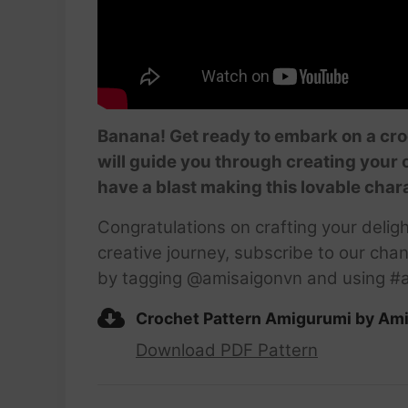
Banana! Get ready to embark on a cro
will guide you through creating your
have a blast making this lovable char
Congratulations on crafting your delig
creative journey, subscribe to our chan
by tagging @amisaigonvn and using #a
Crochet Pattern Amigurumi by Am
Download PDF Pattern