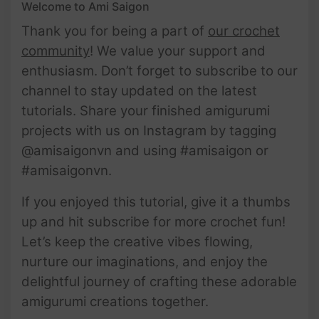
Welcome to Ami Saigon
Thank you for being a part of
our crochet
community
! We value your support and
enthusiasm. Don’t forget to subscribe to our
channel to stay updated on the latest
tutorials. Share your finished amigurumi
projects with us on Instagram by tagging
@amisaigonvn and using #amisaigon or
#amisaigonvn.
If you enjoyed this tutorial, give it a thumbs
up and hit subscribe for more crochet fun!
Let’s keep the creative vibes flowing,
nurture our imaginations, and enjoy the
delightful journey of crafting these adorable
amigurumi creations together.