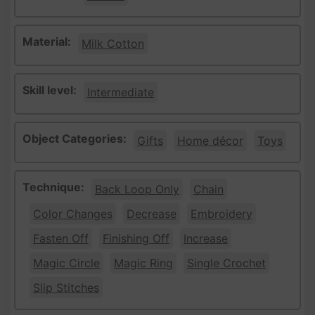
Material:
Milk Cotton
Skill level:
Intermediate
Object Categories:
Gifts
Home décor
Toys
Technique:
Back Loop Only
Chain
Color Changes
Decrease
Embroidery
Fasten Off
Finishing Off
Increase
Magic Circle
Magic Ring
Single Crochet
Slip Stitches