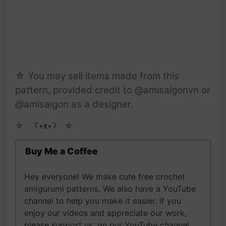
☆ You may sell items made from this
pattern, provided credit to @amisaigonvn or
@amisaigon as a designer.
☆ゝ ʕ•ᴥ•ʔゝ☆
Buy Me a Coffee
Hey everyone! We make cute free crochet
amigurumi patterns. We also have a YouTube
channel to help you make it easier. If you
enjoy our videos and appreciate our work,
please support us, on our YouTube channel,