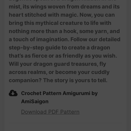
mist, its wings woven from dreams and its
heart stitched with magic. Now, you can
bring this mythical creature to life with
nothing more than a hook, some yarn, and
a touch of imagination. Follow our detailed
step-by-step guide to create a dragon
that’s as fierce or as friendly as you wish.
Will your dragon guard treasures, fly
across realms, or become your cuddly
companion? The story is yours to tell.
Crochet Pattern Amigurumi by
AmiSaigon
Download PDF Pattern