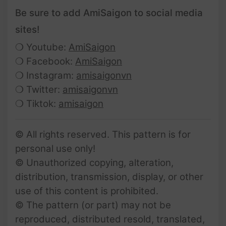
Be sure to add AmiSaigon to social media
sites!
❍ Youtube:
AmiSaigon
❍ Facebook:
AmiSaigon
❍ Instagram:
amisaigonvn
❍ Twitter:
amisaigonvn
❍ Tiktok:
amisaigon
© All rights reserved. This pattern is for
personal use only!
© Unauthorized copying, alteration,
distribution, transmission, display, or other
use of this content is prohibited.
© The pattern (or part) may not be
reproduced, distributed resold, translated,