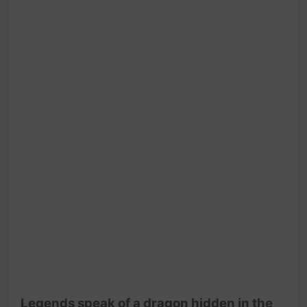
@AmiSaigon
Legends speak of a dragon hidden in the