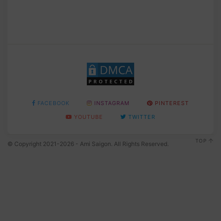
FACEBOOK
INSTAGRAM
PINTEREST
YOUTUBE
TWITTER
TOP
© Copyright 2021-2026 - Ami Saigon. All Rights Reserved.