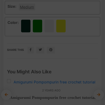
Size:
Medium
Color:
Dark
Green
White
Yellow
green
SHARE THIS
You Might Also Like
2 YEARS AGO
Amigurumi Pompompurin free crochet tutorial
A