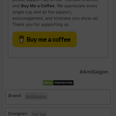
and
Buy Me a Coffee
. We appreciate every
single cup and all the support,
encouragement, and kindness you show us!
Thank you for supporting us.
Buy me a coffee
#AmiSaigon
Brand:
AmiSaigon
Designer:
Vui Vui