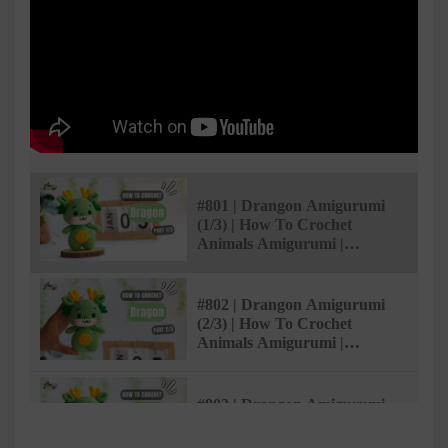
#801 | Drangon Amigurumi
(1/3) | How To Crochet
Animals Amigurumi |
@AmiSaigon
#802 | Drangon Amigurumi
(2/3) | How To Crochet
Animals Amigurumi |
@AmiSaigon
#803 | Drangon Amigurumi
(3/3) | How To Crochet
Animals Amigurumi |