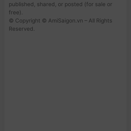
published, shared, or posted (for sale or
free).
© Copyright © AmiSaigon.vn – All Rights
Reserved.