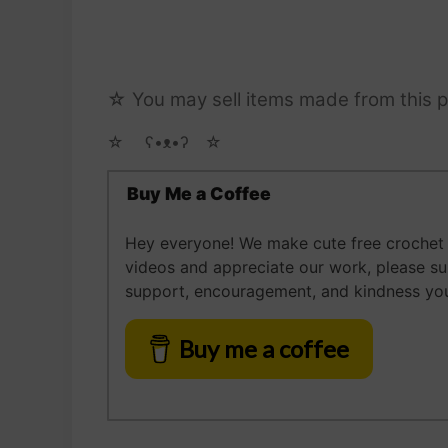
☆ You may sell items made from this p
☆ゝ ʕ•ᴥ•ʔゝ☆
Buy Me a Coffee
Hey everyone! We make cute free crochet a
videos and appreciate our work, please s
support, encouragement, and kindness you
Buy me a coffee