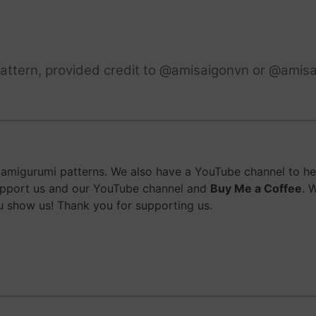
attern, provided credit to @amisaigonvn or @amisa
migurumi patterns. We also have a YouTube channel to help
upport us and our YouTube channel and
Buy Me a Coffee
. 
 show us! Thank you for supporting us.