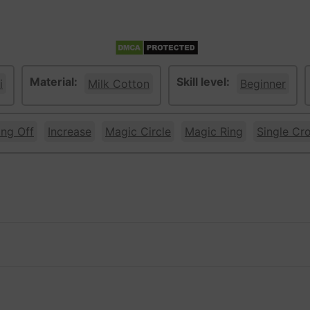
Material:
Skill level:
i
Milk Cotton
Beginner
ing Off
Increase
Magic Circle
Magic Ring
Single Cr