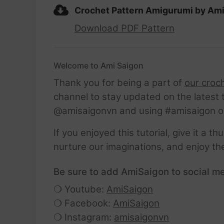
Crochet Pattern Amigurumi by Am
Download PDF Pattern
Welcome to Ami Saigon
Thank you for being a part of
our croc
channel to stay updated on the latest 
@amisaigonvn and using #amisaigon o
If you enjoyed this tutorial, give it a 
nurture our imaginations, and enjoy th
Be sure to add AmiSaigon to social me
❍ Youtube:
AmiSaigon
❍ Facebook:
AmiSaigon
❍ Instagram:
amisaigonvn