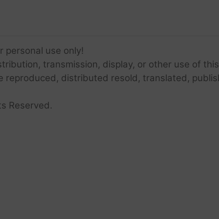
or personal use only!
ribution, transmission, display, or other use of this
e reproduced, distributed resold, translated, publis
ts Reserved.