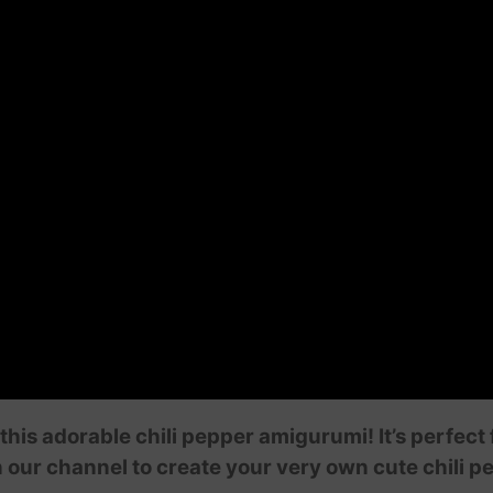
this adorable chili pepper amigurumi! It’s perfect
n our channel to create your very own cute chili p