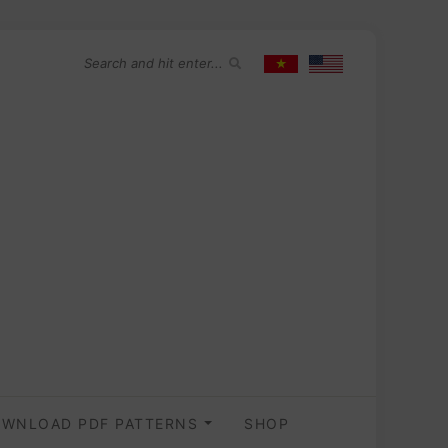
WNLOAD PDF PATTERNS
SHOP