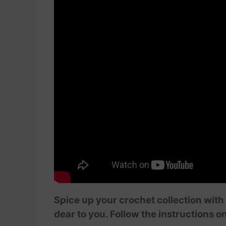
Spice up your crochet collection with 
dear to you. Follow the instructions o