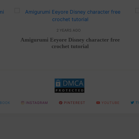
2 YEARS AGO
Amigurumi Eeyore Disney character free
crochet tutorial
BOOK
INSTAGRAM
PINTEREST
YOUTUBE
T