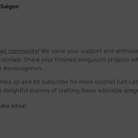
iSaigon
het community
! We value your support and enthusia
tutorials. Share your finished amigurumi projects w
r #amisaigonvn.
thumbs up and hit subscribe for more crochet fun! Let
e delightful journey of crafting these adorable amig
dia sites!