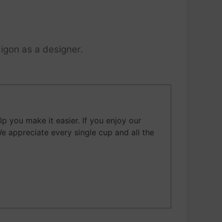
igon as a designer.
 you make it easier. If you enjoy our
We appreciate every single cup and all the