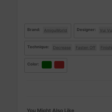
Brand:
Designer:
AmiguWorld
Vui Vu
Technique:
Decrease
Fasten Off
Finish
Color:
Green
Red
You Might Also Like