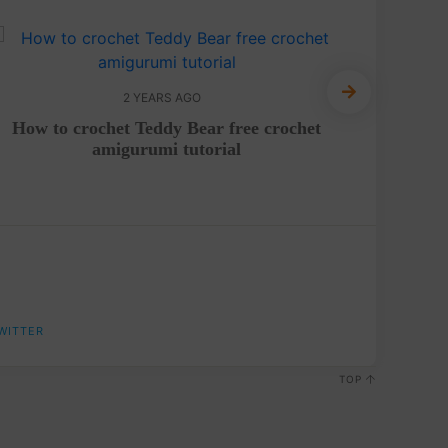
2 YEARS AGO
How to crochet Teddy Bear free crochet
Crochet
amigurumi tutorial
WITTER
TOP