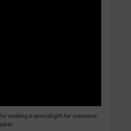
 for making a special gift for someone
epper.