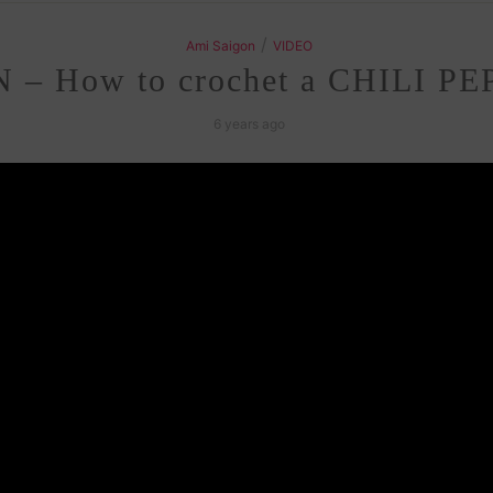
/
Ami Saigon
VIDEO
– How to crochet a CHILI PE
6 years ago