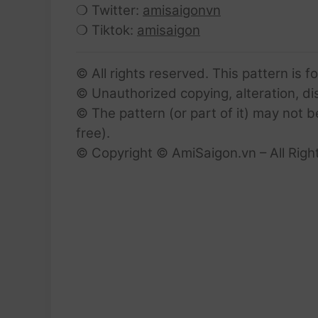
❍ Twitter:
amisaigonvn
❍ Tiktok:
amisaigon
© All rights reserved. This pattern is f
© Unauthorized copying, alteration, dist
© The pattern (or part of it) may not b
free).
© Copyright © AmiSaigon.vn – All Righ