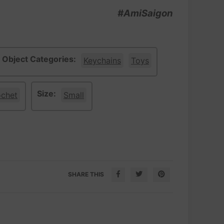
#AmiSaigon
Object Categories:
Keychains
Toys
Size:
ochet
Small
SHARE THIS