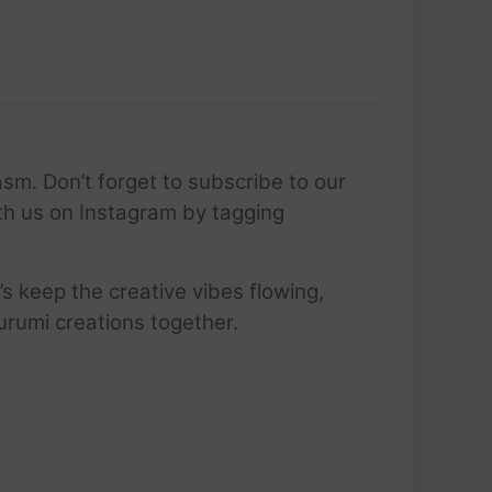
sm. Don’t forget to subscribe to our
ith us on Instagram by tagging
’s keep the creative vibes flowing,
urumi creations together.