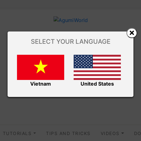
SELECT YOUR LANGUAGE
Vietnam
United States
TUTORIALS
TIPS AND TRICKS
VIDEOS
DO