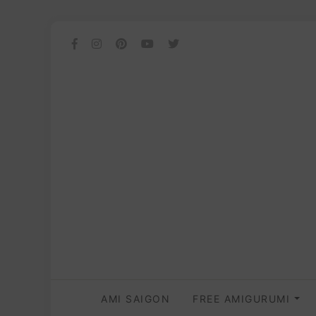
AMI SAIGON
FREE AMIGURUMI