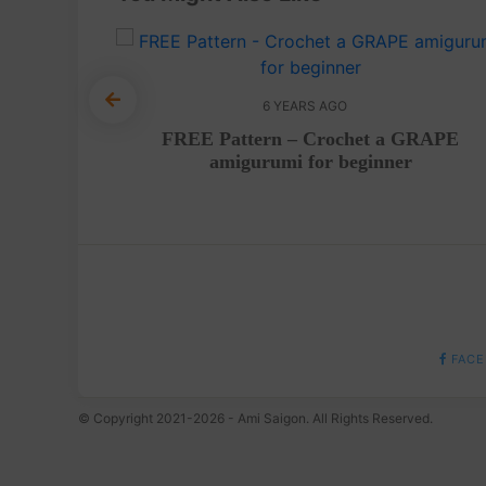
6 YEARS AGO
utfit
FREE Pattern – Crochet a GRAPE
orial
amigurumi for beginner
FACE
© Copyright 2021-2026 - Ami Saigon. All Rights Reserved.