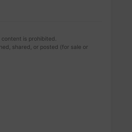
 content is prohibited.
hed, shared, or posted (for sale or