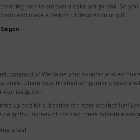
be covering how to crochet a cake amigurumi. So you
tooth and make a delightful decoration or gift.
iSaigon
het community
! We value your support and enthusia
tutorials. Share your finished amigurumi projects w
r #amisaigonvn.
thumbs up and hit subscribe for more crochet fun! Let
e delightful journey of crafting these adorable amig
dia sites!