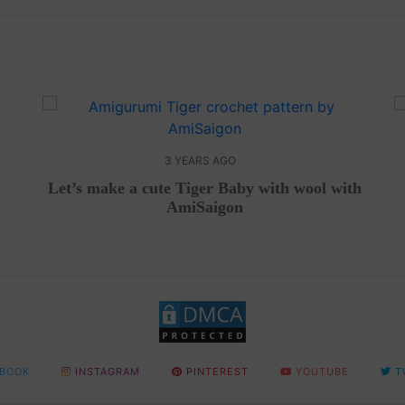
3 YEARS AGO
Let’s make a cute Tiger Baby with wool with
AmiSaigon
BOOK
INSTAGRAM
PINTEREST
YOUTUBE
T