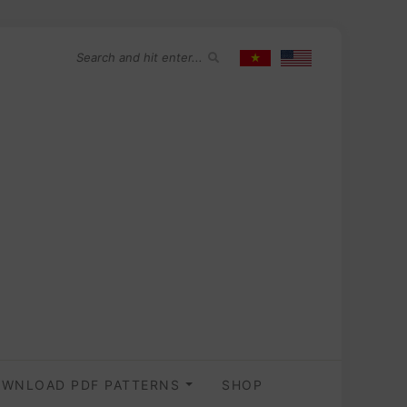
WNLOAD PDF PATTERNS
SHOP