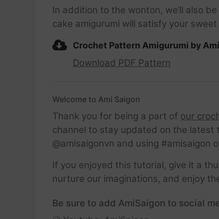
In addition to the wonton, we’ll also 
cake amigurumi will satisfy your sweet 
Crochet Pattern Amigurumi by Am
Download PDF Pattern
Welcome to Ami Saigon
Thank you for being a part of
our croc
channel to stay updated on the latest 
@amisaigonvn and using #amisaigon o
If you enjoyed this tutorial, give it a 
nurture our imaginations, and enjoy th
Be sure to add AmiSaigon to social me