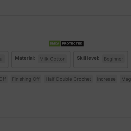
Material:
Skill level:
ui
Milk Cotton
Beginner
Off
Finishing Off
Half Double Crochet
Increase
Magi