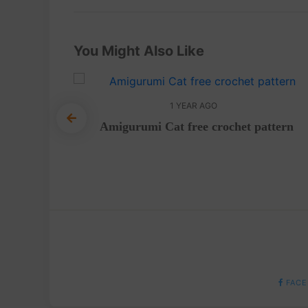
You Might Also Like
1 YEAR AGO
Amigurumi Cat free crochet pattern
urumi –
FACE