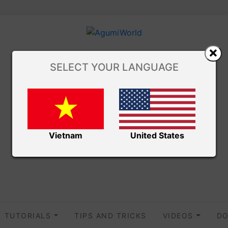
SELECT YOUR LANGUAGE
Vietnam
United States
TUTORIALS
TIPS AND TRICKS
VIDEOS
DO