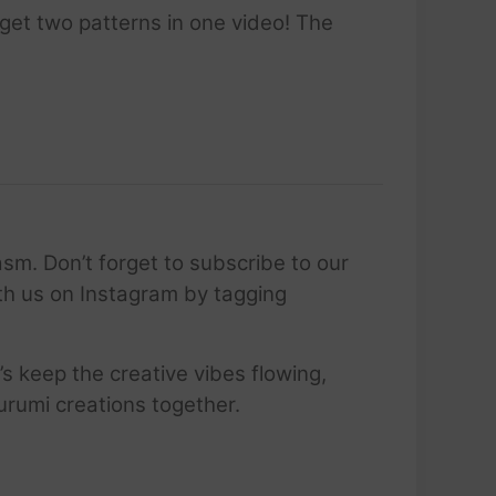
 get two patterns in one video! The
sm. Don’t forget to subscribe to our
ith us on Instagram by tagging
’s keep the creative vibes flowing,
urumi creations together.