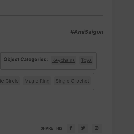
#AmiSaigon
Object Categories:
Keychains
Toys
c Circle
Magic Ring
Single Crochet
SHARE THIS