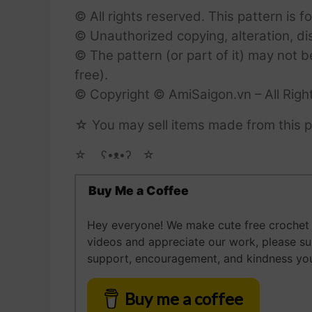
© All rights reserved. This pattern is f
© Unauthorized copying, alteration, dist
© The pattern (or part of it) may not b
free).
© Copyright © AmiSaigon.vn – All Righ
☆ You may sell items made from this p
☆ゝ ʕ•ᴥ•ʔゝ☆
Buy Me a Coffee
Hey everyone! We make cute free crochet a
videos and appreciate our work, please s
support, encouragement, and kindness you
Buy me a coffee