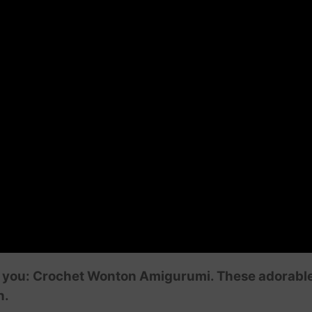
r you: Crochet Wonton Amigurumi. These adorable l
n.