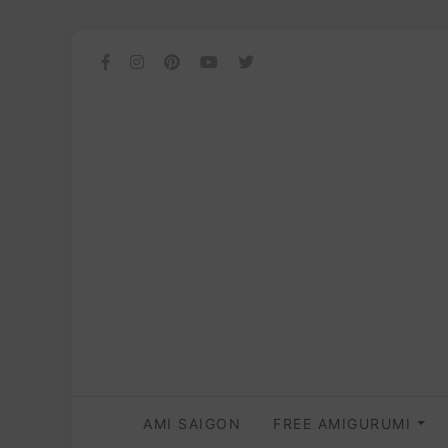
AMI SAIGON
FREE AMIGURUMI