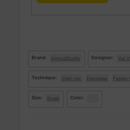
Brand:
Designer:
AmivuiStudio
Vui V
Technique:
2hdc-inc
Decrease
Fasten 
Size:
Color:
Small
White