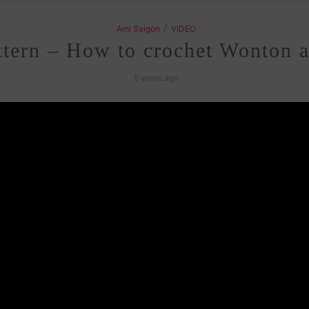
/
Ami Saigon
VIDEO
tern – How to crochet Wonton 
5 years ago