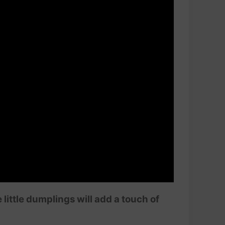
ittle dumplings will add a touch of