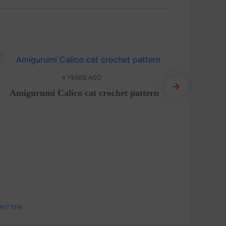
4 YEARS AGO
Amigurumi Calico cat crochet pattern
FREE Pa
a
WITTER