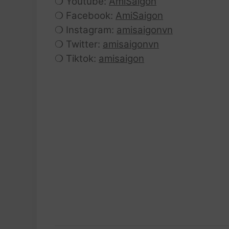
❍ Youtube:
AmiSaigon
❍ Facebook:
AmiSaigon
❍ Instagram:
amisaigonvn
❍ Twitter:
amisaigonvn
❍ Tiktok:
amisaigon