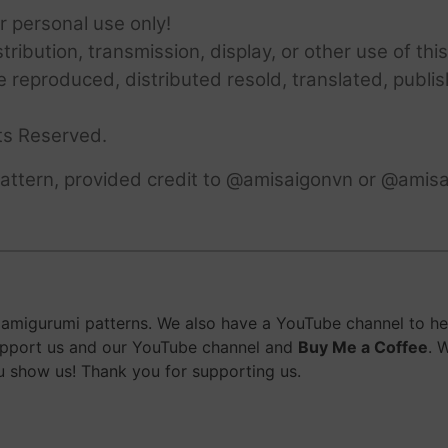
or personal use only!
ribution, transmission, display, or other use of this
e reproduced, distributed resold, translated, publis
ts Reserved.
attern, provided credit to @amisaigonvn or @amisa
migurumi patterns. We also have a YouTube channel to help
upport us and our YouTube channel and
Buy Me a Coffee
. 
 show us! Thank you for supporting us.