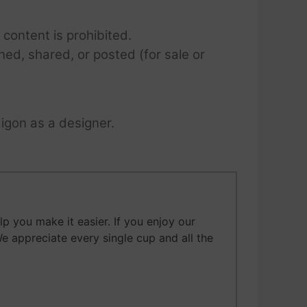
 content is prohibited.
hed, shared, or posted (for sale or
igon as a designer.
 you make it easier. If you enjoy our
We appreciate every single cup and all the