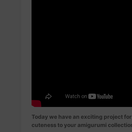
Today we have an exciting project fo
cuteness to your amigurumi collectio