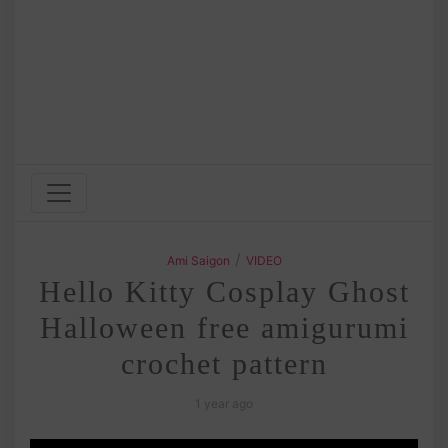
/
Ami Saigon
VIDEO
Hello Kitty Cosplay Ghost
Halloween free amigurumi
crochet pattern
1 year ago