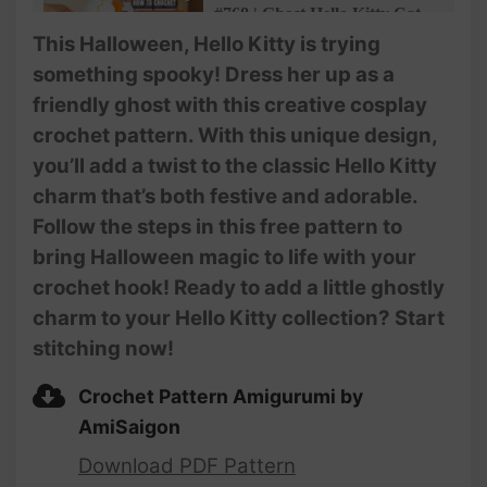
#768 | Ghost Hello Kitty Cat
Amigurumi (3/3) | How To
This Halloween, Hello Kitty is trying
Crochet Animals Amigurumi |
something spooky! Dress her up as a
@AmiSaigon
friendly ghost with this creative cosplay
crochet pattern. With this unique design,
you’ll add a twist to the classic Hello Kitty
charm that’s both festive and adorable.
Follow the steps in this free pattern to
bring Halloween magic to life with your
crochet hook! Ready to add a little ghostly
charm to your Hello Kitty collection? Start
stitching now!
Crochet Pattern Amigurumi by
AmiSaigon
Download PDF Pattern