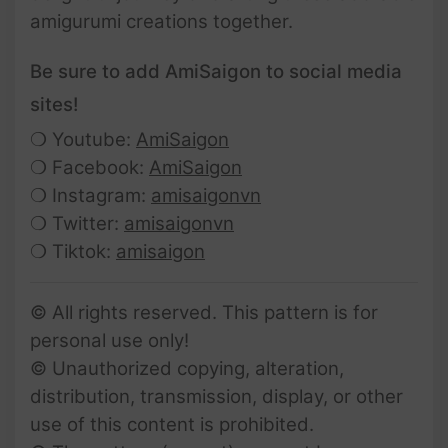
amigurumi creations together.
Be sure to add AmiSaigon to social media
sites!
❍ Youtube:
AmiSaigon
❍ Facebook:
AmiSaigon
❍ Instagram:
amisaigonvn
❍ Twitter:
amisaigonvn
❍ Tiktok:
amisaigon
© All rights reserved. This pattern is for
personal use only!
© Unauthorized copying, alteration,
distribution, transmission, display, or other
use of this content is prohibited.