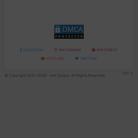
FACEBOOK
INSTAGRAM
PINTEREST
YOUTUBE
TWITTER
TOP
© Copyright 2021-2026 - Ami Saigon. All Rights Reserved.