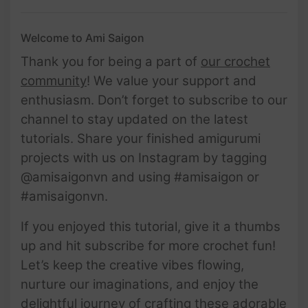
Welcome to Ami Saigon
Thank you for being a part of
our crochet
community
! We value your support and
enthusiasm. Don’t forget to subscribe to our
channel to stay updated on the latest
tutorials. Share your finished amigurumi
projects with us on Instagram by tagging
@amisaigonvn and using #amisaigon or
#amisaigonvn.
If you enjoyed this tutorial, give it a thumbs
up and hit subscribe for more crochet fun!
Let’s keep the creative vibes flowing,
nurture our imaginations, and enjoy the
delightful journey of crafting these adorable