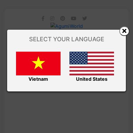
SELECT YOUR LANGUAGE
Vietnam
United States