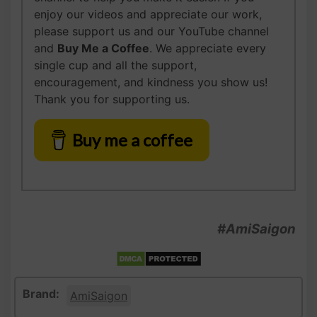
enjoy our videos and appreciate our work,
please support us and our YouTube channel
and
Buy Me a Coffee
. We appreciate every
single cup and all the support,
encouragement, and kindness you show us!
Thank you for supporting us.
Buy me a coffee
#AmiSaigon
Brand:
AmiSaigon