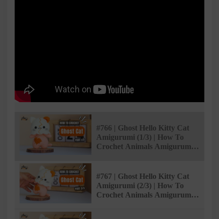
#766 | Ghost Hello Kitty Cat
Amigurumi (1/3) | How To
Crochet Animals Amigurumi |
@AmiSaigon
#767 | Ghost Hello Kitty Cat
Amigurumi (2/3) | How To
Crochet Animals Amigurumi |
@AmiSaigon