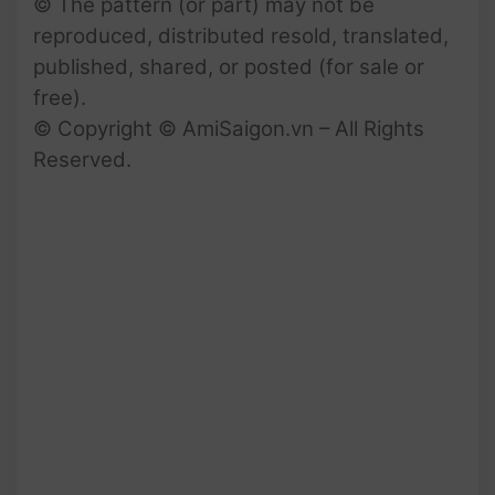
© The pattern (or part) may not be
reproduced, distributed resold, translated,
published, shared, or posted (for sale or
free).
© Copyright © AmiSaigon.vn – All Rights
Reserved.