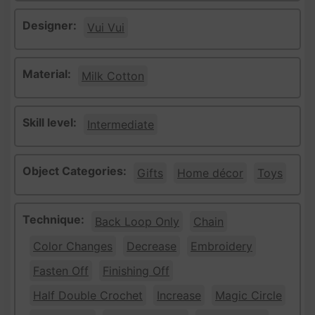
Designer:
Vui Vui
Material:
Milk Cotton
Skill level:
Intermediate
Object Categories:
Gifts
Home décor
Toys
Technique:
Back Loop Only
Chain
Color Changes
Decrease
Embroidery
Fasten Off
Finishing Off
Half Double Crochet
Increase
Magic Circle