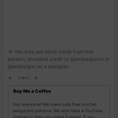
☆ You may sell items made from this
pattern, provided credit to @amisaigonvn or
@amisaigon as a designer.
☆ゝ ʕ•ᴥ•ʔゝ☆
Buy Me a Coffee
Hey everyone! We make cute free crochet
amigurumi patterns. We also have a YouTube
channel to help you make it easier. If you