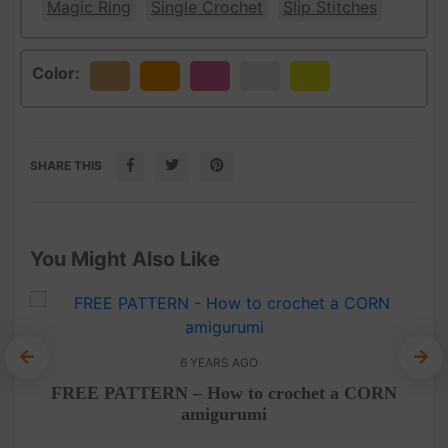
Magic Ring
Single Crochet
Slip Stitches
Color:
Beige
Orange
Pink
White
Yellow
SHARE THIS
You Might Also Like
6 YEARS AGO
ny
F
FREE PATTERN – How to crochet a CORN
amigurumi