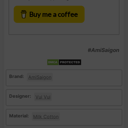
Buy me a coffee
#AmiSaigon
Brand:
AmiSaigon
Designer:
Vui Vui
Material:
Milk Cotton