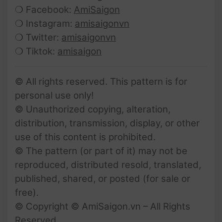
❍ Facebook:
AmiSaigon
❍ Instagram:
amisaigonvn
❍ Twitter:
amisaigonvn
❍ Tiktok:
amisaigon
© All rights reserved. This pattern is for
personal use only!
© Unauthorized copying, alteration,
distribution, transmission, display, or other
use of this content is prohibited.
© The pattern (or part of it) may not be
reproduced, distributed resold, translated,
published, shared, or posted (for sale or
free).
© Copyright © AmiSaigon.vn – All Rights
Reserved.