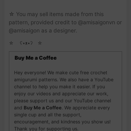
☆ You may sell items made from this
pattern, provided credit to @amisaigonvn or
@amisaigon as a designer.
☆ゝ ʕ•ᴥ•ʔゝ☆
Buy Me a Coffee
Hey everyone! We make cute free crochet
amigurumi patterns. We also have a YouTube
channel to help you make it easier. If you
enjoy our videos and appreciate our work,
please support us and our YouTube channel
and
Buy Me a Coffee
. We appreciate every
single cup and all the support,
encouragement, and kindness you show us!
Thank you for supporting us.