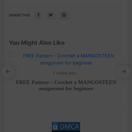
SHARE THIS
You Might Also Like
7 YEARS AGO
FREE Pattern – Crochet a MANGOSTEEN
Fr
amigurumi for beginner