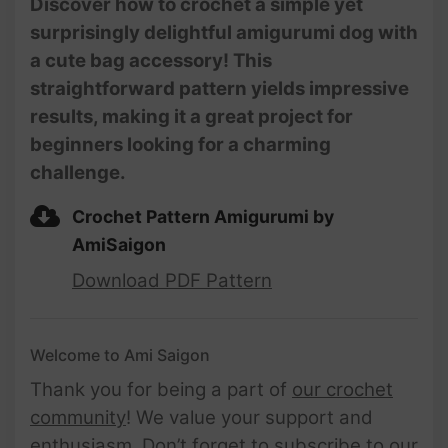
Discover how to crochet a simple yet
Amigurumi | @AmiSaigon
surprisingly delightful amigurumi dog with
a cute bag accessory! This
straightforward pattern yields impressive
results, making it a great project for
beginners looking for a charming
challenge.
Crochet Pattern Amigurumi by
AmiSaigon
Download PDF Pattern
Welcome to Ami Saigon
Thank you for being a part of
our crochet
community
! We value your support and
enthusiasm. Don’t forget to subscribe to our