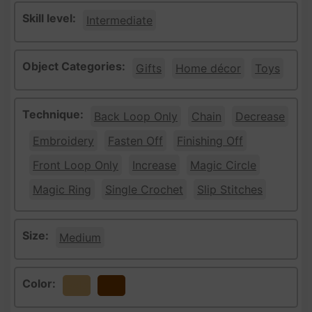
Skill level:
Intermediate
Object Categories:
Gifts
Home décor
Toys
Technique:
Back Loop Only
Chain
Decrease
Embroidery
Fasten Off
Finishing Off
Front Loop Only
Increase
Magic Circle
Magic Ring
Single Crochet
Slip Stitches
Size:
Medium
Color:
Beige
Brown