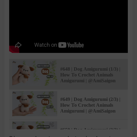
#648 | Dog Amigurumi (1/3) |
How To Crochet Animals
Amigurumi | @AmiSaigon
#649 | Dog Amigurumi (2/3) |
How To Crochet Animals
Amigurumi | @AmiSaigon
#650 | Dog Amigurumi (3/3) |
How To Crochet Animals