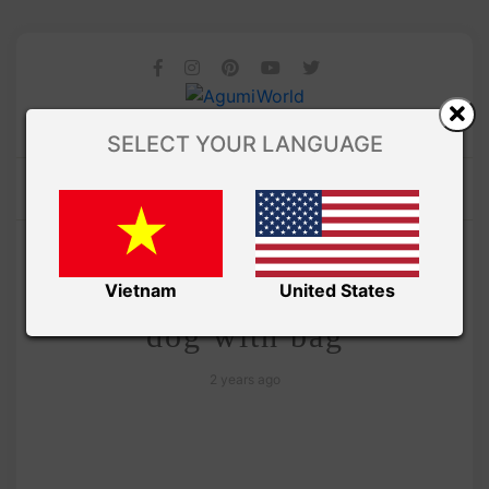
SELECT YOUR LANGUAGE
/
Ami Saigon
VIDEO
How to crochet amigurumi
Vietnam
United States
dog with bag
2 years ago