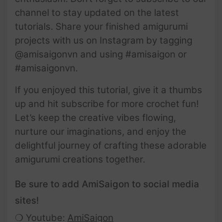
channel to stay updated on the latest
tutorials. Share your finished amigurumi
projects with us on Instagram by tagging
@amisaigonvn and using #amisaigon or
#amisaigonvn.
If you enjoyed this tutorial, give it a thumbs
up and hit subscribe for more crochet fun!
Let’s keep the creative vibes flowing,
nurture our imaginations, and enjoy the
delightful journey of crafting these adorable
amigurumi creations together.
Be sure to add AmiSaigon to social media
sites!
❍ Youtube:
AmiSaigon