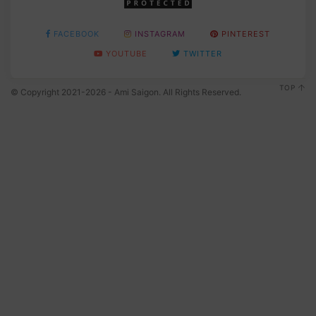
FACEBOOK
INSTAGRAM
PINTEREST
YOUTUBE
TWITTER
TOP
© Copyright 2021-2026 - Ami Saigon. All Rights Reserved.