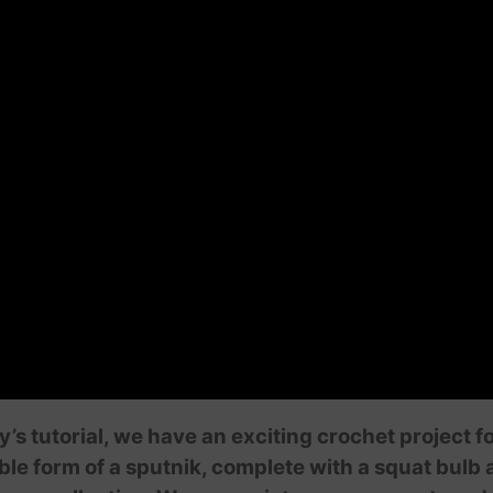
’s tutorial, we have an exciting crochet project f
le form of a sputnik, complete with a squat bulb 