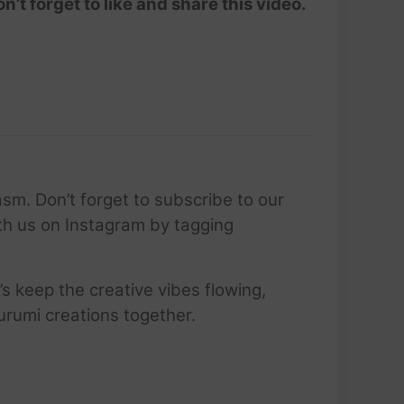
’t forget to like and share this video.
sm. Don’t forget to subscribe to our
ith us on Instagram by tagging
’s keep the creative vibes flowing,
urumi creations together.