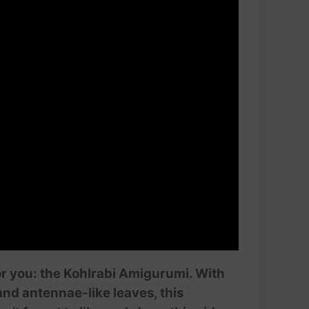
or you: the Kohlrabi Amigurumi. With
and antennae-like leaves, this