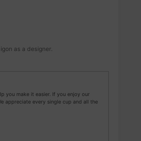
igon as a designer.
 you make it easier. If you enjoy our
We appreciate every single cup and all the