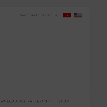
WNLOAD PDF PATTERNS
SHOP