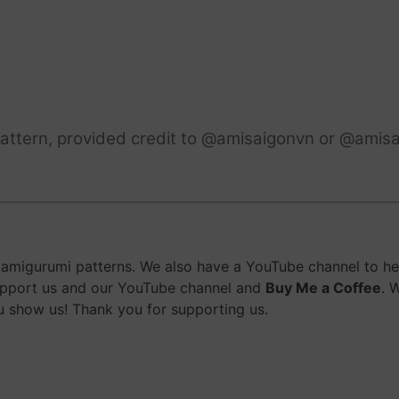
attern, provided credit to @amisaigonvn or @amisa
migurumi patterns. We also have a YouTube channel to help
upport us and our YouTube channel and
Buy Me a Coffee
. 
 show us! Thank you for supporting us.