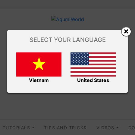
SELECT YOUR LANGUAGE
Vietnam
United States
TUTORIALS
TIPS AND TRICKS
VIDEOS
DO