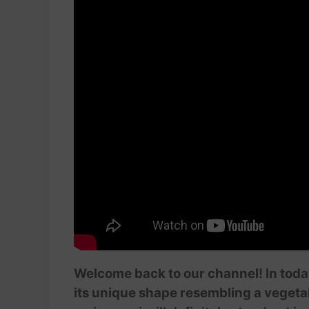
Welcome back to our channel! In today
its unique shape resembling a vegetab