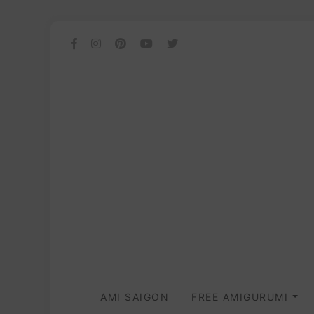
AMI SAIGON
FREE AMIGURUMI