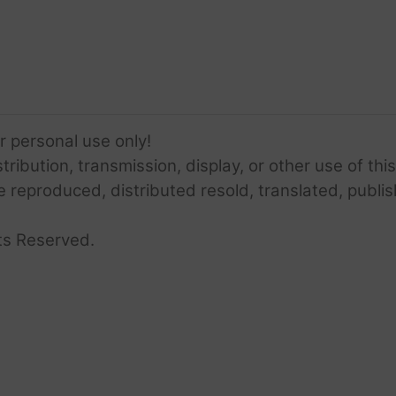
or personal use only!
ribution, transmission, display, or other use of this
e reproduced, distributed resold, translated, publis
ts Reserved.