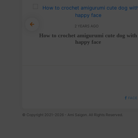
2 YEARS AGO
 with
How to crochet amigurumi cute dog with
deo
happy face
FACE
© Copyright 2021-2026 - Ami Saigon. All Rights Reserved.