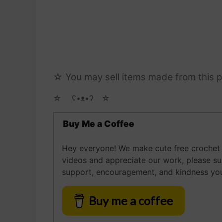
☆ You may sell items made from this p
☆ゝ ʕ•ᴥ•ʔゝ☆
Buy Me a Coffee
Hey everyone! We make cute free crochet a
videos and appreciate our work, please s
support, encouragement, and kindness you
Buy me a coffee