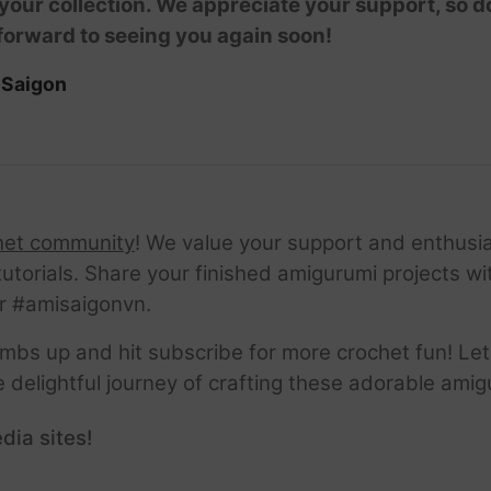
 your collection. We appreciate your support, so don
forward to seeing you again soon!
iSaigon
het community
! We value your support and enthusia
tutorials. Share your finished amigurumi projects w
r #amisaigonvn.
thumbs up and hit subscribe for more crochet fun! Let
e delightful journey of crafting these adorable amig
dia sites!