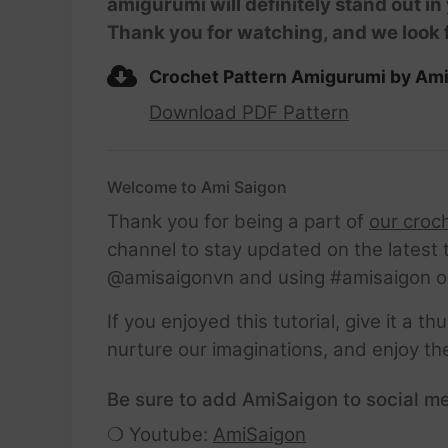
amigurumi will definitely stand out in
Thank you for watching, and we look 
Crochet Pattern Amigurumi by Am
Download PDF Pattern
Welcome to Ami Saigon
Thank you for being a part of
our croc
channel to stay updated on the latest 
@amisaigonvn and using #amisaigon o
If you enjoyed this tutorial, give it a 
nurture our imaginations, and enjoy th
Be sure to add AmiSaigon to social me
❍ Youtube:
AmiSaigon