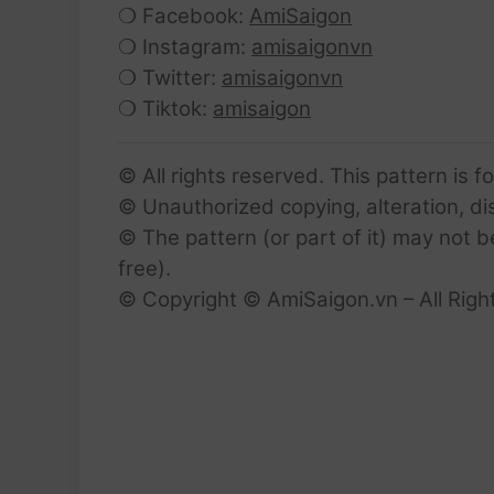
❍ Facebook:
AmiSaigon
❍ Instagram:
amisaigonvn
❍ Twitter:
amisaigonvn
❍ Tiktok:
amisaigon
© All rights reserved. This pattern is f
© Unauthorized copying, alteration, dist
© The pattern (or part of it) may not b
free).
© Copyright © AmiSaigon.vn – All Righ