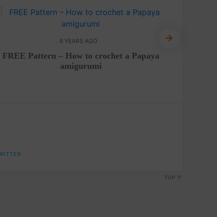
6 YEARS AGO
FREE Pattern – How to crochet a Papaya
Croche
amigurumi
WITTER
TOP