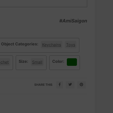
#AmiSaigon
Object Categories:
Keychains
Toys
Size:
Color:
ochet
Small
Green
SHARE THIS