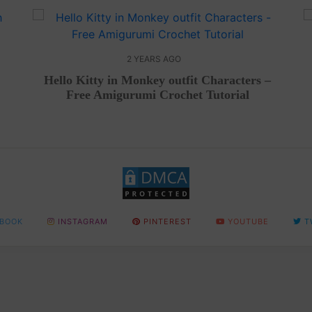
2 YEARS AGO
Hello Kitty in Monkey outfit Characters –
Free Amigurumi Crochet Tutorial
BOOK
INSTAGRAM
PINTEREST
YOUTUBE
T