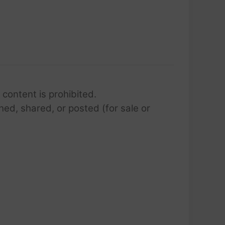
 content is prohibited.
hed, shared, or posted (for sale or