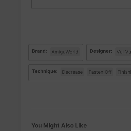
Brand:
Designer:
AmiguWorld
Vui Vu
Technique:
Decrease
Fasten Off
Finish
You Might Also Like