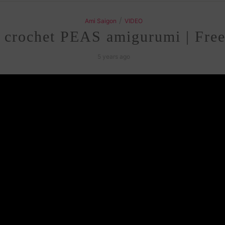
/
Ami Saigon
VIDEO
 crochet PEAS amigurumi | Free
5 years ago