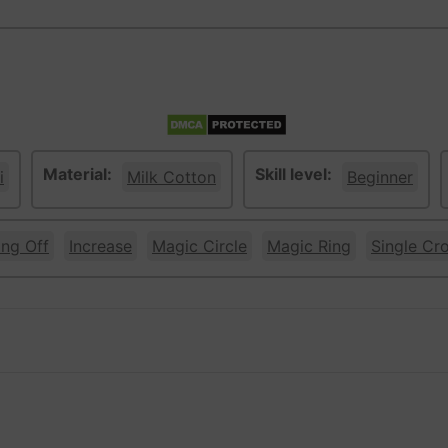
Material:
Skill level:
i
Milk Cotton
Beginner
ing Off
Increase
Magic Circle
Magic Ring
Single Cr