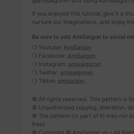
@amisaigonvn and using #amisaigon o
If you enjoyed this tutorial, give it a 
nurture our imaginations, and enjoy th
Be sure to add AmiSaigon to social me
❍ Youtube:
AmiSaigon
❍ Facebook:
AmiSaigon
❍ Instagram:
amisaigonvn
❍ Twitter:
amisaigonvn
❍ Tiktok:
amisaigon
© All rights reserved. This pattern is f
© Unauthorized copying, alteration, dist
© The pattern (or part of it) may not b
free).
© Copyright © AmiSaigon.vn – All Righ