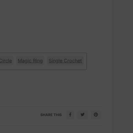
Circle
Magic Ring
Single Crochet
SHARE THIS