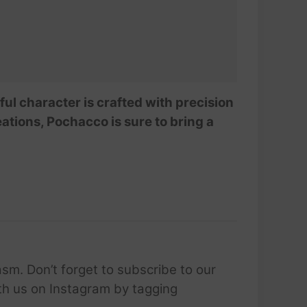
ful character is crafted with precision
eations, Pochacco is sure to bring a
sm. Don’t forget to subscribe to our
ith us on Instagram by tagging