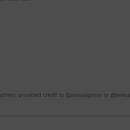
attern, provided credit to @amisaigonvn or @amisa