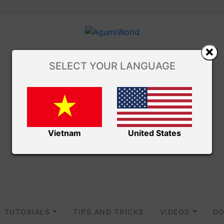
SELECT YOUR LANGUAGE
Vietnam
United States
TUTORIALS
TIPS AND TRICKS
VIDEOS
DO