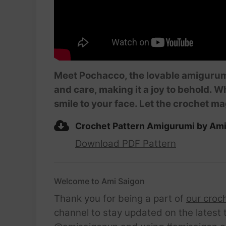
Meet Pochacco, the lovable amigurumi t
and care, making it a joy to behold. W
smile to your face. Let the crochet ma
Crochet Pattern Amigurumi by Am
Download PDF Pattern
Welcome to Ami Saigon
Thank you for being a part of
our croc
channel to stay updated on the latest 