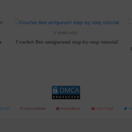
3 YEARS AGO
n
Crochet Bee amigurumi step-by-step tutorial
BOOK
INSTAGRAM
PINTEREST
YOUTUBE
T