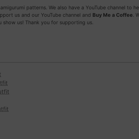
migurumi patterns. We also have a YouTube channel to help
upport us and our YouTube channel and
Buy Me a Coffee
. 
 show us! Thank you for supporting us.
t
fit
tfit
tfit