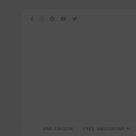
AMI SAIGON
FREE AMIGURUMI