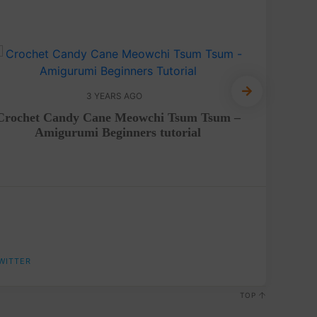
3 YEARS AGO
Free 
Crochet Candy Cane Meowchi Tsum Tsum –
Amigurumi Beginners tutorial
WITTER
TOP