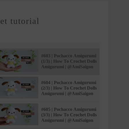
t tutorial
#603 | Pochacco Amigurumi
(1/3) | How To Crochet Dolls
Amigurumi | @AmiSaigon
#604 | Pochacco Amigurumi
(2/3) | How To Crochet Dolls
Amigurumi | @AmiSaigon
#605 | Pochacco Amigurumi
(3/3) | How To Crochet Dolls
Amigurumi | @AmiSaigon