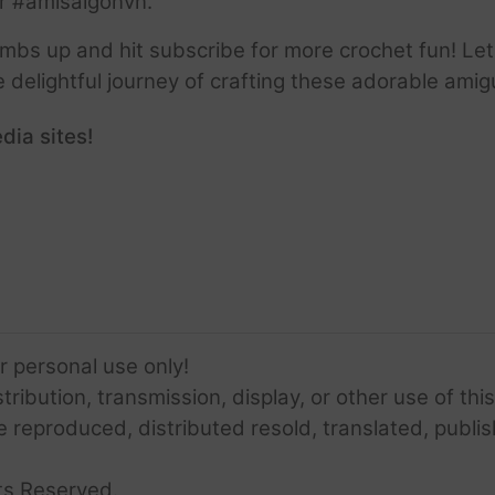
r #amisaigonvn.
thumbs up and hit subscribe for more crochet fun! Let
e delightful journey of crafting these adorable amig
dia sites!
or personal use only!
ribution, transmission, display, or other use of this
e reproduced, distributed resold, translated, publis
ts Reserved.