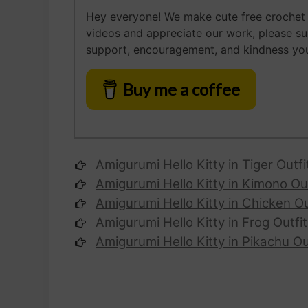
Hey everyone! We make cute free crochet a
videos and appreciate our work, please s
support, encouragement, and kindness you
Buy me a coffee
Amigurumi Hello Kitty
in Tiger Outfi
Amigurumi
Hello Kitty
in Kimono Out
Amigurumi
Hello Kitty
in Chicken Ou
Amigurumi
Hello Kitty
in Frog Outfit
Amigurumi
Hello Kitty
in Pikachu Ou