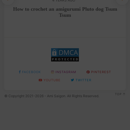
4 YEARS AGO
n
How to crochet an amigurumi Pluto dog Tsum
Tsum
FACEBOOK
INSTAGRAM
PINTEREST
YOUTUBE
TWITTER
TOP
© Copyright 2021-2026 - Ami Saigon. All Rights Reserved.