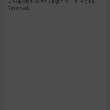
© Copyright © AmiSaigon.vn – All Rights
Reserved.