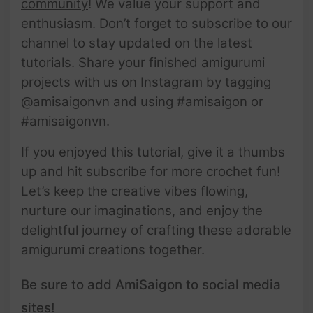
community
! We value your support and
enthusiasm. Don’t forget to subscribe to our
channel to stay updated on the latest
tutorials. Share your finished amigurumi
projects with us on Instagram by tagging
@amisaigonvn and using #amisaigon or
#amisaigonvn.
If you enjoyed this tutorial, give it a thumbs
up and hit subscribe for more crochet fun!
Let’s keep the creative vibes flowing,
nurture our imaginations, and enjoy the
delightful journey of crafting these adorable
amigurumi creations together.
Be sure to add AmiSaigon to social media
sites!