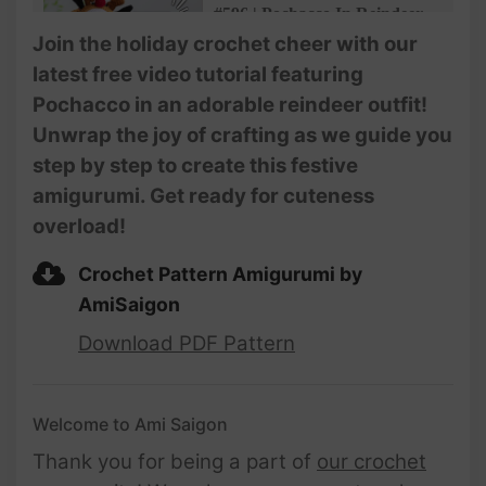
#596 | Pochacco In Reindeer
Outfit Amigurumi (3/5) | How
Join the holiday crochet cheer with our
To Crochet Dolls Amigurumi |
latest free video tutorial featuring
@AmiSaigon
Pochacco in an adorable reindeer outfit!
#597 | Pochacco In Reindeer
Unwrap the joy of crafting as we guide you
Outfit Amigurumi (4/5) | How
step by step to create this festive
To Crochet Dolls Amigurumi |
@AmiSaigon
amigurumi. Get ready for cuteness
overload!
#598 | Pochacco In Reindeer
Outfit Amigurumi (5/5) | How
To Crochet Dolls Amigurumi |
Crochet Pattern Amigurumi by
@AmiSaigon
AmiSaigon
Download PDF Pattern
Welcome to Ami Saigon
Thank you for being a part of
our crochet