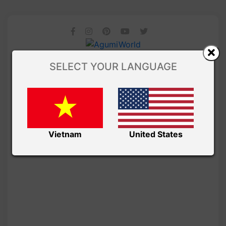
SELECT YOUR LANGUAGE
Vietnam
United States