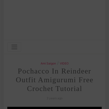
/
Ami Saigon
VIDEO
Pochacco In Reindeer
Outfit Amigurumi Free
Crochet Tutorial
2 years ago