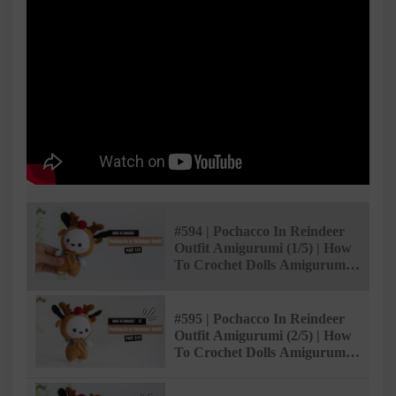
#594 | Pochacco In Reindeer
Outfit Amigurumi (1/5) | How
To Crochet Dolls Amigurumi |
@AmiSaigon
#595 | Pochacco In Reindeer
Outfit Amigurumi (2/5) | How
To Crochet Dolls Amigurumi |
@AmiSaigon