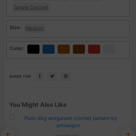
Single Crochet
Size:
Medium
Color:
Black
Blue
Bronze
Brown
Red
White
SHARE THIS
You Might Also Like