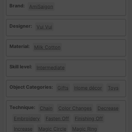
Brand:
AmiSaigon
Designer:
Vui Vui
Material:
Milk Cotton
Skill level:
Intermediate
Object Categories:
Gifts
Home décor
Toys
Technique:
Chain
Color Changes
Decrease
Embroidery
Fasten Off
Finishing Off
Increase
Magic Circle
Magic Ring