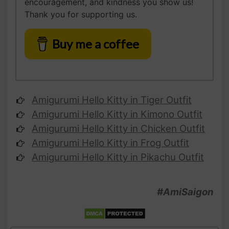
encouragement, and kindness you show us!
Thank you for supporting us.
Buy me a coffee
Amigurumi Hello Kitty
in Tiger Outfit
Amigurumi
Hello Kitty
in Kimono Outfit
Amigurumi
Hello Kitty
in Chicken Outfit
Amigurumi
Hello Kitty
in Frog Outfit
Amigurumi
Hello Kitty
in Pikachu Outfit
#AmiSaigon