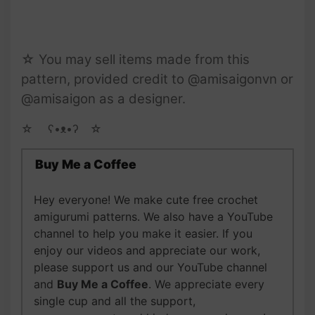
☆ You may sell items made from this
pattern, provided credit to @amisaigonvn or
@amisaigon as a designer.
☆ゝ ʕ•ᴥ•ʔゝ☆
Buy Me a Coffee
Hey everyone! We make cute free crochet
amigurumi patterns. We also have a YouTube
channel to help you make it easier. If you
enjoy our videos and appreciate our work,
please support us and our YouTube channel
and
Buy Me a Coffee
. We appreciate every
single cup and all the support,