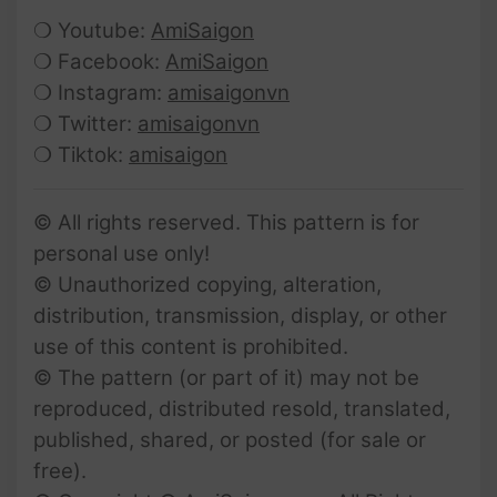
❍ Youtube:
AmiSaigon
❍ Facebook:
AmiSaigon
❍ Instagram:
amisaigonvn
❍ Twitter:
amisaigonvn
❍ Tiktok:
amisaigon
© All rights reserved. This pattern is for
personal use only!
© Unauthorized copying, alteration,
distribution, transmission, display, or other
use of this content is prohibited.
© The pattern (or part of it) may not be
reproduced, distributed resold, translated,
published, shared, or posted (for sale or
free).